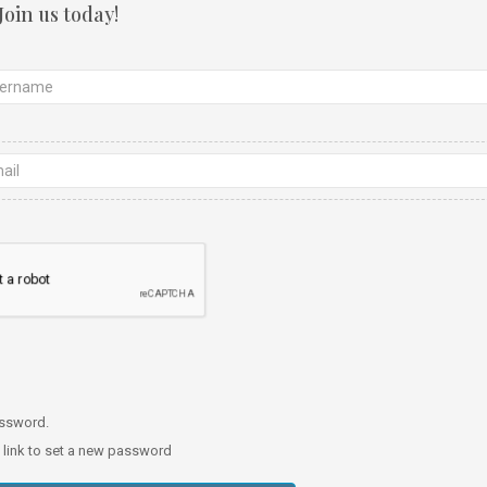
Join us today!
password.
a link to set a new password