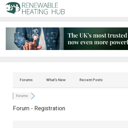
Forums
What’s New
Recent Posts
Forums
Forum - Registration