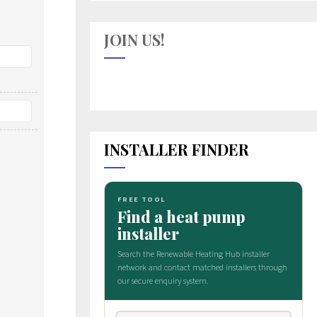
JOIN US!
INSTALLER FINDER