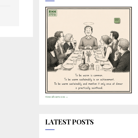
View all cartoons →
LATEST POSTS