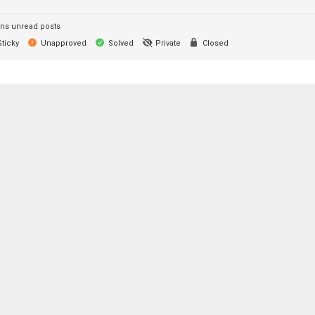
ns unread posts
ticky
Unapproved
Solved
Private
Closed