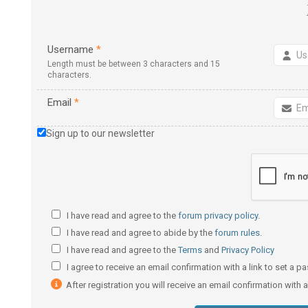
Username
*
Length must be between 3 characters and 15
characters.
Email
*
Sign up to our newsletter
I have read and agree to the
forum privacy policy
.
I have read and agree to abide by the
forum rules
.
I have read and agree to the
Terms
and
Privacy Policy
I agree to receive an email confirmation with a link to set a 
After registration you will receive an email confirmation with 