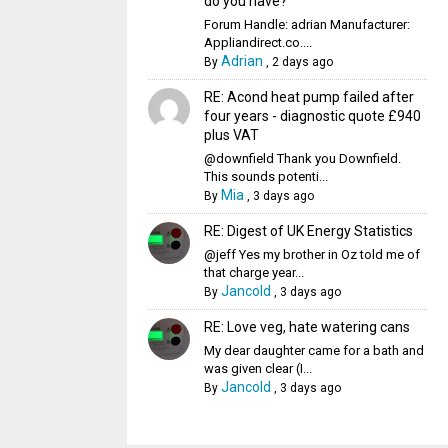
do you have?
Forum Handle: adrian Manufacturer:
Appliandirect.co....
Adrian
By
,
2 days ago
RE: Acond heat pump failed after
four years - diagnostic quote £940
plus VAT
@downfield Thank you Downfield.
This sounds potenti...
Mia
By
,
3 days ago
RE: Digest of UK Energy Statistics
@jeff Yes my brother in Oz told me of
that charge year...
Jancold
By
,
3 days ago
RE: Love veg, hate watering cans
My dear daughter came for a bath and
was given clear (I...
Jancold
By
,
3 days ago