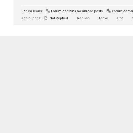
Forum Icons:
Forum contains no unread posts
Forum contai
Topic Icons:
Not Replied
Replied
Active
Hot
S