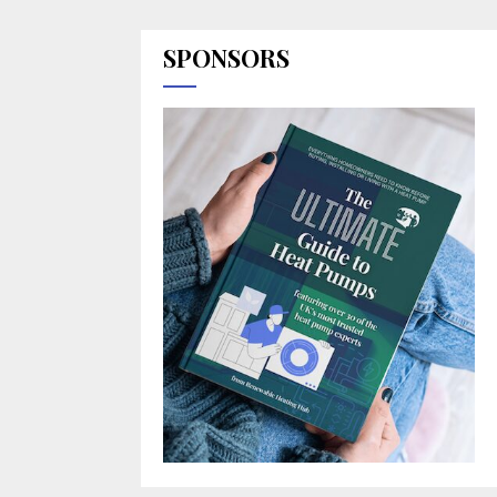
SPONSORS