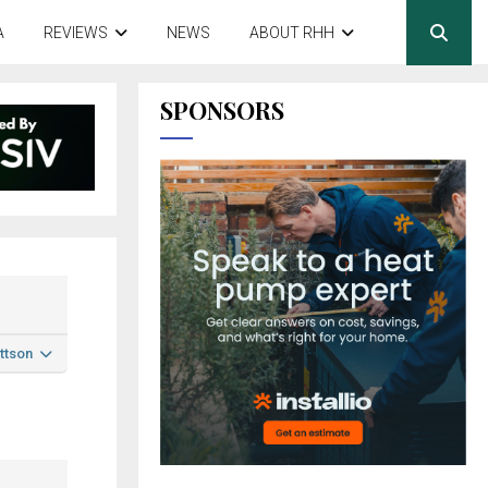
A
REVIEWS
NEWS
ABOUT RHH
SPONSORS
ttson