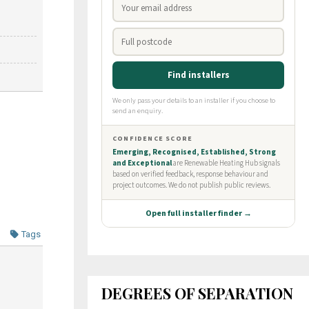
Tags
DEGREES OF SEPARATION