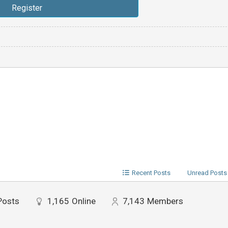
Recent Posts
Unread Posts
Posts
1,165
Online
7,143
Members