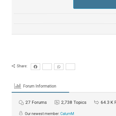
Share:
Forum Information
27
Forums
2,738
Topics
64.3 K
Our newest member:
CalumM