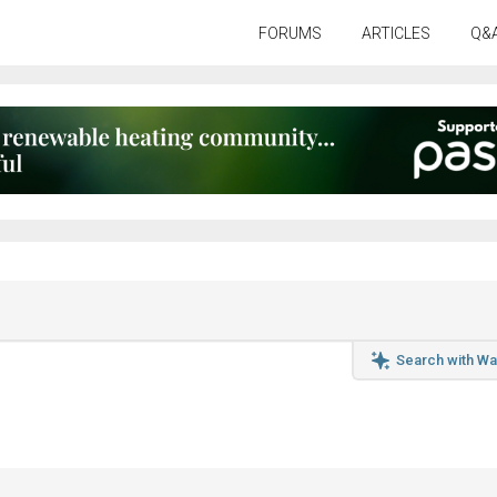
FORUMS
ARTICLES
Q&
Search with Wa