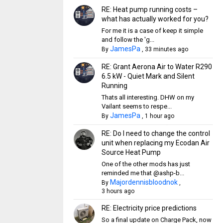
RE: Heat pump running costs –
what has actually worked for you?
For me it is a case of keep it simple
and follow the 'g...
JamesPa
By
,
33 minutes ago
RE: Grant Aerona Air to Water R290
6.5 kW - Quiet Mark and Silent
Running
Thats all interesting. DHW on my
Vailant seems to respe...
JamesPa
By
,
1 hour ago
RE: Do I need to change the control
unit when replacing my Ecodan Air
Source Heat Pump
One of the other mods has just
reminded me that @ashp-b...
Majordennisbloodnok
By
,
3 hours ago
RE: Electricity price predictions
So a final update on Charge Pack, now