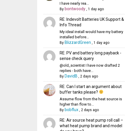
I have nearly rea...
bontwoody
By
,
1 day ago
RE: Indevolt Batteries UK Support &
Info Thread
My ideal install would have my battery
installed before...
BlizzardGreen
By
,
1 day ago
RE: PV and battery long payback -
sense check query
@old_scientist I have now drafted 2
replies - both have...
DavidB
By
,
2 days ago
RE: Can I start an argument about
buffer tanks please?
Assume flow from the heat source is
higher than flow to...
bobflux
By
,
2 days ago
RE: Air source heat pump roll call –
what heat pump brand and model