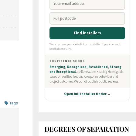
Tags
DEGREES OF SEPARATION