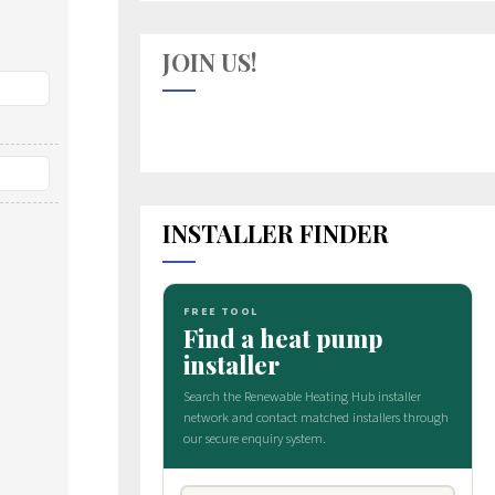
JOIN US!
INSTALLER FINDER