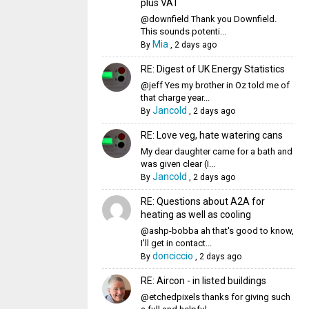
plus VAT
@downfield Thank you Downfield.
This sounds potenti...
Mia
By
,
2 days ago
RE: Digest of UK Energy Statistics
@jeff Yes my brother in Oz told me of
that charge year...
Jancold
By
,
2 days ago
RE: Love veg, hate watering cans
My dear daughter came for a bath and
was given clear (I...
Jancold
By
,
2 days ago
RE: Questions about A2A for
heating as well as cooling
@ashp-bobba ah that's good to know,
I'll get in contact...
donciccio
By
,
2 days ago
RE: Aircon - in listed buildings
@etchedpixels thanks for giving such