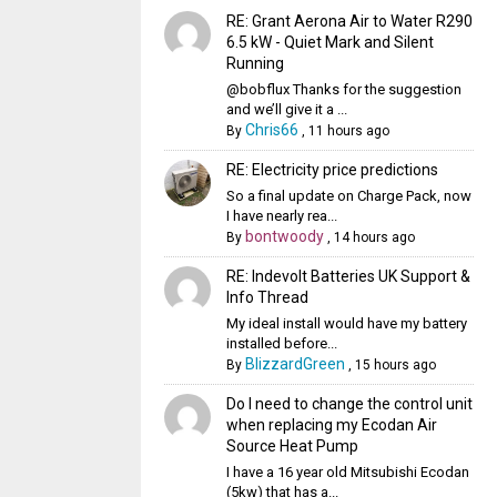
RE: Grant Aerona Air to Water R290
6.5 kW - Quiet Mark and Silent
Running
@bobflux Thanks for the suggestion
and we’ll give it a ...
Chris66
By
,
11 hours ago
RE: Electricity price predictions
So a final update on Charge Pack, now
I have nearly rea...
bontwoody
By
,
14 hours ago
RE: Indevolt Batteries UK Support &
Info Thread
My ideal install would have my battery
installed before...
BlizzardGreen
By
,
15 hours ago
Do I need to change the control unit
when replacing my Ecodan Air
Source Heat Pump
I have a 16 year old Mitsubishi Ecodan
(5kw) that has a...