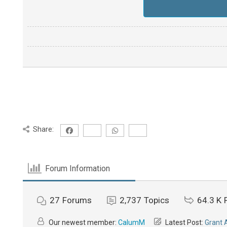
Share:
Forum Information
27
Forums
2,737
Topics
64.3 K
Our newest member:
CalumM
Latest Post:
Grant 