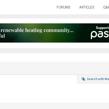
FORUMS
ARTICLES
Q&
Search with Wa