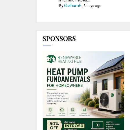
a full and helpful...
GrahamF
By
,
3 days ago
SPONSORS