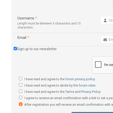
Username
*
Length must be between 3 characters and 15
characters.
Email
*
Sign up to our newsletter
I have read and agree to the
forum privacy policy
.
I have read and agree to abide by the
forum rules
.
I have read and agree to the
Terms
and
Privacy Policy
I agree to receive an email confirmation with a link to set a 
After registration you will receive an email confirmation with 