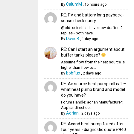
CalumM
By
,
15 hours ago
RE: PV and battery long payback -
sense check query
@old_scientist I have now drafted 2
replies - both have...
DavidB
By
,
1 day ago
RE: Can I start an argument about
buffer tanks please?
Assume flow from the heat source is
higher than flow to...
bobflux
By
,
2 days ago
RE: Air source heat pump roll call –
what heat pump brand and model
do you have?
Forum Handle: adrian Manufacturer:
Appliandirect.co....
Adrian
By
,
2 days ago
RE: Acond heat pump failed after
four years - diagnostic quote £940