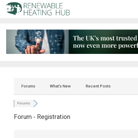
Forums
What’s New
Recent Posts
Forums
Forum - Registration