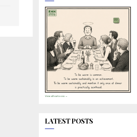
View all cartoons →
LATEST POSTS