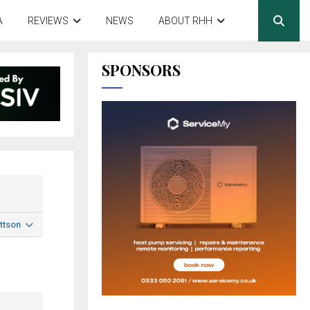
A
REVIEWS
NEWS
ABOUT RHH
SPONSORS
ttson