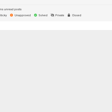
ns unread posts
ticky
Unapproved
Solved
Private
Closed