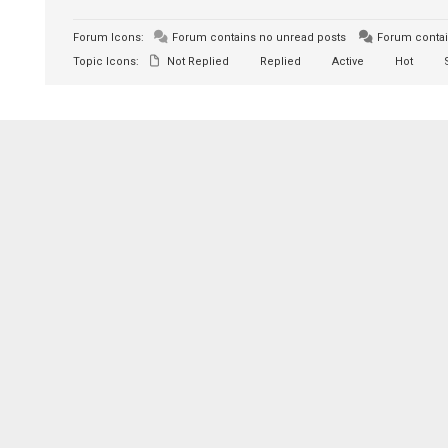
Forum Icons:
Forum contains no unread posts
Forum contai
Topic Icons:
Not Replied
Replied
Active
Hot
S