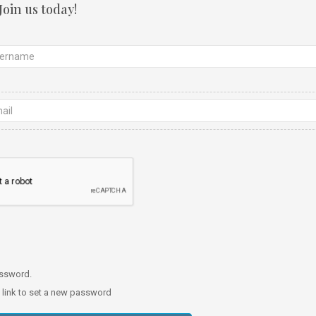
Join us today!
password.
a link to set a new password