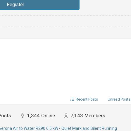
Recent Posts
Unread Posts
Posts
1,344
Online
7,143
Members
Aerona Air to Water R290 6.5 kW - Quiet Mark and Silent Running