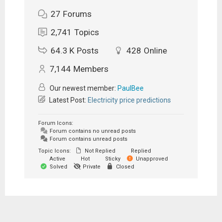
27
Forums
2,741
Topics
64.3 K
Posts
428
Online
7,144
Members
Our newest member:
PaulBee
Latest Post:
Electricity price predictions
Forum Icons:
Forum contains no unread posts
Forum contains unread posts
Topic Icons:
Not Replied
Replied
Active
Hot
Sticky
Unapproved
Solved
Private
Closed