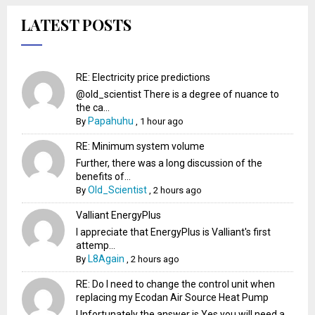
LATEST POSTS
RE: Electricity price predictions
@old_scientist There is a degree of nuance to
the ca...
Papahuhu
By
,
1 hour ago
RE: Minimum system volume
Further, there was a long discussion of the
benefits of...
Old_Scientist
By
,
2 hours ago
Valliant EnergyPlus
I appreciate that EnergyPlus is Valliant's first
attemp...
L8Again
By
,
2 hours ago
RE: Do I need to change the control unit when
replacing my Ecodan Air Source Heat Pump
Unfortunately the answer is Yes you will need a