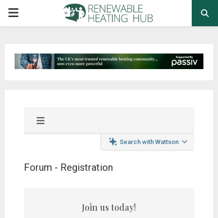
PRIMARY
MENU
Search with Wattson
Forum - Registration
Join us today!