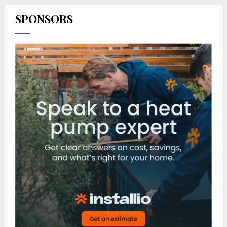
SPONSORS