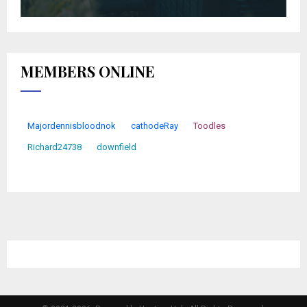
MEMBERS ONLINE
Majordennisbloodnok
cathodeRay
Toodles
Richard24738
downfield