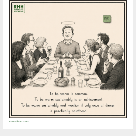
View all cartoons →