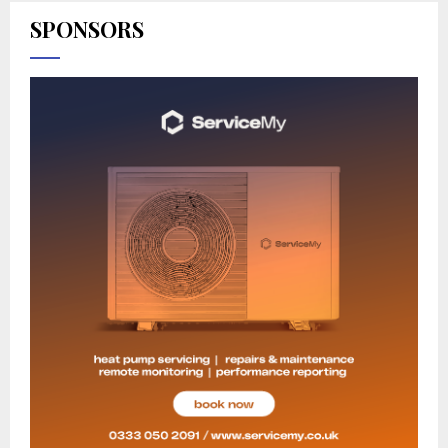
SPONSORS