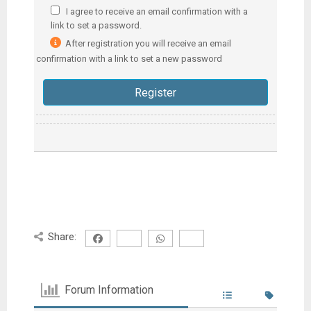
I agree to receive an email confirmation with a
link to set a password.
After registration you will receive an email
confirmation with a link to set a new password
Share:
Forum Information