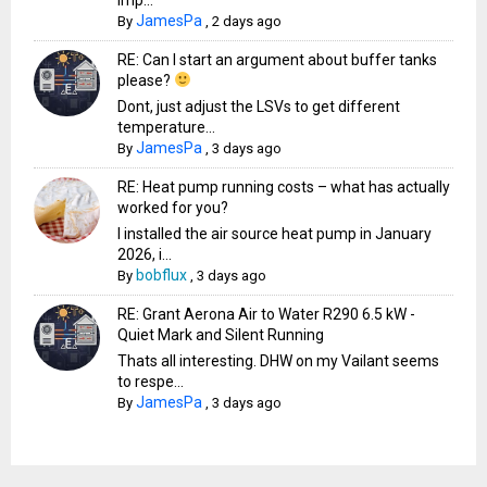
JamesPa
By
,
2 days ago
RE: Can I start an argument about buffer tanks
please?
Dont, just adjust the LSVs to get different
temperature...
JamesPa
By
,
3 days ago
RE: Heat pump running costs – what has actually
worked for you?
I installed the air source heat pump in January
2026, i...
bobflux
By
,
3 days ago
RE: Grant Aerona Air to Water R290 6.5 kW -
Quiet Mark and Silent Running
Thats all interesting. DHW on my Vailant seems
to respe...
JamesPa
By
,
3 days ago