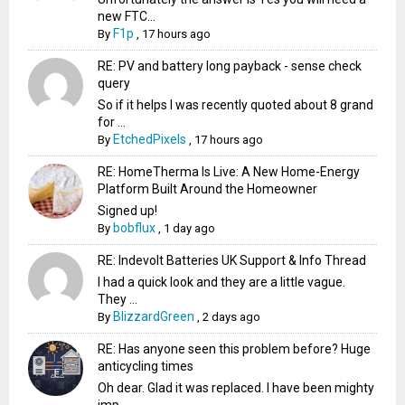
new FTC...
F1p
By
,
17 hours ago
RE: PV and battery long payback - sense check
query
So if it helps I was recently quoted about 8 grand
for ...
EtchedPixels
By
,
17 hours ago
RE: HomeTherma Is Live: A New Home-Energy
Platform Built Around the Homeowner
Signed up!
bobflux
By
,
1 day ago
RE: Indevolt Batteries UK Support & Info Thread
I had a quick look and they are a little vague.
They ...
BlizzardGreen
By
,
2 days ago
RE: Has anyone seen this problem before? Huge
anticycling times
Oh dear. Glad it was replaced. I have been mighty
imp...