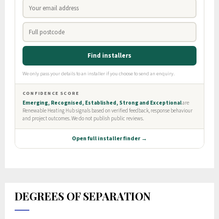
DEGREES OF SEPARATION