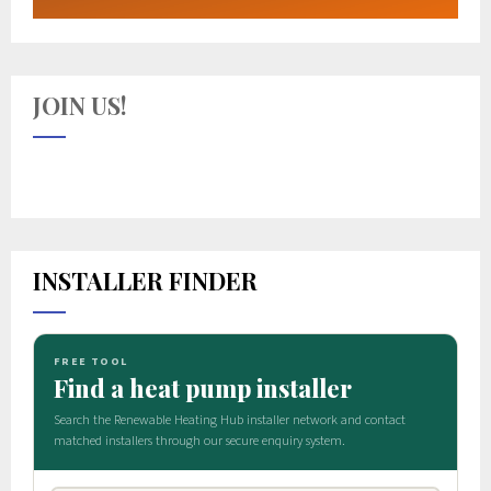
JOIN US!
INSTALLER FINDER