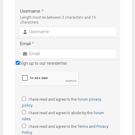
Username
*
Length must be between 3 characters and 15
characters.
Email
*
Sign up to our newsletter
I have read and agree to the
forum privacy
policy
.
I have read and agree to abide by the
forum
rules
.
I have read and agree to the
Terms
and
Privacy
Policy