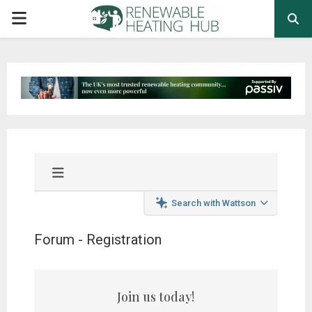
PRIMARY
MENU
Search with Wattson
Forum - Registration
Join us today!