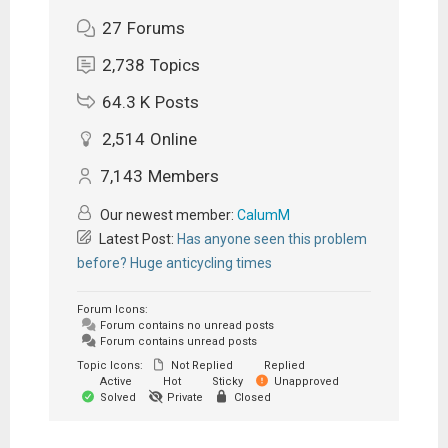
27
Forums
2,738
Topics
64.3 K
Posts
2,514
Online
7,143
Members
Our newest member:
CalumM
Latest Post:
Has anyone seen this problem
before? Huge anticycling times
Forum Icons:
Forum contains no unread posts
Forum contains unread posts
Topic Icons:
Not Replied
Replied
Active
Hot
Sticky
Unapproved
Solved
Private
Closed