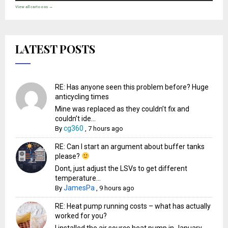
View all cartoons →
LATEST POSTS
RE: Has anyone seen this problem before? Huge
anticycling times
Mine was replaced as they couldn’t fix and
couldn’t ide...
cg360
By
,
7 hours ago
RE: Can I start an argument about buffer tanks
please?
Dont, just adjust the LSVs to get different
temperature...
JamesPa
By
,
9 hours ago
RE: Heat pump running costs – what has actually
worked for you?
I installed the air source heat pump in January