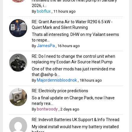
2026, i...
bobflux
By
,
11 hours ago
RE: Grant Aerona Air to Water R290 6.5 kW -
Quiet Mark and Silent Running
Thats all interesting. DHW on my Vailant seems
to respe...
JamesPa
By
,
16 hours ago
RE: Do I need to change the control unit when
replacing my Ecodan Air Source Heat Pump
One of the other mods has just reminded me
that @ashp-b...
Majordennisbloodnok
By
,
18 hours ago
RE: Electricity price predictions
So a final update on Charge Pack, now I have
nearly rea...
bontwoody
By
,
2 days ago
RE: Indevolt Batteries UK Support & Info Thread
My ideal install would have my battery installed