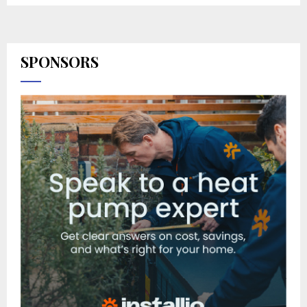
SPONSORS