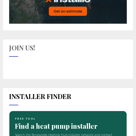
JOIN US!
INSTALLER FINDER