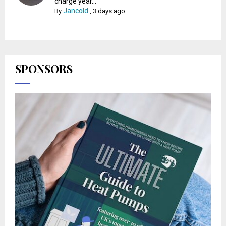
charge year...
Jancold
By
,
3 days ago
SPONSORS