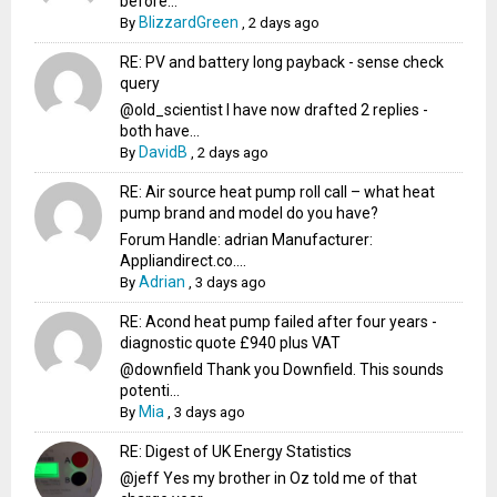
before...
BlizzardGreen
By
,
2 days ago
RE: PV and battery long payback - sense check
query
@old_scientist I have now drafted 2 replies -
both have...
DavidB
By
,
2 days ago
RE: Air source heat pump roll call – what heat
pump brand and model do you have?
Forum Handle: adrian Manufacturer:
Appliandirect.co....
Adrian
By
,
3 days ago
RE: Acond heat pump failed after four years -
diagnostic quote £940 plus VAT
@downfield Thank you Downfield. This sounds
potenti...
Mia
By
,
3 days ago
RE: Digest of UK Energy Statistics
@jeff Yes my brother in Oz told me of that