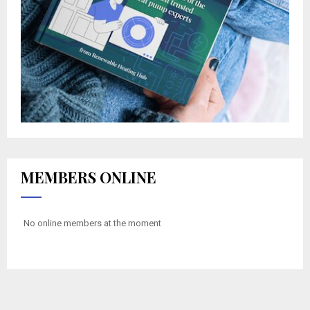
MEMBERS ONLINE
No online members at the moment