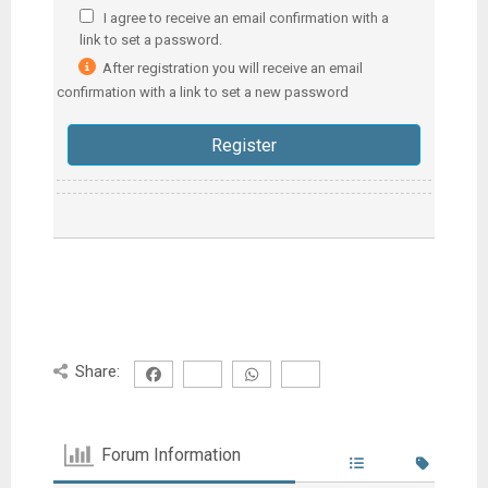
I agree to receive an email confirmation with a
link to set a password.
After registration you will receive an email
confirmation with a link to set a new password
Share:
Forum Information