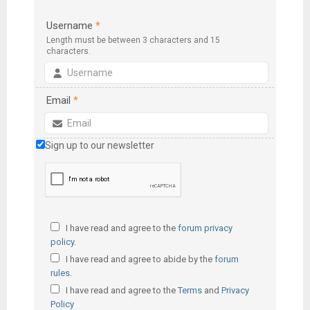
Username
*
Length must be between 3 characters and 15
characters.
Email
*
Sign up to our newsletter
I have read and agree to the
forum privacy
policy
.
I have read and agree to abide by the
forum
rules
.
I have read and agree to the
Terms
and
Privacy
Policy