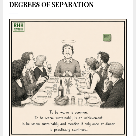
DEGREES OF SEPARATION