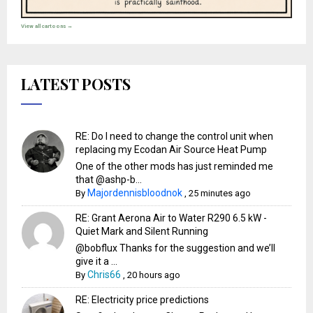
View all cartoons →
LATEST POSTS
RE: Do I need to change the control unit when
replacing my Ecodan Air Source Heat Pump
One of the other mods has just reminded me
that @ashp-b...
Majordennisbloodnok
By
,
25 minutes ago
RE: Grant Aerona Air to Water R290 6.5 kW -
Quiet Mark and Silent Running
@bobflux Thanks for the suggestion and we’ll
give it a ...
Chris66
By
,
20 hours ago
RE: Electricity price predictions