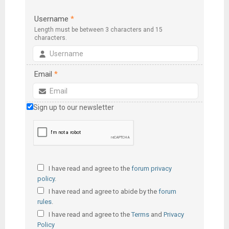
Username
*
Length must be between 3 characters and 15
characters.
Email
*
Sign up to our newsletter
I have read and agree to the
forum privacy
policy
.
I have read and agree to abide by the
forum
rules
.
I have read and agree to the
Terms
and
Privacy
Policy