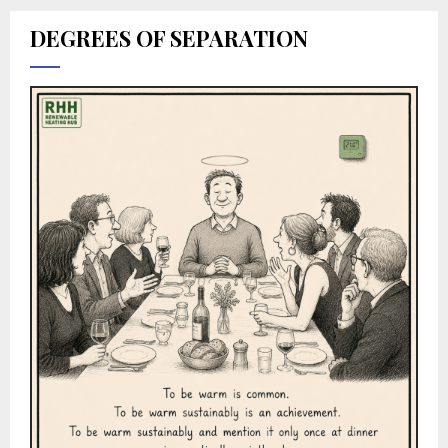
DEGREES OF SEPARATION