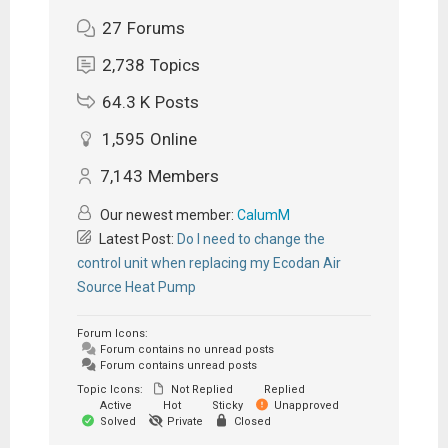
27
Forums
2,738
Topics
64.3 K
Posts
1,595
Online
7,143
Members
Our newest member:
CalumM
Latest Post:
Do I need to change the
control unit when replacing my Ecodan Air
Source Heat Pump
Forum Icons:
Forum contains no unread posts
Forum contains unread posts
Topic Icons:
Not Replied
Replied
Active
Hot
Sticky
Unapproved
Solved
Private
Closed