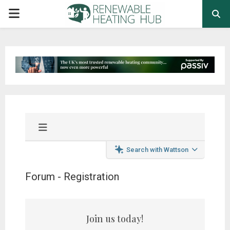
PRIMARY
MENU
Search with Wattson
Forum - Registration
Join us today!