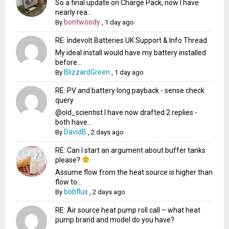
So a final update on Charge Pack, now I have
nearly rea...
bontwoody
By
,
1 day ago
RE: Indevolt Batteries UK Support & Info Thread
My ideal install would have my battery installed
before...
BlizzardGreen
By
,
1 day ago
RE: PV and battery long payback - sense check
query
@old_scientist I have now drafted 2 replies -
both have...
DavidB
By
,
2 days ago
RE: Can I start an argument about buffer tanks
please?
Assume flow from the heat source is higher than
flow to...
bobflux
By
,
2 days ago
RE: Air source heat pump roll call – what heat
pump brand and model do you have?