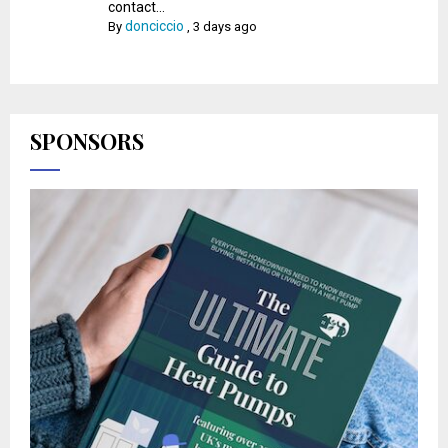
contact...
donciccio
By
,
3 days ago
SPONSORS