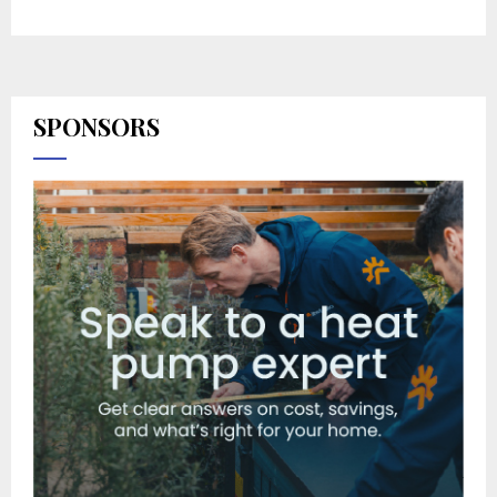
SPONSORS