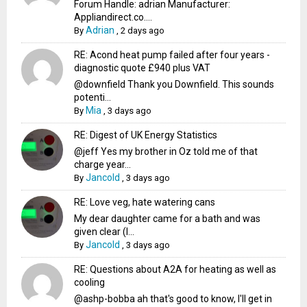
Forum Handle: adrian Manufacturer:
Appliandirect.co....
Adrian
By
,
2 days ago
RE: Acond heat pump failed after four years -
diagnostic quote £940 plus VAT
@downfield Thank you Downfield. This sounds
potenti...
Mia
By
,
3 days ago
RE: Digest of UK Energy Statistics
@jeff Yes my brother in Oz told me of that
charge year...
Jancold
By
,
3 days ago
RE: Love veg, hate watering cans
My dear daughter came for a bath and was
given clear (I...
Jancold
By
,
3 days ago
RE: Questions about A2A for heating as well as
cooling
@ashp-bobba ah that's good to know, I'll get in