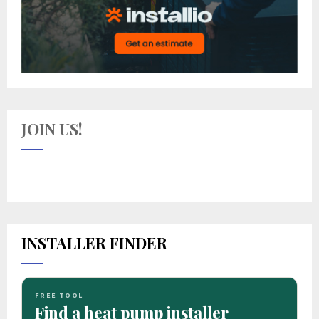
JOIN US!
INSTALLER FINDER