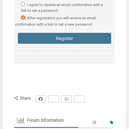
I agree to receive an email confirmation with a
link to set a password.
After registration you will receive an email
confirmation with a link to set a new password
Share:
Forum Information