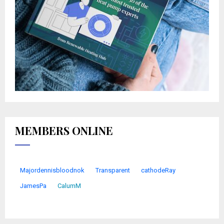
MEMBERS ONLINE
Majordennisbloodnok
Transparent
cathodeRay
JamesPa
CalumM