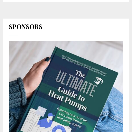
SPONSORS