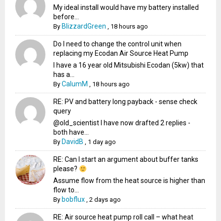
My ideal install would have my battery installed
before...
BlizzardGreen
By
,
18 hours ago
Do I need to change the control unit when
replacing my Ecodan Air Source Heat Pump
I have a 16 year old Mitsubishi Ecodan (5kw) that
has a...
CalumM
By
,
18 hours ago
RE: PV and battery long payback - sense check
query
@old_scientist I have now drafted 2 replies -
both have...
DavidB
By
,
1 day ago
RE: Can I start an argument about buffer tanks
please?
Assume flow from the heat source is higher than
flow to...
bobflux
By
,
2 days ago
RE: Air source heat pump roll call – what heat