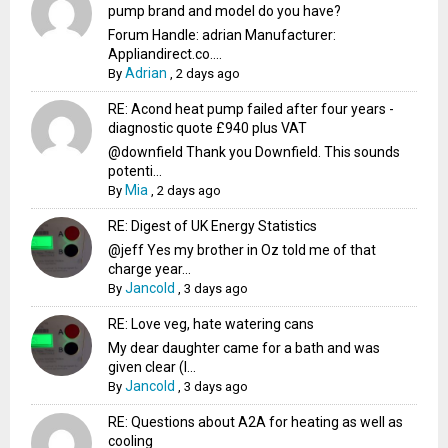
pump brand and model do you have?
Forum Handle: adrian Manufacturer:
Appliandirect.co....
Adrian
By
,
2 days ago
RE: Acond heat pump failed after four years -
diagnostic quote £940 plus VAT
@downfield Thank you Downfield. This sounds
potenti...
Mia
By
,
2 days ago
RE: Digest of UK Energy Statistics
@jeff Yes my brother in Oz told me of that
charge year...
Jancold
By
,
3 days ago
RE: Love veg, hate watering cans
My dear daughter came for a bath and was
given clear (I...
Jancold
By
,
3 days ago
RE: Questions about A2A for heating as well as
cooling