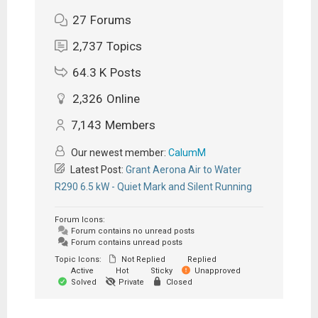
27
Forums
2,737
Topics
64.3 K
Posts
2,326
Online
7,143
Members
Our newest member:
CalumM
Latest Post:
Grant Aerona Air to Water
R290 6.5 kW - Quiet Mark and Silent Running
Forum Icons:
Forum contains no unread posts
Forum contains unread posts
Topic Icons:
Not Replied
Replied
Active
Hot
Sticky
Unapproved
Solved
Private
Closed