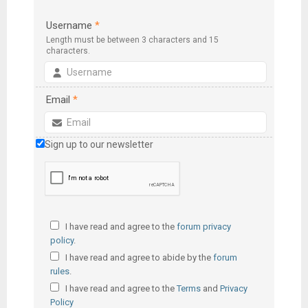
Username
*
Length must be between 3 characters and 15
characters.
Email
*
Sign up to our newsletter
I have read and agree to the
forum privacy
policy
.
I have read and agree to abide by the
forum
rules
.
I have read and agree to the
Terms
and
Privacy
Policy