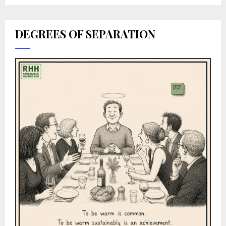
DEGREES OF SEPARATION