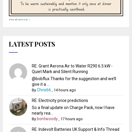
View all cartoons →
LATEST POSTS
RE: Grant Aerona Air to Water R290 6.5 kW -
Quiet Mark and Silent Running
@bobflux Thanks for the suggestion and we’ll
give it a ...
Chris66
By
,
14 hours ago
RE: Electricity price predictions
So a final update on Charge Pack, now I have
nearly rea...
bontwoody
By
,
17 hours ago
RE: Indevolt Batteries UK Support & Info Thread