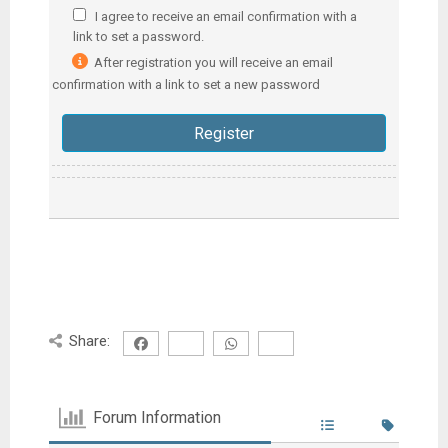
I agree to receive an email confirmation with a
link to set a password.
After registration you will receive an email
confirmation with a link to set a new password
Share:
Forum Information