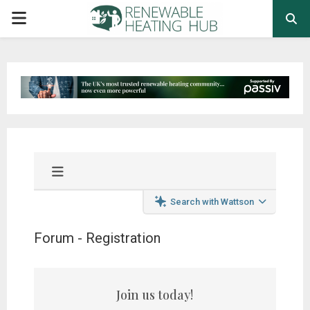
PRIMARY
MENU
Search with Wattson
Forum - Registration
Join us today!