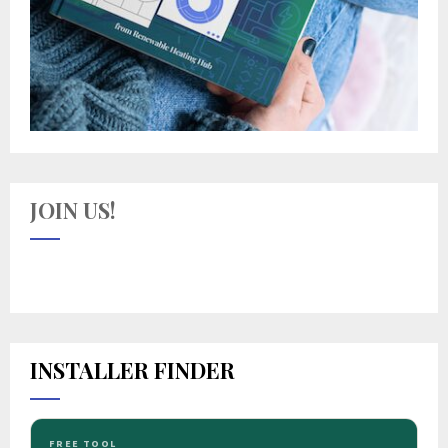
JOIN US!
INSTALLER FINDER