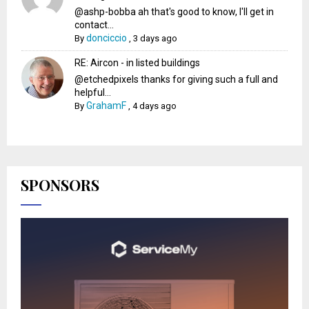
@ashp-bobba ah that's good to know, I'll get in
contact...
donciccio
By
,
3 days ago
RE: Aircon - in listed buildings
@etchedpixels thanks for giving such a full and
helpful...
GrahamF
By
,
4 days ago
SPONSORS