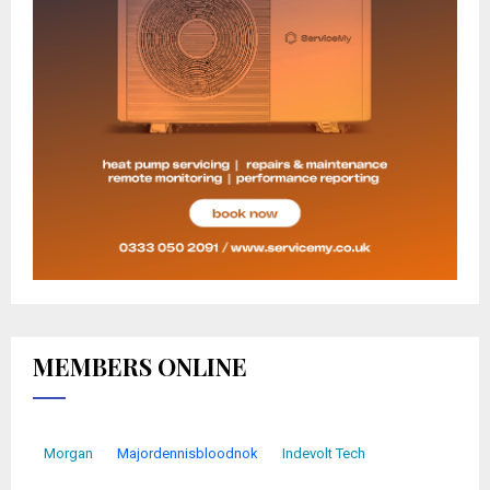
MEMBERS ONLINE
Morgan
Majordennisbloodnok
Indevolt Tech