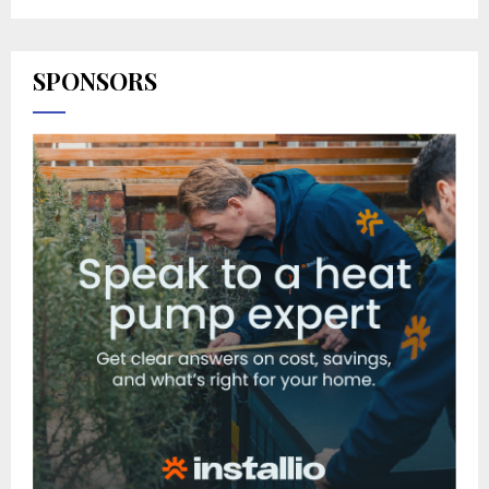
SPONSORS