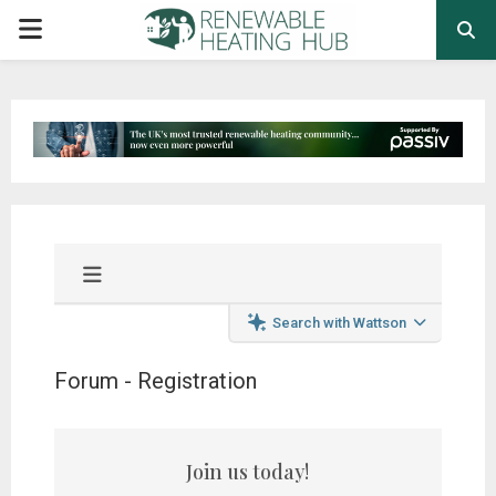
PRIMARY
MENU
Search with Wattson
Forum - Registration
Join us today!