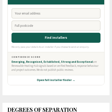
DEGREES OF SEPARATION