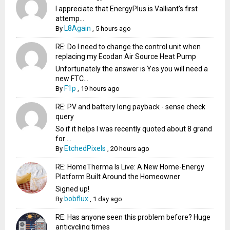
I appreciate that EnergyPlus is Valliant's first
attemp...
L8Again
By
,
5 hours ago
RE: Do I need to change the control unit when
replacing my Ecodan Air Source Heat Pump
Unfortunately the answer is Yes you will need a
new FTC...
F1p
By
,
19 hours ago
RE: PV and battery long payback - sense check
query
So if it helps I was recently quoted about 8 grand
for ...
EtchedPixels
By
,
20 hours ago
RE: HomeTherma Is Live: A New Home-Energy
Platform Built Around the Homeowner
Signed up!
bobflux
By
,
1 day ago
RE: Has anyone seen this problem before? Huge
anticycling times