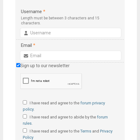
Username
*
Length must be between 3 characters and 15
characters.
Email
*
Sign up to our newsletter
I have read and agree to the
forum privacy
policy
.
I have read and agree to abide by the
forum
rules
.
I have read and agree to the
Terms
and
Privacy
Policy