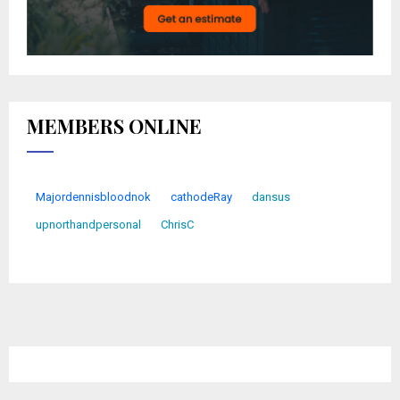
MEMBERS ONLINE
Majordennisbloodnok
cathodeRay
dansus
upnorthandpersonal
ChrisC