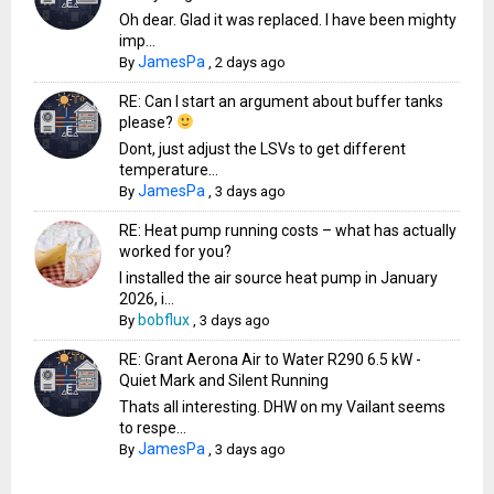
Oh dear. Glad it was replaced. I have been mighty
imp...
JamesPa
By
,
2 days ago
RE: Can I start an argument about buffer tanks
please?
Dont, just adjust the LSVs to get different
temperature...
JamesPa
By
,
3 days ago
RE: Heat pump running costs – what has actually
worked for you?
I installed the air source heat pump in January
2026, i...
bobflux
By
,
3 days ago
RE: Grant Aerona Air to Water R290 6.5 kW -
Quiet Mark and Silent Running
Thats all interesting. DHW on my Vailant seems
to respe...
JamesPa
By
,
3 days ago