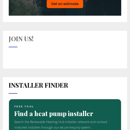
JOIN US!
INSTALLER FINDER