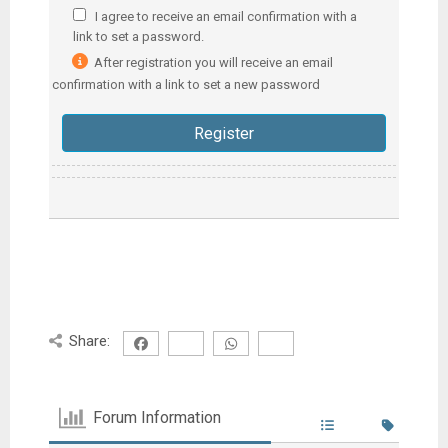
I agree to receive an email confirmation with a
link to set a password.
After registration you will receive an email
confirmation with a link to set a new password
Share:
Forum Information