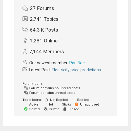
27
Forums
2,741
Topics
64.3 K
Posts
1,231
Online
7,144
Members
Our newest member:
PaulBee
Latest Post:
Electricity price predictions
Forum Icons:
Forum contains no unread posts
Forum contains unread posts
Topic Icons:
Not Replied
Replied
Active
Hot
Sticky
Unapproved
Solved
Private
Closed