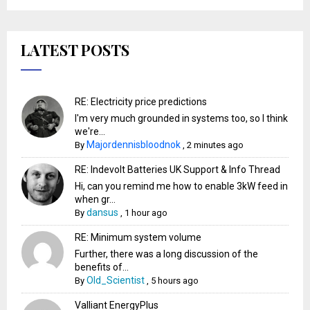
LATEST POSTS
RE: Electricity price predictions
I'm very much grounded in systems too, so I think
we're...
Majordennisbloodnok
By
,
2 minutes ago
RE: Indevolt Batteries UK Support & Info Thread
Hi, can you remind me how to enable 3kW feed in
when gr...
dansus
By
,
1 hour ago
RE: Minimum system volume
Further, there was a long discussion of the
benefits of...
Old_Scientist
By
,
5 hours ago
Valliant EnergyPlus