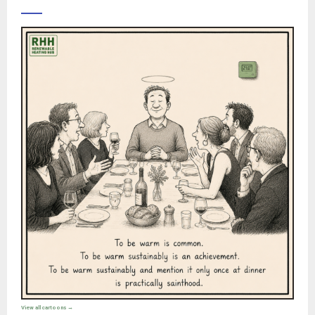
View all cartoons →