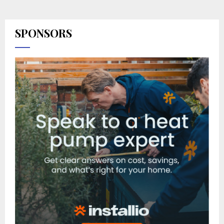
SPONSORS