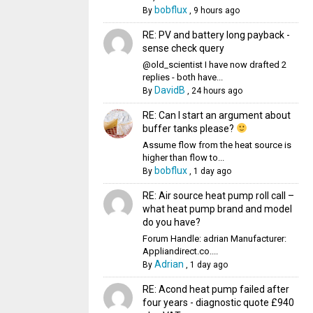
bobflux
By
,
9 hours ago
RE: PV and battery long payback -
sense check query
@old_scientist I have now drafted 2
replies - both have...
DavidB
By
,
24 hours ago
RE: Can I start an argument about
buffer tanks please?
Assume flow from the heat source is
higher than flow to...
bobflux
By
,
1 day ago
RE: Air source heat pump roll call –
what heat pump brand and model
do you have?
Forum Handle: adrian Manufacturer:
Appliandirect.co....
Adrian
By
,
1 day ago
RE: Acond heat pump failed after
four years - diagnostic quote £940