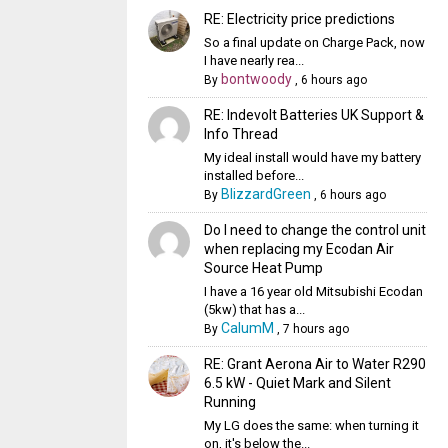
RE: Electricity price predictions
So a final update on Charge Pack, now
I have nearly rea...
bontwoody
By
,
6 hours ago
RE: Indevolt Batteries UK Support &
Info Thread
My ideal install would have my battery
installed before...
BlizzardGreen
By
,
6 hours ago
Do I need to change the control unit
when replacing my Ecodan Air
Source Heat Pump
I have a 16 year old Mitsubishi Ecodan
(5kw) that has a...
CalumM
By
,
7 hours ago
RE: Grant Aerona Air to Water R290
6.5 kW - Quiet Mark and Silent
Running
My LG does the same: when turning it
on, it's below the...