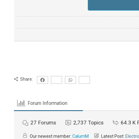
Share:
Forum Information
27
Forums
2,737
Topics
64.3 K
Our newest member:
CalumM
Latest Post:
Electri