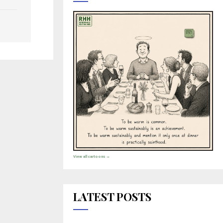
View all cartoons →
LATEST POSTS