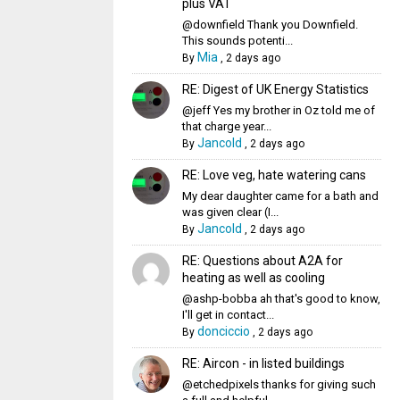
plus VAT
@downfield Thank you Downfield.
This sounds potenti...
Mia
By
,
2 days ago
RE: Digest of UK Energy Statistics
@jeff Yes my brother in Oz told me of
that charge year...
Jancold
By
,
2 days ago
RE: Love veg, hate watering cans
My dear daughter came for a bath and
was given clear (I...
Jancold
By
,
2 days ago
RE: Questions about A2A for
heating as well as cooling
@ashp-bobba ah that's good to know,
I'll get in contact...
donciccio
By
,
2 days ago
RE: Aircon - in listed buildings
@etchedpixels thanks for giving such