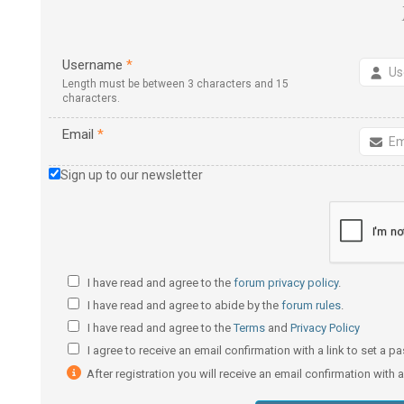
Username
*
Length must be between 3 characters and 15
characters.
Email
*
Sign up to our newsletter
I have read and agree to the
forum privacy policy
.
I have read and agree to abide by the
forum rules
.
I have read and agree to the
Terms
and
Privacy Policy
I agree to receive an email confirmation with a link to set a 
After registration you will receive an email confirmation with 