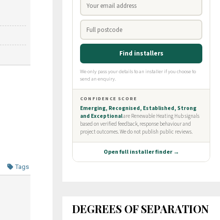
Tags
DEGREES OF SEPARATION