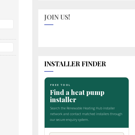
JOIN US!
INSTALLER FINDER