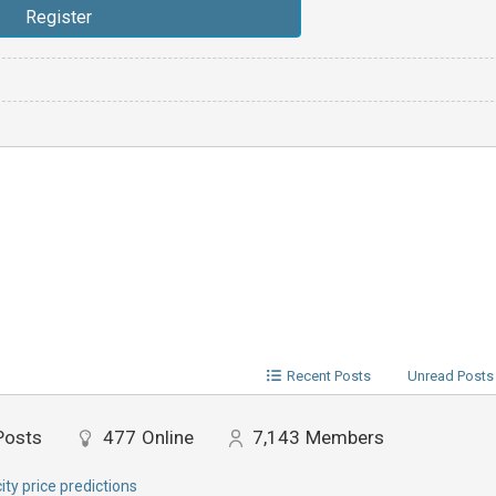
Recent Posts
Unread Posts
Posts
477
Online
7,143
Members
city price predictions