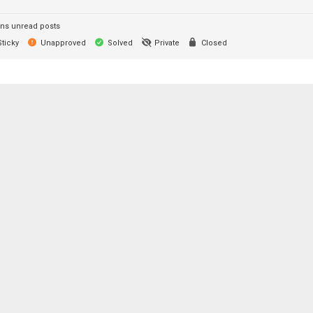
ns unread posts
ticky
Unapproved
Solved
Private
Closed