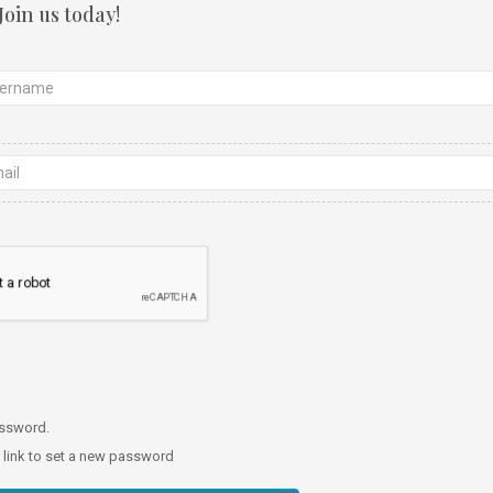
Join us today!
password.
a link to set a new password