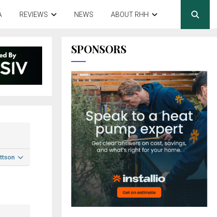
A
REVIEWS
NEWS
ABOUT RHH
SPONSORS
ttson