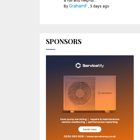
a full and helpful...
GrahamF
By
,
3 days ago
SPONSORS