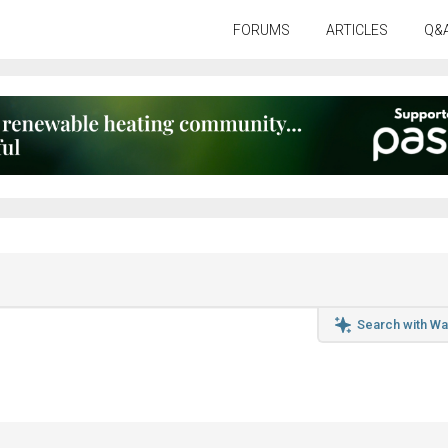
FORUMS
ARTICLES
Q&
Search with Wa