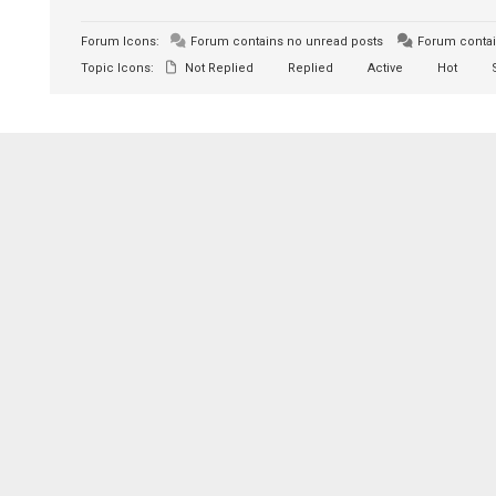
Forum Icons:
Forum contains no unread posts
Forum contai
Topic Icons:
Not Replied
Replied
Active
Hot
S