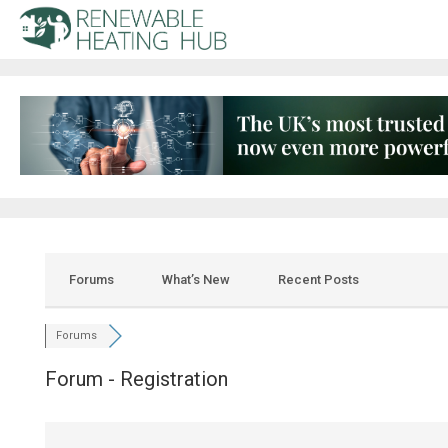
Forums
What’s New
Recent Posts
Forums
Forum - Registration