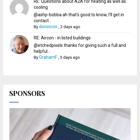
RE: Questions about A2A for heating as well as
cooling
@ashp-bobba ah that's good to know, I'll get in
contact...
donciccio
By
,
2 days ago
RE: Aircon - in listed buildings
@etchedpixels thanks for giving such a full and
helpful...
GrahamF
By
,
3 days ago
SPONSORS