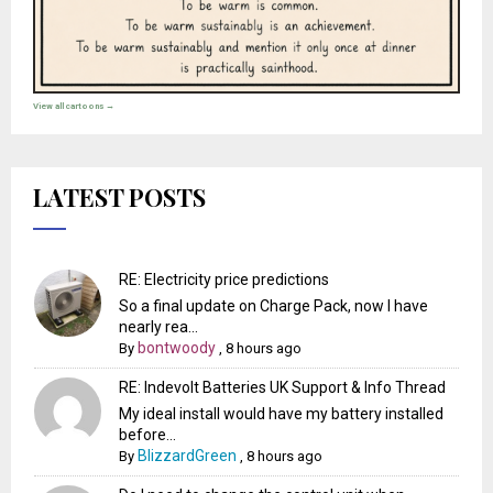
View all cartoons →
LATEST POSTS
RE: Electricity price predictions
So a final update on Charge Pack, now I have
nearly rea...
bontwoody
By
,
8 hours ago
RE: Indevolt Batteries UK Support & Info Thread
My ideal install would have my battery installed
before...
BlizzardGreen
By
,
8 hours ago