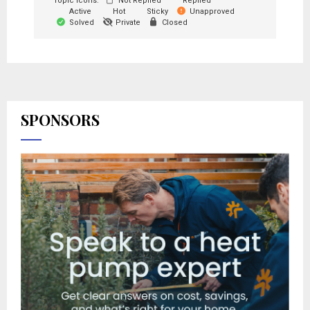
Topic Icons:
Not Replied
Replied
Active
Hot
Sticky
Unapproved
Solved
Private
Closed
SPONSORS