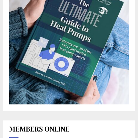
MEMBERS ONLINE