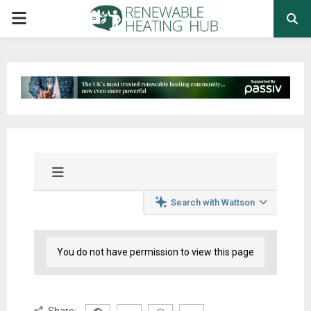
PRIMARY
MENU
Search with Wattson
You do not have permission to view this page
Share: