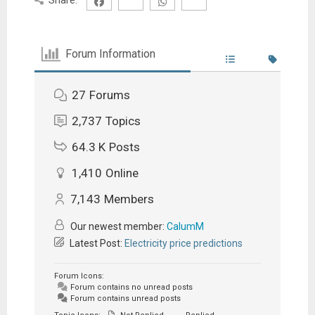
Forum Information
27
Forums
2,737
Topics
64.3 K
Posts
1,410
Online
7,143
Members
Our newest member:
CalumM
Latest Post:
Electricity price predictions
Forum Icons:
Forum contains no unread posts
Forum contains unread posts