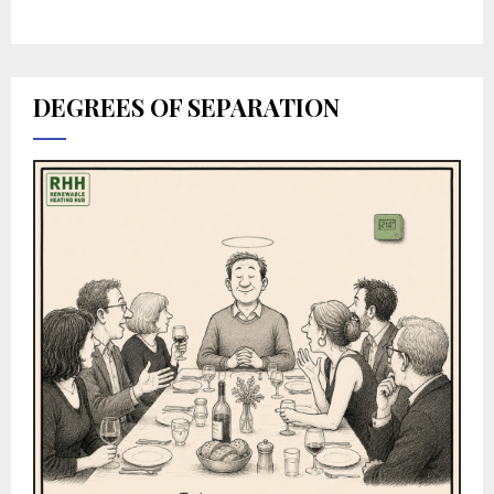
DEGREES OF SEPARATION