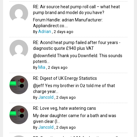
RE: Air source heat pump roll call – what heat
pump brand and model do you have?
Forum Handle: adrian Manufacturer:
Appliandirect.co....
Adrian
By
,
2 days ago
RE: Acond heat pump failed after four years -
diagnostic quote £940 plus VAT
@downfield Thank you Downfield. This sounds
potenti...
Mia
By
,
2 days ago
RE: Digest of UK Energy Statistics
@jeff Yes my brother in Oz told me of that
charge year...
Jancold
By
,
2 days ago
RE: Love veg, hate watering cans
My dear daughter came for a bath and was
given clear (I...
Jancold
By
,
2 days ago