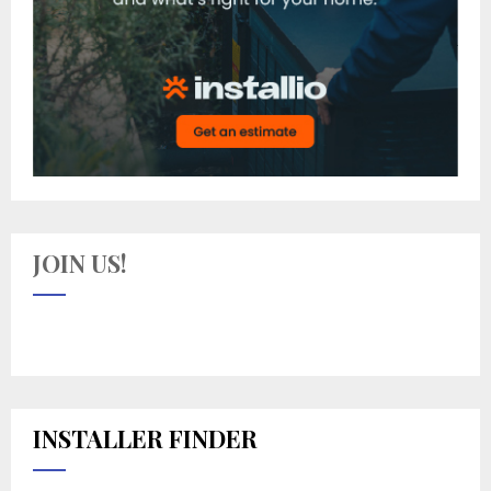
JOIN US!
INSTALLER FINDER