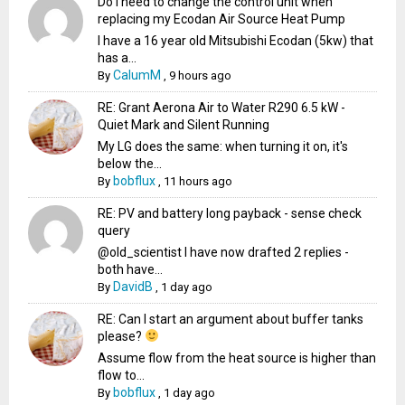
Do I need to change the control unit when
replacing my Ecodan Air Source Heat Pump
I have a 16 year old Mitsubishi Ecodan (5kw) that
has a...
CalumM
By
,
9 hours ago
RE: Grant Aerona Air to Water R290 6.5 kW -
Quiet Mark and Silent Running
My LG does the same: when turning it on, it's
below the...
bobflux
By
,
11 hours ago
RE: PV and battery long payback - sense check
query
@old_scientist I have now drafted 2 replies -
both have...
DavidB
By
,
1 day ago
RE: Can I start an argument about buffer tanks
please?
Assume flow from the heat source is higher than
flow to...
bobflux
By
,
1 day ago