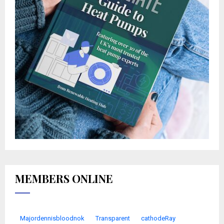
MEMBERS ONLINE
Majordennisbloodnok
Transparent
cathodeRay