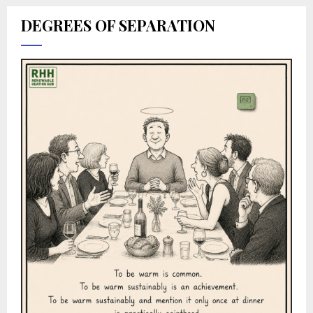
DEGREES OF SEPARATION