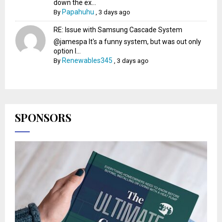
down the ex...
Papahuhu
By
,
3 days ago
RE: Issue with Samsung Cascade System
@jamespa It's a funny system, but was out only
option l...
Renewables345
By
,
3 days ago
SPONSORS