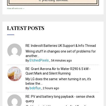
View all cartoons →
LATEST POSTS
RE: Indevolt Batteries UK Support & Info Thread
Wiring stuff in changes one set of problems for
another...
EtchedPixels
By
,
54 minutes ago
RE: Grant Aerona Air to Water R290 6.5 kW -
Quiet Mark and Silent Running
My LG does the same: when turning it on, it's
below the...
bobflux
By
,
2 hours ago
RE: PV and battery long payback - sense check
query