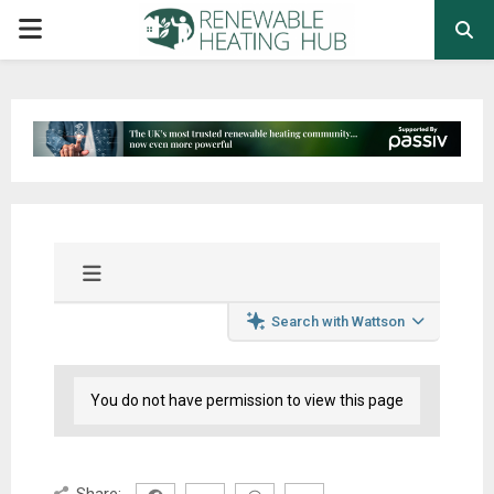
PRIMARY
MENU
Search with Wattson
You do not have permission to view this page
Share: