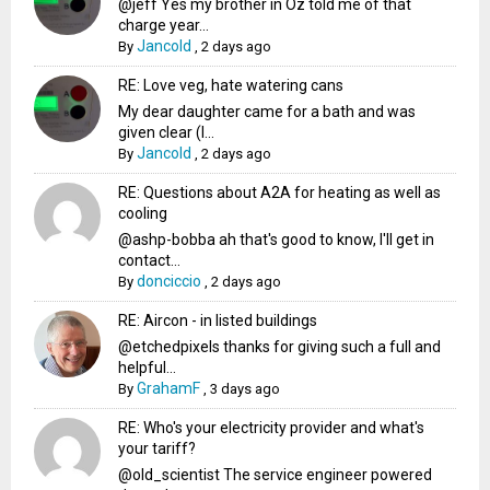
@jeff Yes my brother in Oz told me of that
charge year...
Jancold
By
,
2 days ago
RE: Love veg, hate watering cans
My dear daughter came for a bath and was
given clear (I...
Jancold
By
,
2 days ago
RE: Questions about A2A for heating as well as
cooling
@ashp-bobba ah that's good to know, I'll get in
contact...
donciccio
By
,
2 days ago
RE: Aircon - in listed buildings
@etchedpixels thanks for giving such a full and
helpful...
GrahamF
By
,
3 days ago
RE: Who's your electricity provider and what's
your tariff?
@old_scientist The service engineer powered