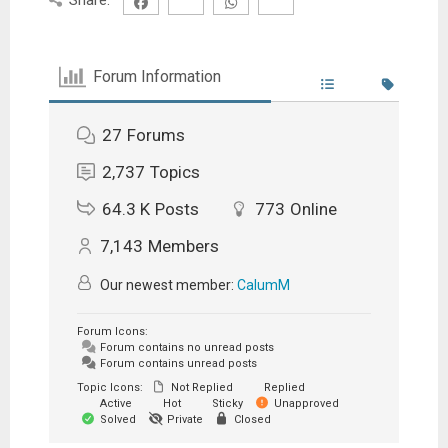
Forum Information
27
Forums
2,737
Topics
64.3 K
Posts
773
Online
7,143
Members
Our newest member:
CalumM
Forum Icons:
Forum contains no unread posts
Forum contains unread posts
Topic Icons:
Not Replied
Replied
Active
Hot
Sticky
Unapproved
Solved
Private
Closed