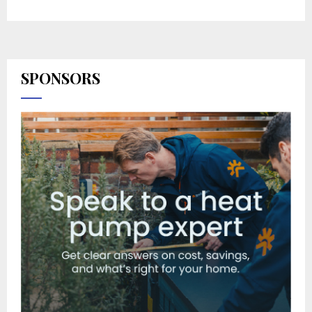
SPONSORS