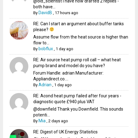
@old_scientist I have now drafted 2 replies -
both have...
DavidB
By
,
17 hours ago
RE: Can I start an argument about buffer tanks
please?
Assume flow from the heat source is higher than
flow to...
bobflux
By
,
1 day ago
RE: Air source heat pump roll call – what heat
pump brand and model do you have?
Forum Handle: adrian Manufacturer:
Appliandirect.co....
Adrian
By
,
1 day ago
RE: Acond heat pump failed after four years -
diagnostic quote £940 plus VAT
@downfield Thank you Downfield. This sounds
potenti...
Mia
By
,
2 days ago
RE: Digest of UK Energy Statistics