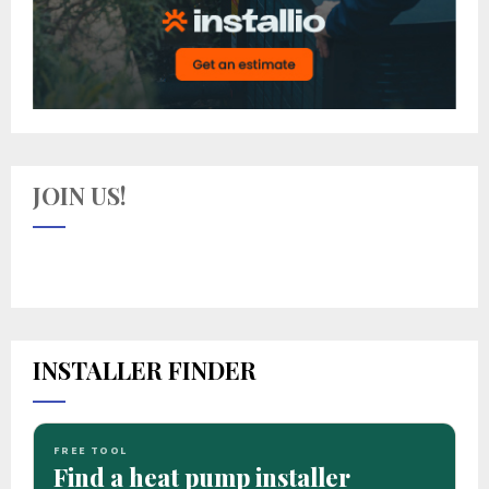
JOIN US!
INSTALLER FINDER