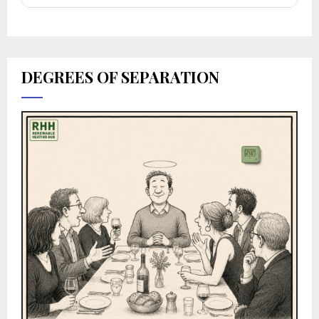
DEGREES OF SEPARATION