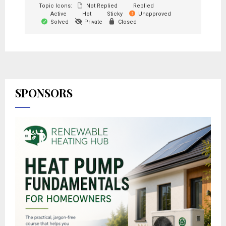
Topic Icons:
Not Replied
Replied
Active
Hot
Sticky
Unapproved
Solved
Private
Closed
SPONSORS