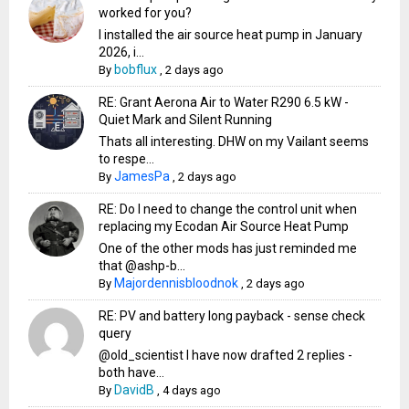
worked for you?
I installed the air source heat pump in January
2026, i...
bobflux
By
,
2 days ago
RE: Grant Aerona Air to Water R290 6.5 kW -
Quiet Mark and Silent Running
Thats all interesting. DHW on my Vailant seems
to respe...
JamesPa
By
,
2 days ago
RE: Do I need to change the control unit when
replacing my Ecodan Air Source Heat Pump
One of the other mods has just reminded me
that @ashp-b...
Majordennisbloodnok
By
,
2 days ago
RE: PV and battery long payback - sense check
query
@old_scientist I have now drafted 2 replies -
both have...
DavidB
By
,
4 days ago