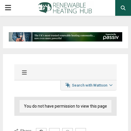
PRIMARY
MENU
Search with Wattson
You do not have permission to view this page
Share: