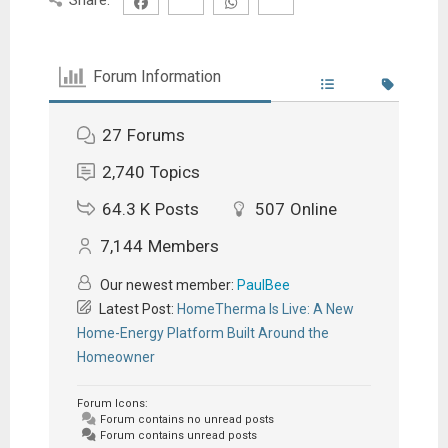
Forum Information
27
Forums
2,740
Topics
64.3 K
Posts
507
Online
7,144
Members
Our newest member:
PaulBee
Latest Post:
HomeTherma Is Live: A New
Home-Energy Platform Built Around the
Homeowner
Forum Icons:
Forum contains no unread posts
Forum contains unread posts