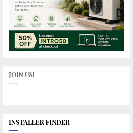
JOIN US!
INSTALLER FINDER