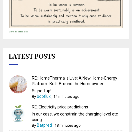
View all cartoons →
LATEST POSTS
RE: HomeTherma Is Live: A New Home-Energy
Platform Built Around the Homeowner
Signed up!
bobflux
By
,
14 minutes ago
RE: Electricity price predictions
In our case, we constrain the charging level etc
using ...
Batpred
By
,
18 minutes ago