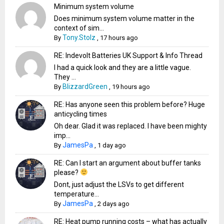
Minimum system volume
Does minimum system volume matter in the
context of sim...
Tony.Stolz
By
,
17 hours ago
RE: Indevolt Batteries UK Support & Info Thread
I had a quick look and they are a little vague.
They ...
BlizzardGreen
By
,
19 hours ago
RE: Has anyone seen this problem before? Huge
anticycling times
Oh dear. Glad it was replaced. I have been mighty
imp...
JamesPa
By
,
1 day ago
RE: Can I start an argument about buffer tanks
please?
Dont, just adjust the LSVs to get different
temperature...
JamesPa
By
,
2 days ago
RE: Heat pump running costs – what has actually