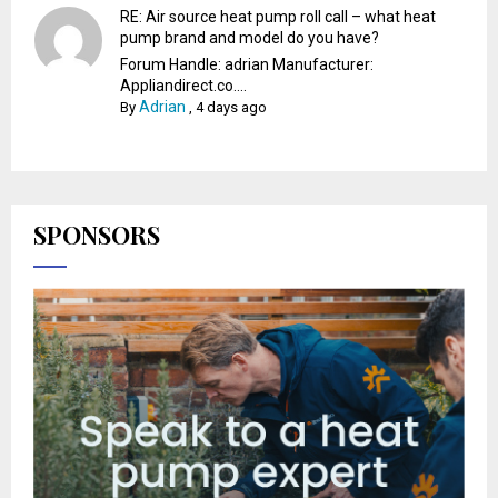
RE: Air source heat pump roll call – what heat
pump brand and model do you have?
Forum Handle: adrian Manufacturer:
Appliandirect.co....
Adrian
By
,
4 days ago
SPONSORS