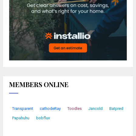
MEMBERS ONLINE
Transparent
cathodeRay
Toodles
Jancold
Batpred
Papahuhu
bobflux