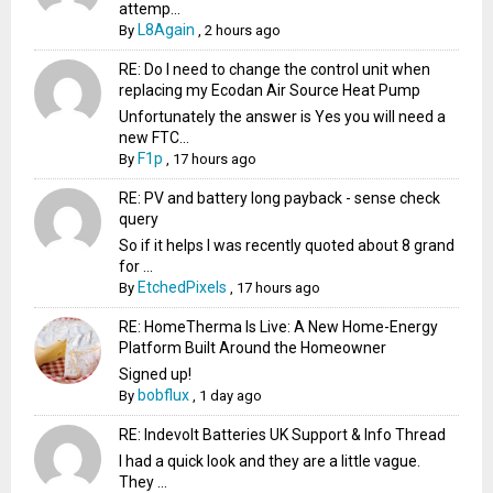
attemp...
L8Again
By
,
2 hours ago
RE: Do I need to change the control unit when
replacing my Ecodan Air Source Heat Pump
Unfortunately the answer is Yes you will need a
new FTC...
F1p
By
,
17 hours ago
RE: PV and battery long payback - sense check
query
So if it helps I was recently quoted about 8 grand
for ...
EtchedPixels
By
,
17 hours ago
RE: HomeTherma Is Live: A New Home-Energy
Platform Built Around the Homeowner
Signed up!
bobflux
By
,
1 day ago
RE: Indevolt Batteries UK Support & Info Thread
I had a quick look and they are a little vague.
They ...