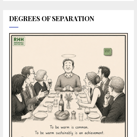
DEGREES OF SEPARATION