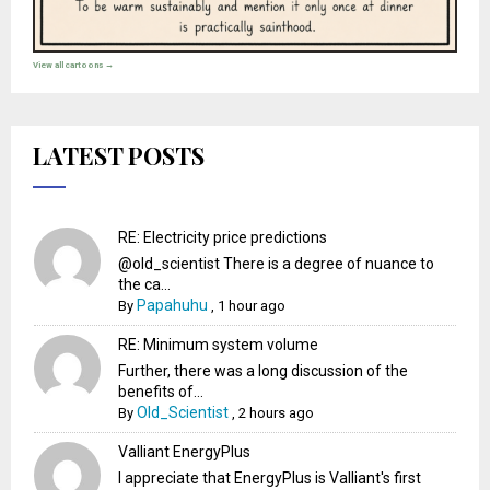
View all cartoons →
LATEST POSTS
RE: Electricity price predictions
@old_scientist There is a degree of nuance to
the ca...
Papahuhu
By
,
1 hour ago
RE: Minimum system volume
Further, there was a long discussion of the
benefits of...
Old_Scientist
By
,
2 hours ago
Valliant EnergyPlus
I appreciate that EnergyPlus is Valliant's first