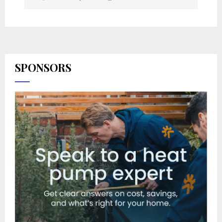
SPONSORS