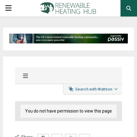
PRIMARY
MENU
Search with Wattson
You do not have permission to view this page
Share: