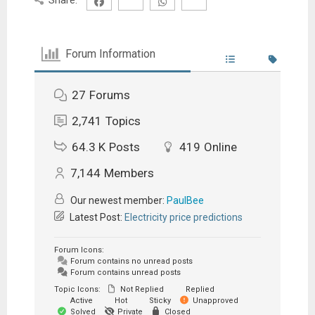
Forum Information
27
Forums
2,741
Topics
64.3 K
Posts
419
Online
7,144
Members
Our newest member:
PaulBee
Latest Post:
Electricity price predictions
Forum Icons:
Forum contains no unread posts
Forum contains unread posts
Topic Icons:
Not Replied
Replied
Active
Hot
Sticky
Unapproved
Solved
Private
Closed