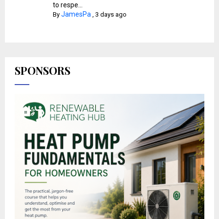
to respe...
JamesPa
By
,
3 days ago
SPONSORS