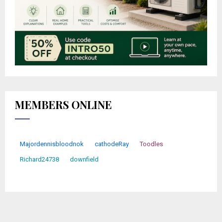
MEMBERS ONLINE
Majordennisbloodnok
cathodeRay
Toodles
Richard24738
downfield