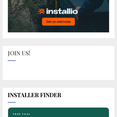
JOIN US!
INSTALLER FINDER