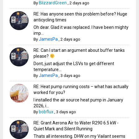
BlizzardGreen
By
,
2 days ago
RE: Has anyone seen this problem before? Huge
anticycling times
Oh dear. Glad it was replaced. I have been mighty
imp...
JamesPa
By
,
2 days ago
RE: Can I start an argument about buffer tanks
please?
Dont, just adjust the LSVs to get different
temperature...
JamesPa
By
,
3 days ago
RE: Heat pump running costs – what has actually
worked for you?
I installed the air source heat pump in January
2026, i...
bobflux
By
,
3 days ago
RE: Grant Aerona Air to Water R290 6.5 kW -
Quiet Mark and Silent Running
Thats all interesting. DHW on my Vailant seems