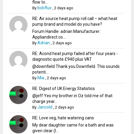
flow to...
bobflux
By
,
2 days ago
RE: Air source heat pump roll call – what heat
pump brand and model do you have?
Forum Handle: adrian Manufacturer:
Appliandirect.co....
Adrian
By
,
2 days ago
RE: Acond heat pump failed after four years -
diagnostic quote £940 plus VAT
@downfield Thank you Downfield. This sounds
potenti...
Mia
By
,
2 days ago
RE: Digest of UK Energy Statistics
@jeff Yes my brother in Oz told me of that
charge year...
Jancold
By
,
2 days ago
RE: Love veg, hate watering cans
My dear daughter came for a bath and was
given clear (I...