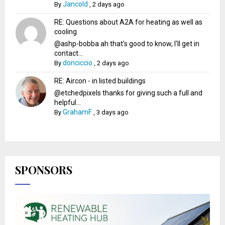
Jancold
By
,
2 days ago
RE: Questions about A2A for heating as well as
cooling
@ashp-bobba ah that's good to know, I'll get in
contact...
donciccio
By
,
2 days ago
RE: Aircon - in listed buildings
@etchedpixels thanks for giving such a full and
helpful...
GrahamF
By
,
3 days ago
SPONSORS