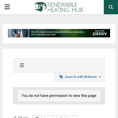
PRIMARY
MENU
Search with Wattson
You do not have permission to view this page
Share: