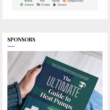
Active
Hot
Sticky
Unapproved
Solved
Private
Closed
SPONSORS