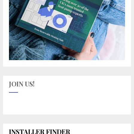
JOIN US!
INSTALLER FINDER