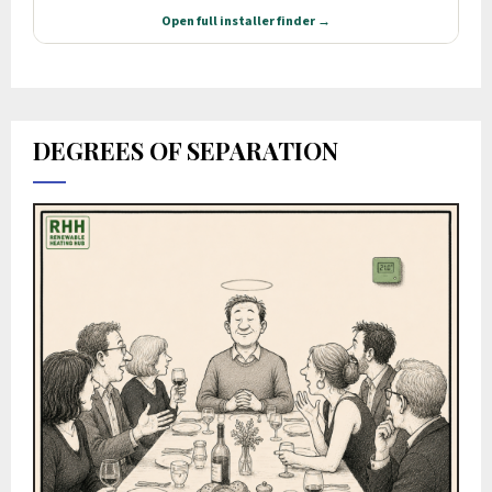
DEGREES OF SEPARATION