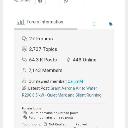
Forum Information
27
Forums
2,737
Topics
64.3 K
Posts
443
Online
7,143
Members
Our newest member:
CalumM
Latest Post:
Grant Aerona Air to Water
R290 6.5 kW - Quiet Mark and Silent Running
Forum Icons:
Forum contains no unread posts
Forum contains unread posts
Topic Icons:
Not Replied
Replied