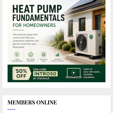
MEMBERS ONLINE