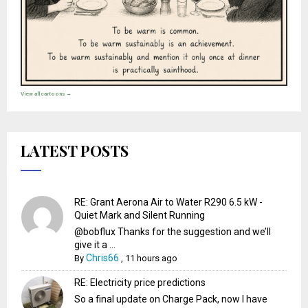
View all cartoons →
LATEST POSTS
RE: Grant Aerona Air to Water R290 6.5 kW -
Quiet Mark and Silent Running
@bobflux Thanks for the suggestion and we’ll
give it a ...
Chris66
By
,
11 hours ago
RE: Electricity price predictions
So a final update on Charge Pack, now I have