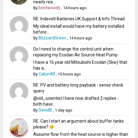
nearly rea...
bontwoody
By
,
14 hours ago
RE: Indevolt Batteries UK Support & Info Thread
My ideal install would have my battery installed
before...
BlizzardGreen
By
,
14 hours ago
Do I need to change the control unit when
replacing my Ecodan Air Source Heat Pump
I have a 16 year old Mitsubishi Ecodan (5kw) that
has a...
CalumM
By
,
15 hours ago
RE: PV and battery long payback - sense check
query
@old_scientist I have now drafted 2 replies -
both have...
DavidB
By
,
1 day ago
RE: Can I start an argument about buffer tanks
please?
Assume flow from the heat source is higher than