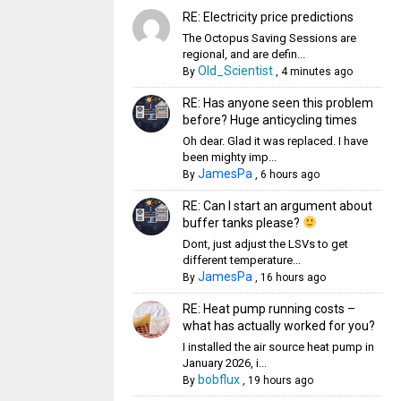
RE: Electricity price predictions
The Octopus Saving Sessions are
regional, and are defin...
Old_Scientist
By
,
4 minutes ago
RE: Has anyone seen this problem
before? Huge anticycling times
Oh dear. Glad it was replaced. I have
been mighty imp...
JamesPa
By
,
6 hours ago
RE: Can I start an argument about
buffer tanks please?
Dont, just adjust the LSVs to get
different temperature...
JamesPa
By
,
16 hours ago
RE: Heat pump running costs –
what has actually worked for you?
I installed the air source heat pump in
January 2026, i...
bobflux
By
,
19 hours ago