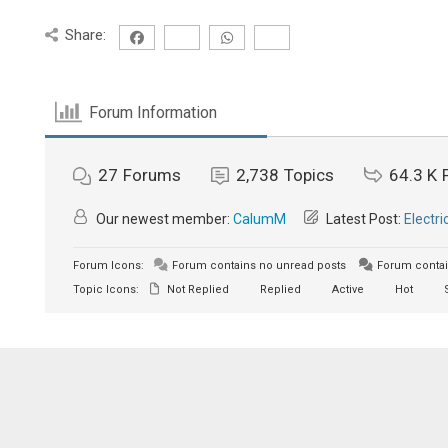
Share:
Forum Information
27
Forums
2,738
Topics
64.3 K
Our newest member:
CalumM
Latest Post:
Electri
Forum Icons:
Forum contains no unread posts
Forum contai
Topic Icons:
Not Replied
Replied
Active
Hot
S