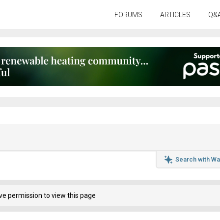
FORUMS
ARTICLES
Q&
Search with Wa
ve permission to view this page