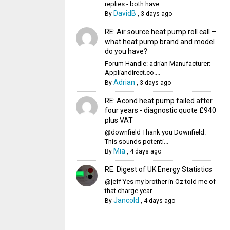
replies - both have...
DavidB
By
,
3 days ago
RE: Air source heat pump roll call –
what heat pump brand and model
do you have?
Forum Handle: adrian Manufacturer:
Appliandirect.co....
Adrian
By
,
3 days ago
RE: Acond heat pump failed after
four years - diagnostic quote £940
plus VAT
@downfield Thank you Downfield.
This sounds potenti...
Mia
By
,
4 days ago
RE: Digest of UK Energy Statistics
@jeff Yes my brother in Oz told me of
that charge year...
Jancold
By
,
4 days ago