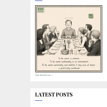
View all cartoons →
LATEST POSTS