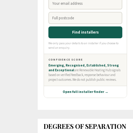
DEGREES OF SEPARATION