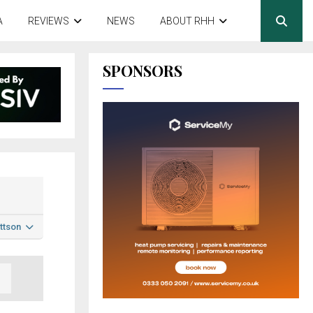
A
REVIEWS
NEWS
ABOUT RHH
SPONSORS
ttson