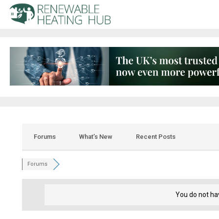
Forums
What’s New
Recent Posts
Forums
You do not ha