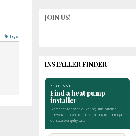
JOIN US!
Tags
INSTALLER FINDER