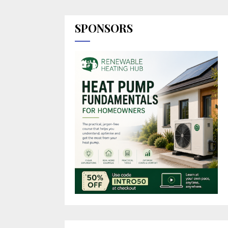
SPONSORS