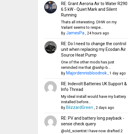
RE: Grant Aerona Air to Water R290
6.5 kW - Quiet Mark and Silent
Running
Thats all interesting. DHW on my
Vailant seems to respe...
JamesPa
By
,
24 hours ago
RE: Do I need to change the control
unit when replacing my Ecodan Air
Source Heat Pump
One of the other mods has just
reminded me that @ashp-b...
Majordennisbloodnok
By
,
1 day ago
RE: Indevolt Batteries UK Support &
Info Thread
My ideal install would have my battery
installed before...
BlizzardGreen
By
,
2 days ago
RE: PV and battery long payback -
sense check query
@old_scientist I have now drafted 2