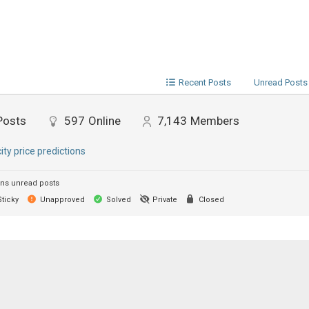
Recent Posts
Unread Posts
Posts
597
Online
7,143
Members
city price predictions
ns unread posts
ticky
Unapproved
Solved
Private
Closed