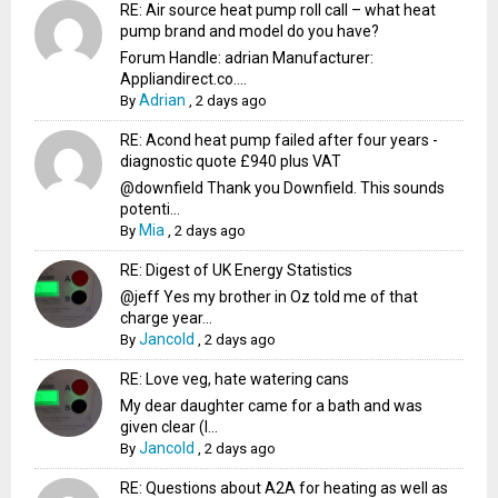
RE: Air source heat pump roll call – what heat
pump brand and model do you have?
Forum Handle: adrian Manufacturer:
Appliandirect.co....
Adrian
By
,
2 days ago
RE: Acond heat pump failed after four years -
diagnostic quote £940 plus VAT
@downfield Thank you Downfield. This sounds
potenti...
Mia
By
,
2 days ago
RE: Digest of UK Energy Statistics
@jeff Yes my brother in Oz told me of that
charge year...
Jancold
By
,
2 days ago
RE: Love veg, hate watering cans
My dear daughter came for a bath and was
given clear (I...
Jancold
By
,
2 days ago
RE: Questions about A2A for heating as well as