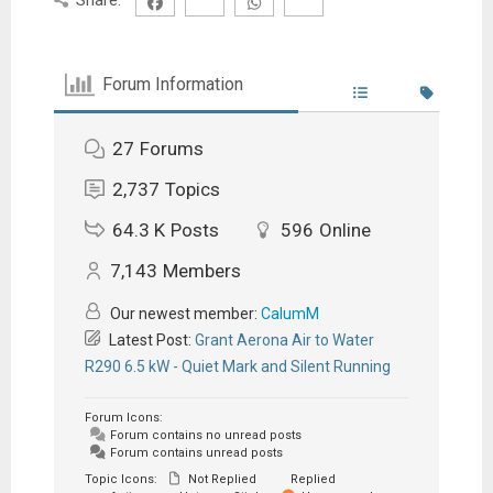
Forum Information
27
Forums
2,737
Topics
64.3 K
Posts
596
Online
7,143
Members
Our newest member:
CalumM
Latest Post:
Grant Aerona Air to Water
R290 6.5 kW - Quiet Mark and Silent Running
Forum Icons:
Forum contains no unread posts
Forum contains unread posts
Topic Icons:
Not Replied
Replied