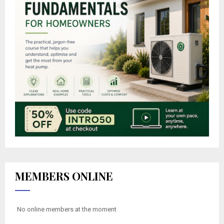
MEMBERS ONLINE
No online members at the moment