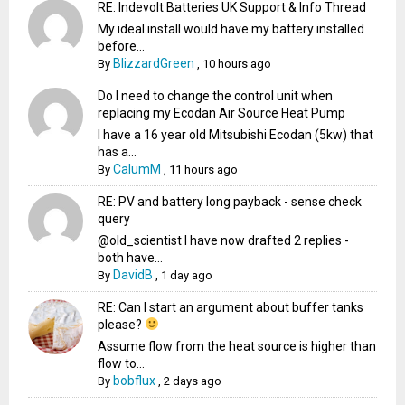
RE: Indevolt Batteries UK Support & Info Thread
My ideal install would have my battery installed
before...
BlizzardGreen
By
,
10 hours ago
Do I need to change the control unit when
replacing my Ecodan Air Source Heat Pump
I have a 16 year old Mitsubishi Ecodan (5kw) that
has a...
CalumM
By
,
11 hours ago
RE: PV and battery long payback - sense check
query
@old_scientist I have now drafted 2 replies -
both have...
DavidB
By
,
1 day ago
RE: Can I start an argument about buffer tanks
please?
Assume flow from the heat source is higher than
flow to...
bobflux
By
,
2 days ago