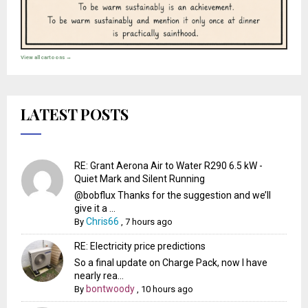
View all cartoons →
LATEST POSTS
RE: Grant Aerona Air to Water R290 6.5 kW -
Quiet Mark and Silent Running
@bobflux Thanks for the suggestion and we’ll
give it a ...
Chris66
By
,
7 hours ago
RE: Electricity price predictions
So a final update on Charge Pack, now I have
nearly rea...
bontwoody
By
,
10 hours ago