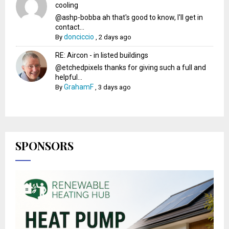
cooling
@ashp-bobba ah that's good to know, I'll get in
contact...
donciccio
By
,
2 days ago
RE: Aircon - in listed buildings
@etchedpixels thanks for giving such a full and
helpful...
GrahamF
By
,
3 days ago
SPONSORS