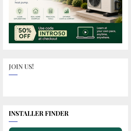
JOIN US!
INSTALLER FINDER