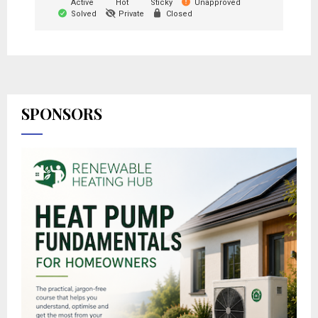
Active
Hot
Sticky
Unapproved
Solved
Private
Closed
SPONSORS