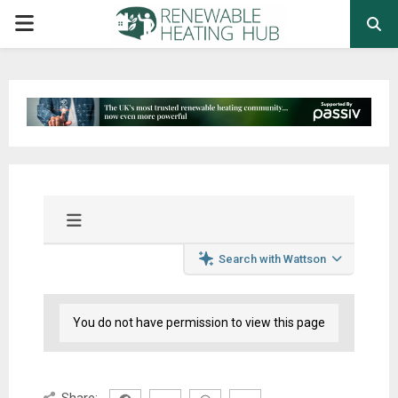
PRIMARY
MENU
Search with Wattson
You do not have permission to view this page
Share: