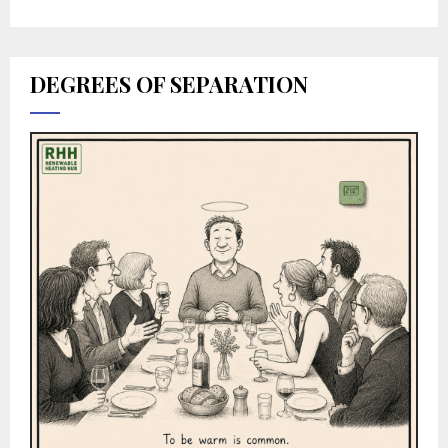
DEGREES OF SEPARATION