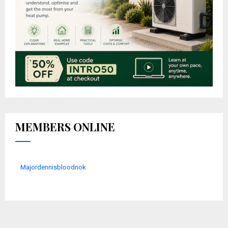
MEMBERS ONLINE
Majordennisbloodnok