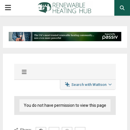
PRIMARY
MENU
Search with Wattson
You do not have permission to view this page
Share: