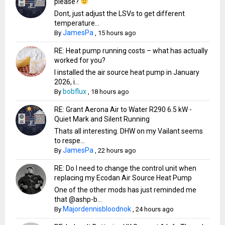
please?
Dont, just adjust the LSVs to get different
temperature...
JamesPa
By
,
15 hours ago
RE: Heat pump running costs – what has actually
worked for you?
I installed the air source heat pump in January
2026, i...
bobflux
By
,
18 hours ago
RE: Grant Aerona Air to Water R290 6.5 kW -
Quiet Mark and Silent Running
Thats all interesting. DHW on my Vailant seems
to respe...
JamesPa
By
,
22 hours ago
RE: Do I need to change the control unit when
replacing my Ecodan Air Source Heat Pump
One of the other mods has just reminded me
that @ashp-b...
Majordennisbloodnok
By
,
24 hours ago