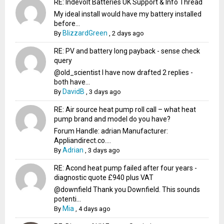
RE: Indevolt Batteries UK Support & Info Thread
My ideal install would have my battery installed
before...
BlizzardGreen
By
,
2 days ago
RE: PV and battery long payback - sense check
query
@old_scientist I have now drafted 2 replies -
both have...
DavidB
By
,
3 days ago
RE: Air source heat pump roll call – what heat
pump brand and model do you have?
Forum Handle: adrian Manufacturer:
Appliandirect.co....
Adrian
By
,
3 days ago
RE: Acond heat pump failed after four years -
diagnostic quote £940 plus VAT
@downfield Thank you Downfield. This sounds
potenti...
Mia
By
,
4 days ago