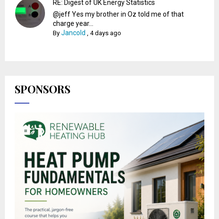
RE: Digest of UK Energy Statistics
@jeff Yes my brother in Oz told me of that
charge year...
Jancold
By
,
4 days ago
SPONSORS