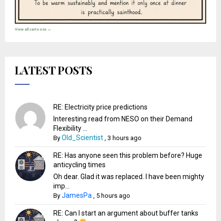
View all cartoons →
LATEST POSTS
RE: Electricity price predictions
Interesting read from NESO on their Demand
Flexibility ...
Old_Scientist
By
,
3 hours ago
RE: Has anyone seen this problem before? Huge
anticycling times
Oh dear. Glad it was replaced. I have been mighty
imp...
JamesPa
By
,
5 hours ago
RE: Can I start an argument about buffer tanks