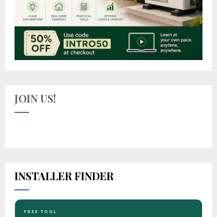
JOIN US!
INSTALLER FINDER