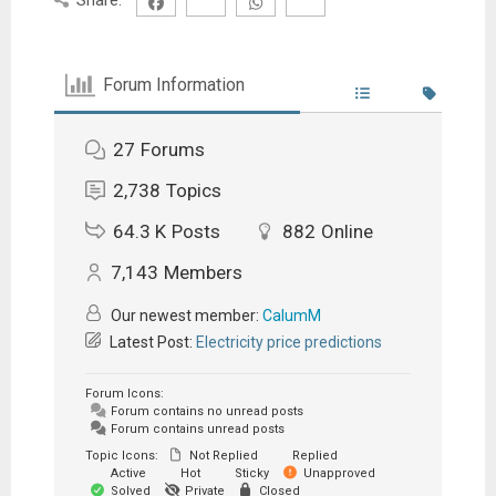
Forum Information
27
Forums
2,738
Topics
64.3 K
Posts
882
Online
7,143
Members
Our newest member:
CalumM
Latest Post:
Electricity price predictions
Forum Icons:
Forum contains no unread posts
Forum contains unread posts
Topic Icons:
Not Replied
Replied
Active
Hot
Sticky
Unapproved
Solved
Private
Closed