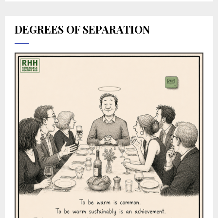
DEGREES OF SEPARATION