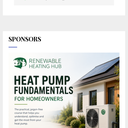
SPONSORS