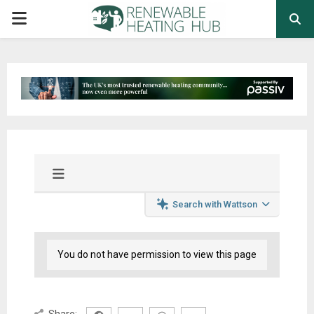
PRIMARY
MENU
Search with Wattson
You do not have permission to view this page
Share: