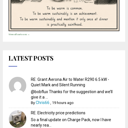
View all cartoons →
LATEST POSTS
RE: Grant Aerona Air to Water R290 6.5 kW -
Quiet Mark and Silent Running
@bobflux Thanks for the suggestion and we’ll
give it a ...
Chris66
By
,
19 hours ago
RE: Electricity price predictions
So a final update on Charge Pack, now I have
nearly rea...