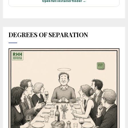
DEGREES OF SEPARATION