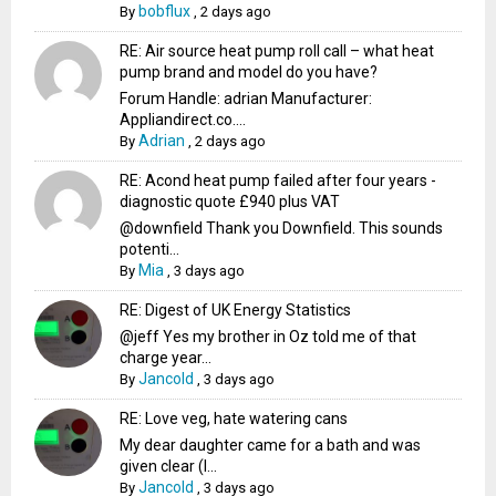
bobflux
By
,
2 days ago
RE: Air source heat pump roll call – what heat
pump brand and model do you have?
Forum Handle: adrian Manufacturer:
Appliandirect.co....
Adrian
By
,
2 days ago
RE: Acond heat pump failed after four years -
diagnostic quote £940 plus VAT
@downfield Thank you Downfield. This sounds
potenti...
Mia
By
,
3 days ago
RE: Digest of UK Energy Statistics
@jeff Yes my brother in Oz told me of that
charge year...
Jancold
By
,
3 days ago
RE: Love veg, hate watering cans
My dear daughter came for a bath and was
given clear (I...
Jancold
By
,
3 days ago