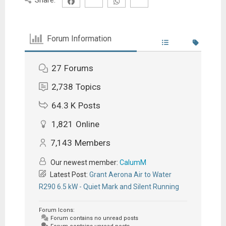
Forum Information
27
Forums
2,738
Topics
64.3 K
Posts
1,821
Online
7,143
Members
Our newest member:
CalumM
Latest Post:
Grant Aerona Air to Water
R290 6.5 kW - Quiet Mark and Silent Running
Forum Icons:
Forum contains no unread posts