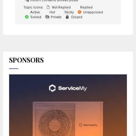
Forum contains unread posts
Topic Icons:
Not Replied
Replied
Active
Hot
Sticky
Unapproved
Solved
Private
Closed
SPONSORS