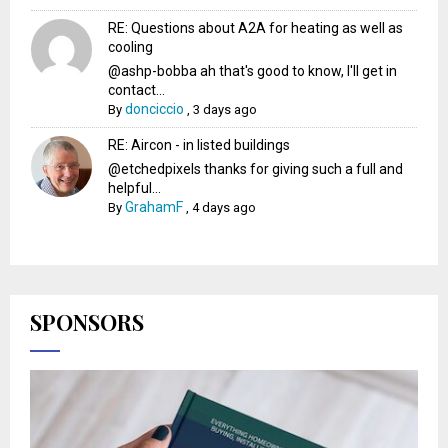
RE: Questions about A2A for heating as well as
cooling
@ashp-bobba ah that's good to know, I'll get in
contact...
donciccio
By
,
3 days ago
RE: Aircon - in listed buildings
@etchedpixels thanks for giving such a full and
helpful...
GrahamF
By
,
4 days ago
SPONSORS