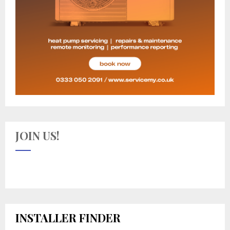
JOIN US!
INSTALLER FINDER