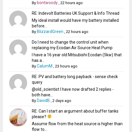
bontwoody
By
,
22 hours ago
RE: Indevolt Batteries UK Support & Info Thread
My ideal install would have my battery installed
before...
BlizzardGreen
By
,
22 hours ago
Do I need to change the control unit when
replacing my Ecodan Air Source Heat Pump
I have a 16 year old Mitsubishi Ecodan (5kw) that
has a...
CalumM
By
,
23 hours ago
RE: PV and battery long payback - sense check
query
@old_scientist I have now drafted 2 replies -
both have...
DavidB
By
,
2 days ago
RE: Can I start an argument about buffer tanks
please?
Assume flow from the heat source is higher than
flow to...