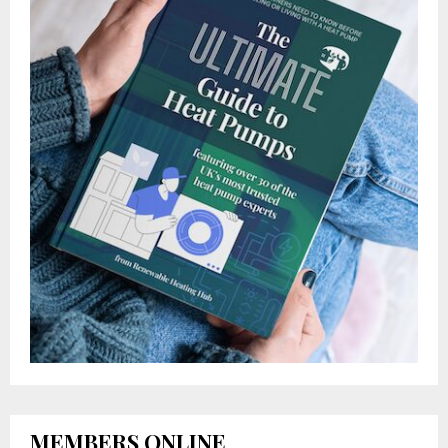
MEMBERS ONLINE