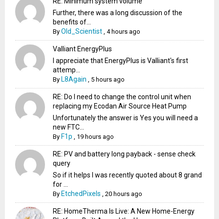
RE: Minimum system volume
Further, there was a long discussion of the
benefits of...
Old_Scientist
By
,
4 hours ago
Valliant EnergyPlus
I appreciate that EnergyPlus is Valliant's first
attemp...
L8Again
By
,
5 hours ago
RE: Do I need to change the control unit when
replacing my Ecodan Air Source Heat Pump
Unfortunately the answer is Yes you will need a
new FTC...
F1p
By
,
19 hours ago
RE: PV and battery long payback - sense check
query
So if it helps I was recently quoted about 8 grand
for ...
EtchedPixels
By
,
20 hours ago
RE: HomeTherma Is Live: A New Home-Energy