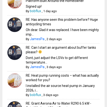
Platform Built Around the Homeowner
Signed up!
bobflux
By
,
1 day ago
RE: Has anyone seen this problem before? Huge
anticycling times
Oh dear. Glad it was replaced. I have been mighty
imp...
JamesPa
By
,
2 days ago
RE: Can I start an argument about buffer tanks
please?
Dont, just adjust the LSVs to get different
temperature...
JamesPa
By
,
3 days ago
RE: Heat pump running costs – what has actually
worked for you?
I installed the air source heat pump in January
2026, i...
bobflux
By
,
3 days ago
RE: Grant Aerona Air to Water R290 6.5 kW -