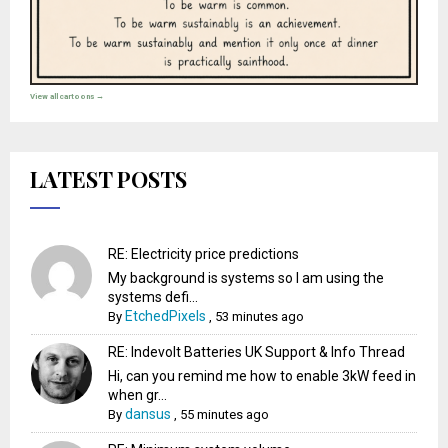
View all cartoons →
LATEST POSTS
RE: Electricity price predictions
My background is systems so I am using the
systems defi...
EtchedPixels
By
,
53 minutes ago
RE: Indevolt Batteries UK Support & Info Thread
Hi, can you remind me how to enable 3kW feed in
when gr...
dansus
By
,
55 minutes ago