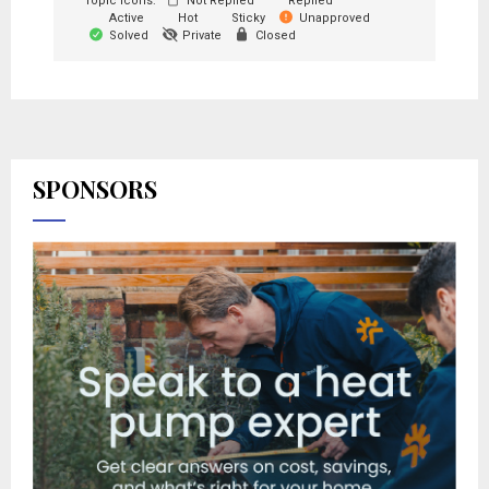
Topic Icons:
Not Replied
Replied
Active
Hot
Sticky
Unapproved
Solved
Private
Closed
SPONSORS