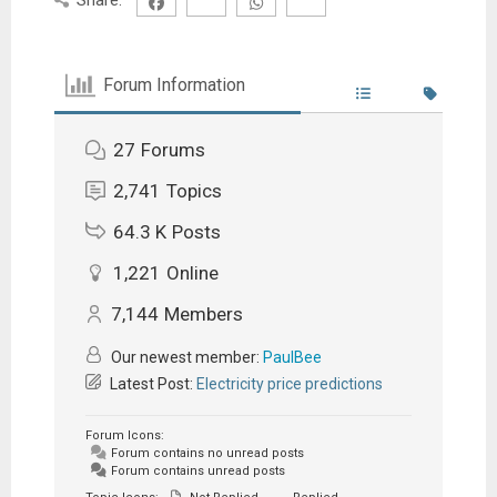
Forum Information
27
Forums
2,741
Topics
64.3 K
Posts
1,221
Online
7,144
Members
Our newest member:
PaulBee
Latest Post:
Electricity price predictions
Forum Icons:
Forum contains no unread posts
Forum contains unread posts