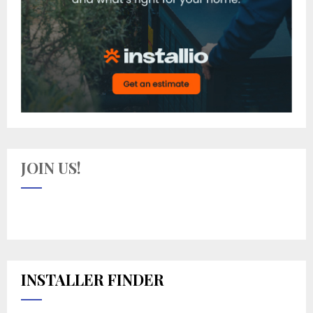
JOIN US!
INSTALLER FINDER