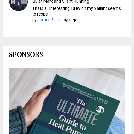
Quiet Mark and Silent Running
Thats all interesting. DHW on my Vailant seems
to respe...
JamesPa
By
,
3 days ago
SPONSORS