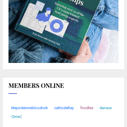
MEMBERS ONLINE
Majordennisbloodnok
cathodeRay
Toodles
dansus
ChrisC