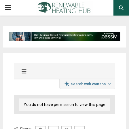
PRIMARY
MENU
Search with Wattson
You do not have permission to view this page
Share: