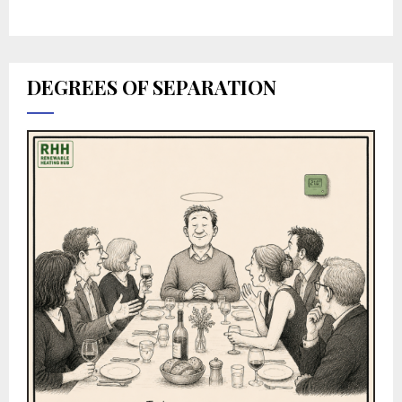
DEGREES OF SEPARATION