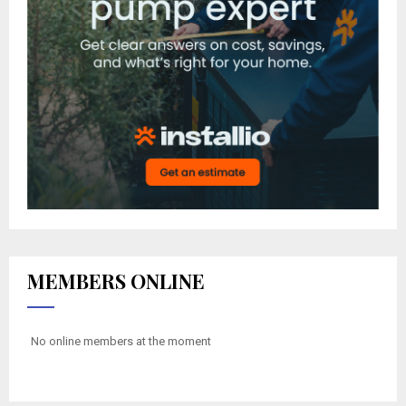
MEMBERS ONLINE
No online members at the moment