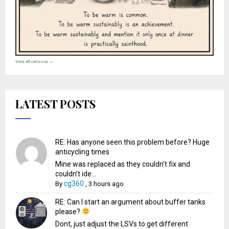
View all cartoons →
LATEST POSTS
RE: Has anyone seen this problem before? Huge
anticycling times
Mine was replaced as they couldn’t fix and
couldn’t ide...
cg360
By
,
3 hours ago
RE: Can I start an argument about buffer tanks
please?
Dont, just adjust the LSVs to get different