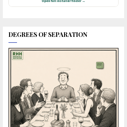
DEGREES OF SEPARATION