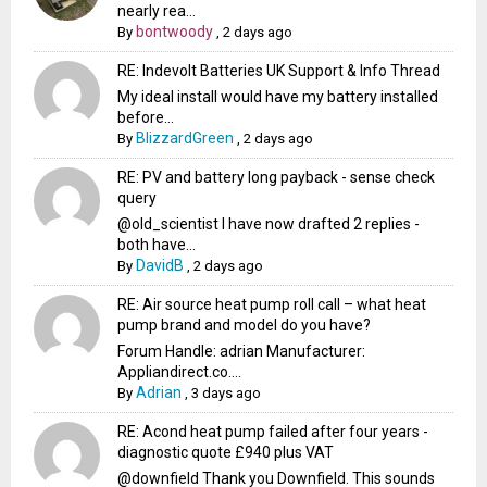
nearly rea...
bontwoody
By
,
2 days ago
RE: Indevolt Batteries UK Support & Info Thread
My ideal install would have my battery installed
before...
BlizzardGreen
By
,
2 days ago
RE: PV and battery long payback - sense check
query
@old_scientist I have now drafted 2 replies -
both have...
DavidB
By
,
2 days ago
RE: Air source heat pump roll call – what heat
pump brand and model do you have?
Forum Handle: adrian Manufacturer:
Appliandirect.co....
Adrian
By
,
3 days ago
RE: Acond heat pump failed after four years -
diagnostic quote £940 plus VAT
@downfield Thank you Downfield. This sounds