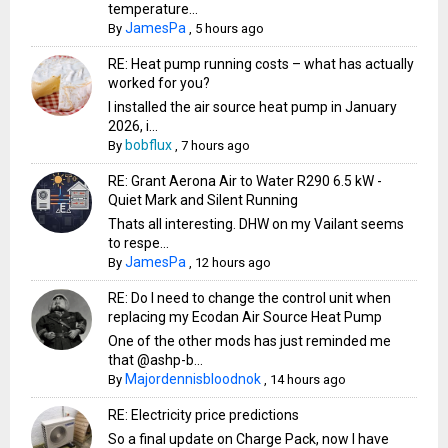
temperature...
JamesPa
By
,
5 hours ago
RE: Heat pump running costs – what has actually
worked for you?
I installed the air source heat pump in January
2026, i...
bobflux
By
,
7 hours ago
RE: Grant Aerona Air to Water R290 6.5 kW -
Quiet Mark and Silent Running
Thats all interesting. DHW on my Vailant seems
to respe...
JamesPa
By
,
12 hours ago
RE: Do I need to change the control unit when
replacing my Ecodan Air Source Heat Pump
One of the other mods has just reminded me
that @ashp-b...
Majordennisbloodnok
By
,
14 hours ago
RE: Electricity price predictions
So a final update on Charge Pack, now I have