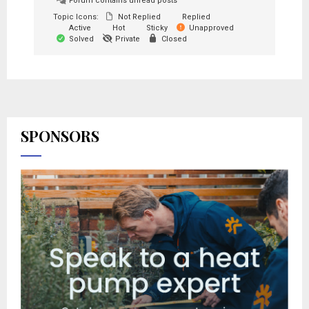
Forum contains unread posts
Topic Icons:
Not Replied
Replied
Active
Hot
Sticky
Unapproved
Solved
Private
Closed
SPONSORS