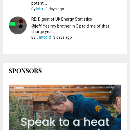
potenti...
Mia
By
,
3 days ago
RE: Digest of UK Energy Statistics
@jeff Yes my brother in Oz told me of that
charge year...
Jancold
By
,
3 days ago
SPONSORS