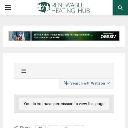
PRIMARY
MENU
Search with Wattson
You do not have permission to view this page
Share: