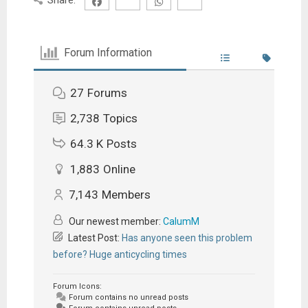
Forum Information
27
Forums
2,738
Topics
64.3 K
Posts
1,883
Online
7,143
Members
Our newest member:
CalumM
Latest Post:
Has anyone seen this problem
before? Huge anticycling times
Forum Icons:
Forum contains no unread posts