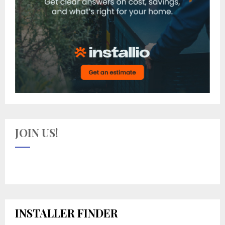
JOIN US!
INSTALLER FINDER