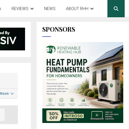
A
REVIEWS
NEWS
ABOUT RHH
SPONSORS
ttson