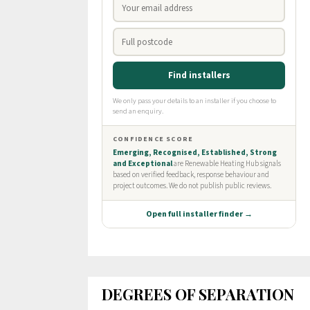
DEGREES OF SEPARATION