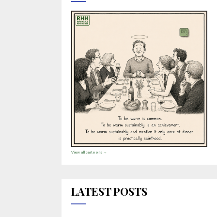
View all cartoons →
LATEST POSTS