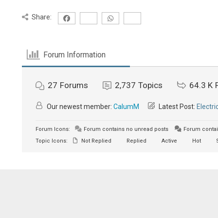
Share:
Forum Information
27
Forums
2,737
Topics
64.3 K
Our newest member:
CalumM
Latest Post:
Electri
Forum Icons:
Forum contains no unread posts
Forum contai
Topic Icons:
Not Replied
Replied
Active
Hot
S