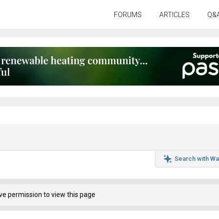
FORUMS
ARTICLES
Q&
Search with Wa
ve permission to view this page