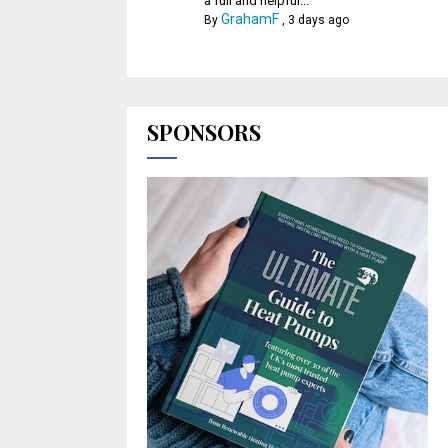
a full and helpful...
GrahamF
By
,
3 days ago
SPONSORS