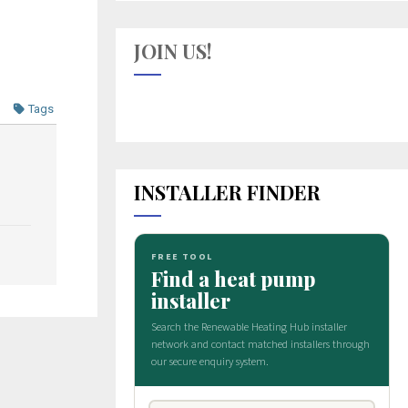
JOIN US!
Tags
INSTALLER FINDER