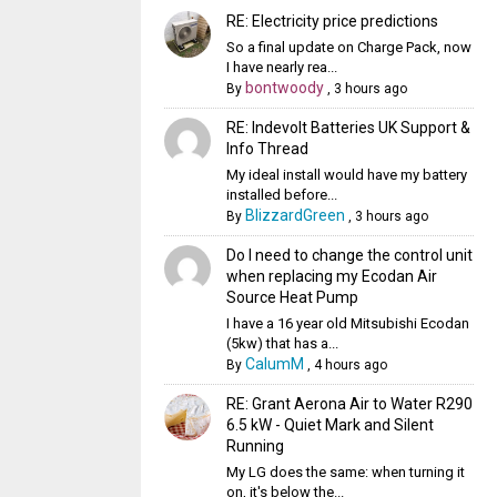
RE: Electricity price predictions
So a final update on Charge Pack, now
I have nearly rea...
bontwoody
By
,
3 hours ago
RE: Indevolt Batteries UK Support &
Info Thread
My ideal install would have my battery
installed before...
BlizzardGreen
By
,
3 hours ago
Do I need to change the control unit
when replacing my Ecodan Air
Source Heat Pump
I have a 16 year old Mitsubishi Ecodan
(5kw) that has a...
CalumM
By
,
4 hours ago
RE: Grant Aerona Air to Water R290
6.5 kW - Quiet Mark and Silent
Running
My LG does the same: when turning it
on, it's below the...