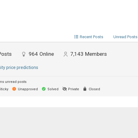
Recent Posts
Unread Posts
Posts
964
Online
7,143
Members
city price predictions
ns unread posts
ticky
Unapproved
Solved
Private
Closed