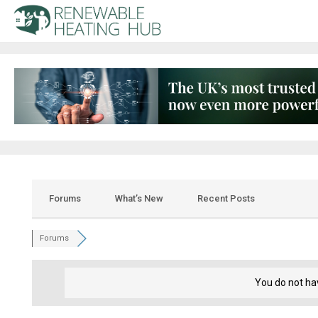
Forums
What’s New
Recent Posts
Forums
You do not ha