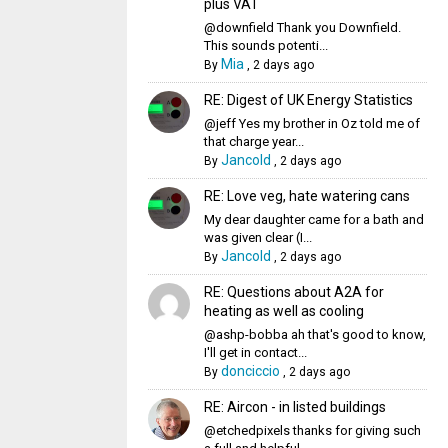
plus VAT
@downfield Thank you Downfield.
This sounds potenti...
Mia
By
,
2 days ago
RE: Digest of UK Energy Statistics
@jeff Yes my brother in Oz told me of
that charge year...
Jancold
By
,
2 days ago
RE: Love veg, hate watering cans
My dear daughter came for a bath and
was given clear (I...
Jancold
By
,
2 days ago
RE: Questions about A2A for
heating as well as cooling
@ashp-bobba ah that's good to know,
I'll get in contact...
donciccio
By
,
2 days ago
RE: Aircon - in listed buildings
@etchedpixels thanks for giving such