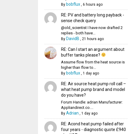
bobflux
By
,
6 hours ago
RE: PV and battery long payback -
sense check query
@old_scientist I have now drafted 2
replies - both have...
DavidB
By
,
21 hours ago
RE: Can I start an argument about
buffer tanks please?
Assume flow from the heat source is
higher than flow to...
bobflux
By
,
1 day ago
RE: Air source heat pump roll call –
what heat pump brand and model
do you have?
Forum Handle: adrian Manufacturer:
Appliandirect.co....
Adrian
By
,
1 day ago
RE: Acond heat pump failed after
four years - diagnostic quote £940