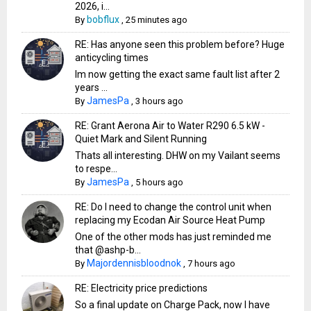
2026, i...
bobflux
By
,
25 minutes ago
RE: Has anyone seen this problem before? Huge
anticycling times
Im now getting the exact same fault list after 2
years ...
JamesPa
By
,
3 hours ago
RE: Grant Aerona Air to Water R290 6.5 kW -
Quiet Mark and Silent Running
Thats all interesting. DHW on my Vailant seems
to respe...
JamesPa
By
,
5 hours ago
RE: Do I need to change the control unit when
replacing my Ecodan Air Source Heat Pump
One of the other mods has just reminded me
that @ashp-b...
Majordennisbloodnok
By
,
7 hours ago
RE: Electricity price predictions
So a final update on Charge Pack, now I have