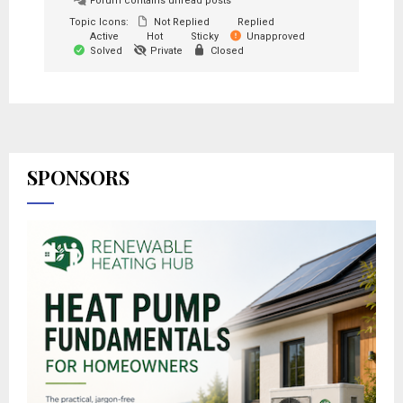
Forum contains unread posts
Topic Icons:
Not Replied
Replied
Active
Hot
Sticky
Unapproved
Solved
Private
Closed
SPONSORS