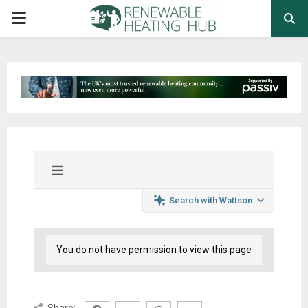
PRIMARY
MENU
Search with Wattson
You do not have permission to view this page
Share: