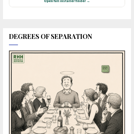
DEGREES OF SEPARATION