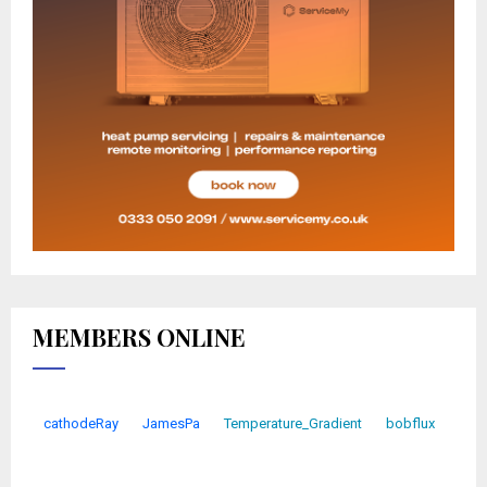
MEMBERS ONLINE
cathodeRay
JamesPa
Temperature_Gradient
bobflux