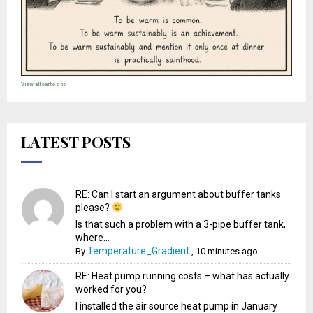
View all cartoons →
LATEST POSTS
RE: Can I start an argument about buffer tanks
please?
Is that such a problem with a 3-pipe buffer tank,
where...
Temperature_Gradient
By
,
10 minutes ago
RE: Heat pump running costs – what has actually
worked for you?
I installed the air source heat pump in January