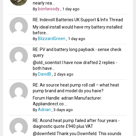
nearly rea...
bontwoody
By
,
1 day ago
RE: Indevolt Batteries UK Support & Info Thread
My ideal install would have my battery installed
before...
BlizzardGreen
By
,
1 day ago
RE: PV and battery long payback - sense check
query
@old_scientist I have now drafted 2 replies -
both have...
DavidB
By
,
2 days ago
RE: Air source heat pump roll call – what heat
pump brand and model do you have?
Forum Handle: adrian Manufacturer:
Appliandirect.co....
Adrian
By
,
3 days ago
RE: Acond heat pump failed after four years -
diagnostic quote £940 plus VAT
@downfield Thank you Downfield. This sounds