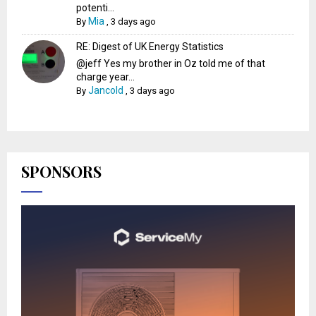
potenti...
Mia
By
,
3 days ago
RE: Digest of UK Energy Statistics
@jeff Yes my brother in Oz told me of that
charge year...
Jancold
By
,
3 days ago
SPONSORS