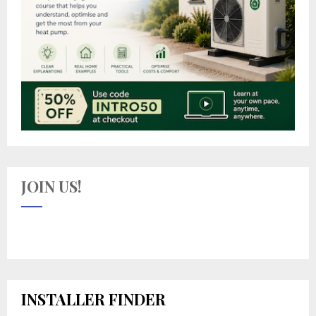
JOIN US!
INSTALLER FINDER