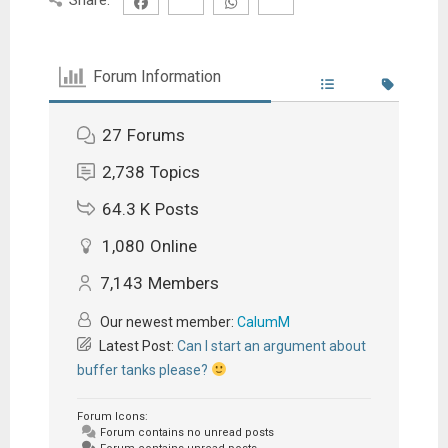
Forum Information
27
Forums
2,738
Topics
64.3 K
Posts
1,080
Online
7,143
Members
Our newest member:
CalumM
Latest Post:
Can I start an argument about
buffer tanks please?
Forum Icons:
Forum contains no unread posts