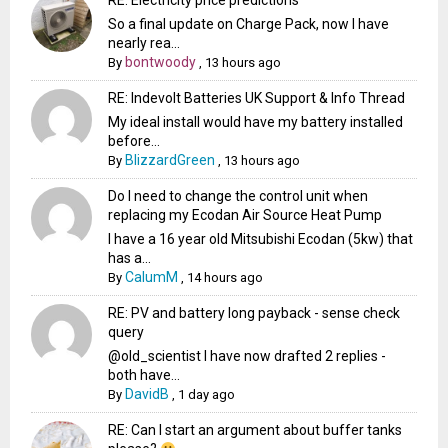
RE: Electricity price predictions
So a final update on Charge Pack, now I have
nearly rea...
bontwoody
By
,
13 hours ago
RE: Indevolt Batteries UK Support & Info Thread
My ideal install would have my battery installed
before...
BlizzardGreen
By
,
13 hours ago
Do I need to change the control unit when
replacing my Ecodan Air Source Heat Pump
I have a 16 year old Mitsubishi Ecodan (5kw) that
has a...
CalumM
By
,
14 hours ago
RE: PV and battery long payback - sense check
query
@old_scientist I have now drafted 2 replies -
both have...
DavidB
By
,
1 day ago
RE: Can I start an argument about buffer tanks