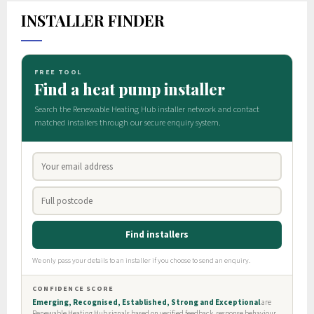
INSTALLER FINDER