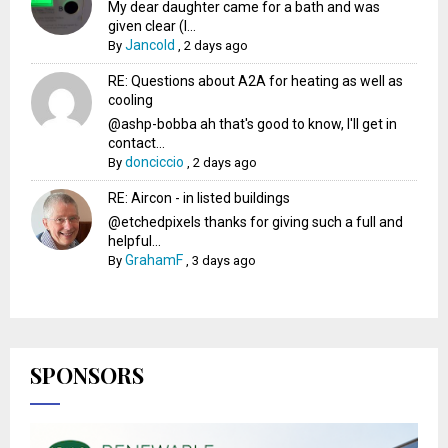
My dear daughter came for a bath and was
given clear (I...
Jancold
By
,
2 days ago
RE: Questions about A2A for heating as well as
cooling
@ashp-bobba ah that's good to know, I'll get in
contact...
donciccio
By
,
2 days ago
RE: Aircon - in listed buildings
@etchedpixels thanks for giving such a full and
helpful...
GrahamF
By
,
3 days ago
SPONSORS