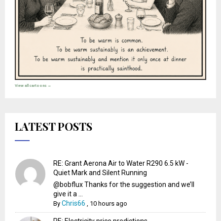
View all cartoons →
LATEST POSTS
RE: Grant Aerona Air to Water R290 6.5 kW -
Quiet Mark and Silent Running
@bobflux Thanks for the suggestion and we’ll
give it a ...
Chris66
By
,
10 hours ago