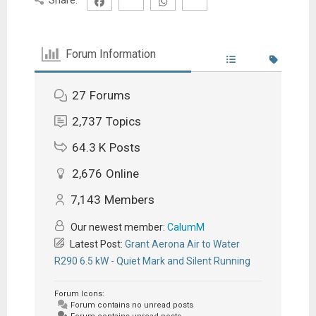
Forum Information
27
Forums
2,737
Topics
64.3 K
Posts
2,676
Online
7,143
Members
Our newest member:
CalumM
Latest Post:
Grant Aerona Air to Water
R290 6.5 kW - Quiet Mark and Silent Running
Forum Icons:
Forum contains no unread posts