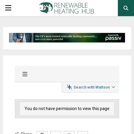
PRIMARY
MENU
Search with Wattson
You do not have permission to view this page
Share: