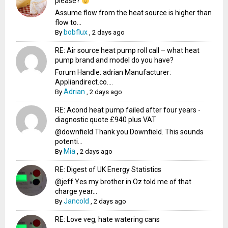
please?
Assume flow from the heat source is higher than
flow to...
bobflux
By
,
2 days ago
RE: Air source heat pump roll call – what heat
pump brand and model do you have?
Forum Handle: adrian Manufacturer:
Appliandirect.co....
Adrian
By
,
2 days ago
RE: Acond heat pump failed after four years -
diagnostic quote £940 plus VAT
@downfield Thank you Downfield. This sounds
potenti...
Mia
By
,
2 days ago
RE: Digest of UK Energy Statistics
@jeff Yes my brother in Oz told me of that
charge year...
Jancold
By
,
2 days ago
RE: Love veg, hate watering cans