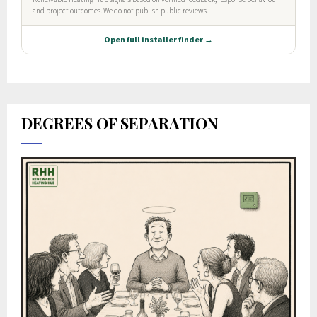
DEGREES OF SEPARATION