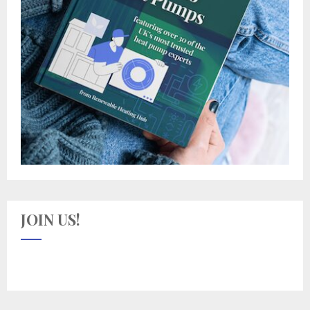
JOIN US!