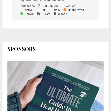
Forum contains unread posts
Topic Icons:
Not Replied
Replied
Active
Hot
Sticky
Unapproved
Solved
Private
Closed
SPONSORS