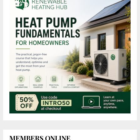
MEMBERS ONLINE