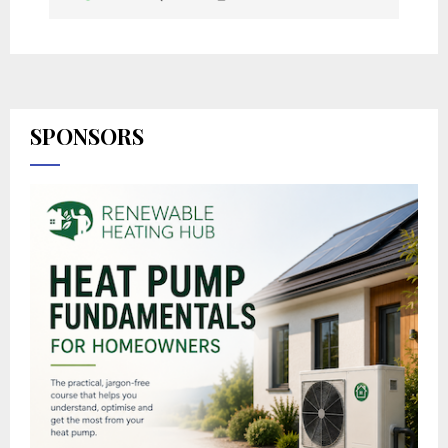
SPONSORS