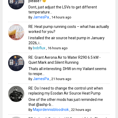
please?
Dont, just adjust the LSVs to get different
temperature...
JamesPa
By
,
14 hours ago
RE: Heat pump running costs – what has actually
worked for you?
I installed the air source heat pump in January
2026, i...
bobflux
By
,
16 hours ago
RE: Grant Aerona Air to Water R290 6.5 kW -
Quiet Mark and Silent Running
Thats all interesting. DHW on my Vailant seems
to respe...
JamesPa
By
,
21 hours ago
RE: Do I need to change the control unit when
replacing my Ecodan Air Source Heat Pump
One of the other mods has just reminded me
that @ashp-b...
Majordennisbloodnok
By
,
22 hours ago