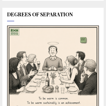
DEGREES OF SEPARATION