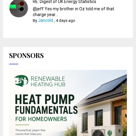
RE: Digest of UK Energy Statistics
@jeff Yes my brother in Oz told me of that
charge year...
Jancold
By
,
4 days ago
SPONSORS