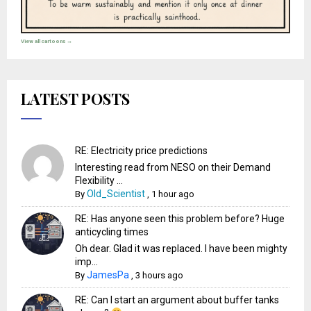
View all cartoons →
LATEST POSTS
RE: Electricity price predictions
Interesting read from NESO on their Demand
Flexibility ...
Old_Scientist
By
,
1 hour ago
RE: Has anyone seen this problem before? Huge
anticycling times
Oh dear. Glad it was replaced. I have been mighty
imp...
JamesPa
By
,
3 hours ago
RE: Can I start an argument about buffer tanks