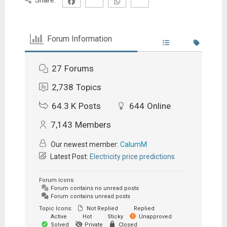
Forum Information
27
Forums
2,738
Topics
64.3 K
Posts
644
Online
7,143
Members
Our newest member:
CalumM
Latest Post:
Electricity price predictions
Forum Icons:
Forum contains no unread posts
Forum contains unread posts
Topic Icons:
Not Replied
Replied
Active
Hot
Sticky
Unapproved
Solved
Private
Closed