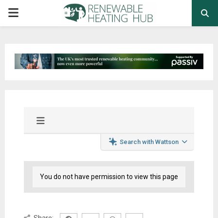
PRIMARY
MENU
Search with Wattson
You do not have permission to view this page
Share: