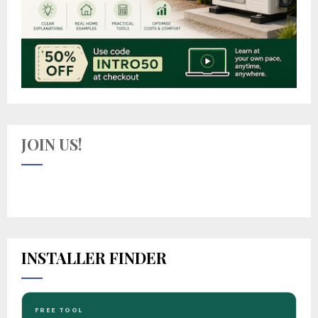
JOIN US!
INSTALLER FINDER