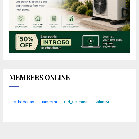
MEMBERS ONLINE
cathodeRay
JamesPa
Old_Scientist
CalumM