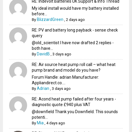
RE: Indevolt Batteries UK Support & Info Thread
My ideal install would have my battery installed
before...
BlizzardGreen
By
,
2 days ago
RE: PV and battery long payback - sense check
query
@old_scientist I have now drafted 2 replies -
both have...
DavidB
By
,
3 days ago
RE: Air source heat pump roll call – what heat
pump brand and model do you have?
Forum Handle: adrian Manufacturer:
Appliandirect.co....
Adrian
By
,
3 days ago
RE: Acond heat pump failed after four years -
diagnostic quote £940 plus VAT
@downfield Thank you Downfield. This sounds
potenti...
Mia
By
,
4 days ago