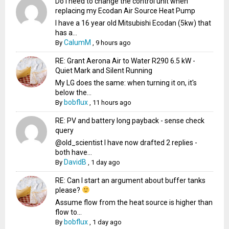
Do I need to change the control unit when
replacing my Ecodan Air Source Heat Pump
I have a 16 year old Mitsubishi Ecodan (5kw) that
has a...
CalumM
By
,
9 hours ago
RE: Grant Aerona Air to Water R290 6.5 kW -
Quiet Mark and Silent Running
My LG does the same: when turning it on, it's
below the...
bobflux
By
,
11 hours ago
RE: PV and battery long payback - sense check
query
@old_scientist I have now drafted 2 replies -
both have...
DavidB
By
,
1 day ago
RE: Can I start an argument about buffer tanks
please?
Assume flow from the heat source is higher than
flow to...
bobflux
By
,
1 day ago