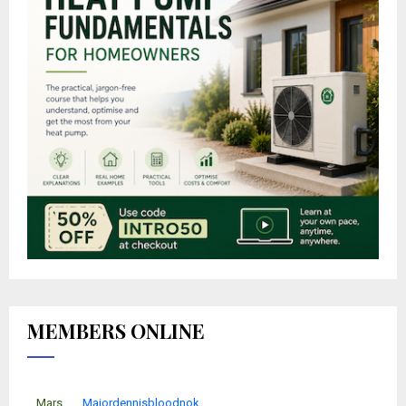
MEMBERS ONLINE
Mars
Majordennisbloodnok