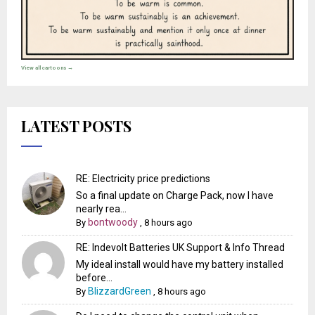
View all cartoons →
LATEST POSTS
RE: Electricity price predictions
So a final update on Charge Pack, now I have
nearly rea...
bontwoody
By
,
8 hours ago
RE: Indevolt Batteries UK Support & Info Thread
My ideal install would have my battery installed
before...
BlizzardGreen
By
,
8 hours ago