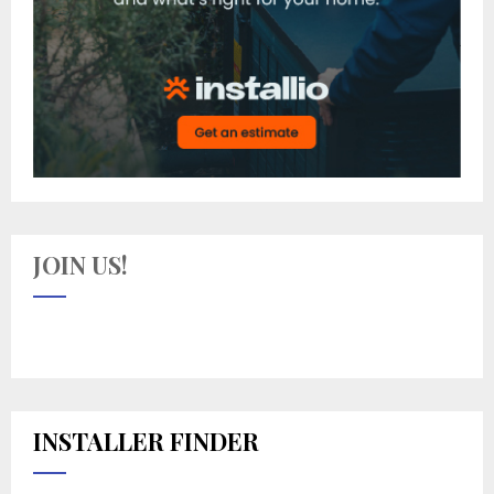
JOIN US!
INSTALLER FINDER