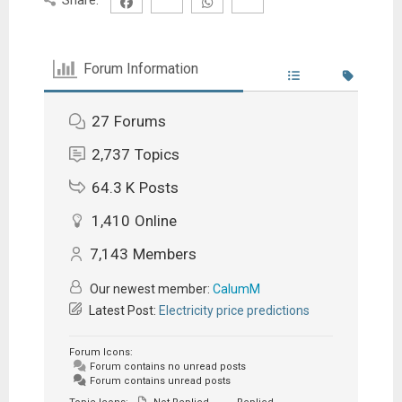
Forum Information
27
Forums
2,737
Topics
64.3 K
Posts
1,410
Online
7,143
Members
Our newest member:
CalumM
Latest Post:
Electricity price predictions
Forum Icons:
Forum contains no unread posts
Forum contains unread posts