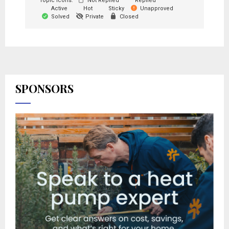
Topic Icons:
Not Replied
Replied
Active
Hot
Sticky
Unapproved
Solved
Private
Closed
SPONSORS