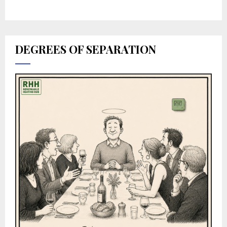
DEGREES OF SEPARATION