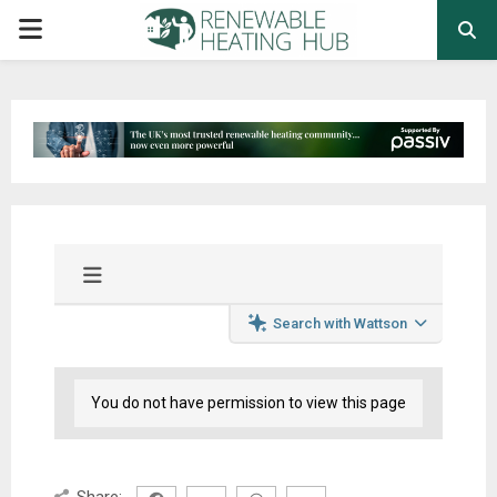
PRIMARY
MENU
Search with Wattson
You do not have permission to view this page
Share: