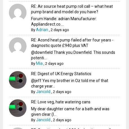
RE: Air source heat pump roll call – what heat
pump brand and model do you have?
Forum Handle: adrian Manufacturer:
Appliandirect.co....
Adrian
By
,
2 days ago
RE: Acond heat pump failed after four years -
diagnostic quote £940 plus VAT
@downfield Thank you Downfield. This sounds
potenti...
Mia
By
,
2 days ago
RE: Digest of UK Energy Statistics
@jeff Yes my brother in Oz told me of that
charge year...
Jancold
By
,
2 days ago
RE: Love veg, hate watering cans
My dear daughter came for a bath and was
given clear (I...
Jancold
By
,
2 days ago