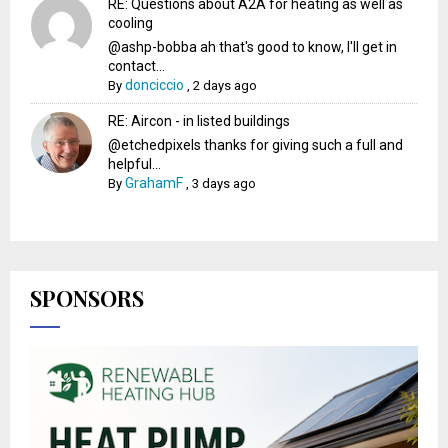
RE: Questions about A2A for heating as well as
cooling
@ashp-bobba ah that's good to know, I'll get in
contact...
donciccio
By
,
2 days ago
RE: Aircon - in listed buildings
@etchedpixels thanks for giving such a full and
helpful...
GrahamF
By
,
3 days ago
SPONSORS