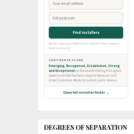
DEGREES OF SEPARATION