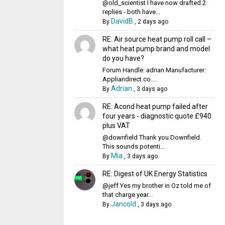
@old_scientist I have now drafted 2
replies - both have...
DavidB
By
,
2 days ago
RE: Air source heat pump roll call –
what heat pump brand and model
do you have?
Forum Handle: adrian Manufacturer:
Appliandirect.co....
Adrian
By
,
3 days ago
RE: Acond heat pump failed after
four years - diagnostic quote £940
plus VAT
@downfield Thank you Downfield.
This sounds potenti...
Mia
By
,
3 days ago
RE: Digest of UK Energy Statistics
@jeff Yes my brother in Oz told me of
that charge year...
Jancold
By
,
3 days ago