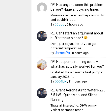
RE: Has anyone seen this problem
before? Huge anticycling times
Mine was replaced as they couldn’t fix
and couldn’t ide...
cg360
By
,
6 hours ago
RE: Can I start an argument about
buffer tanks please?
Dont, just adjust the LSVs to get
different temperature...
JamesPa
By
,
8 hours ago
RE: Heat pump running costs –
what has actually worked for you?
I installed the air source heat pump in
January 2026, i...
bobflux
By
,
11 hours ago
RE: Grant Aerona Air to Water R290
6.5 kW - Quiet Mark and Silent
Running
Thats all interesting. DHW on my
Vailant seems to respe...