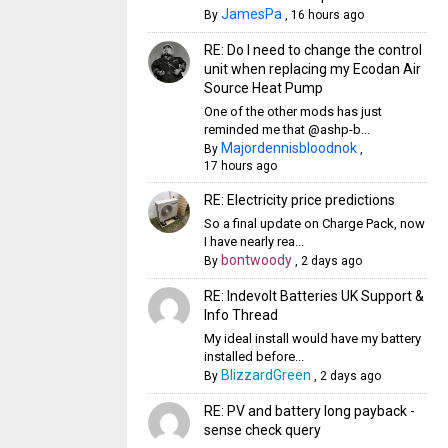
JamesPa
By
,
16 hours ago
RE: Do I need to change the control
unit when replacing my Ecodan Air
Source Heat Pump
One of the other mods has just
reminded me that @ashp-b...
Majordennisbloodnok
By
,
17 hours ago
RE: Electricity price predictions
So a final update on Charge Pack, now
I have nearly rea...
bontwoody
By
,
2 days ago
RE: Indevolt Batteries UK Support &
Info Thread
My ideal install would have my battery
installed before...
BlizzardGreen
By
,
2 days ago
RE: PV and battery long payback -
sense check query