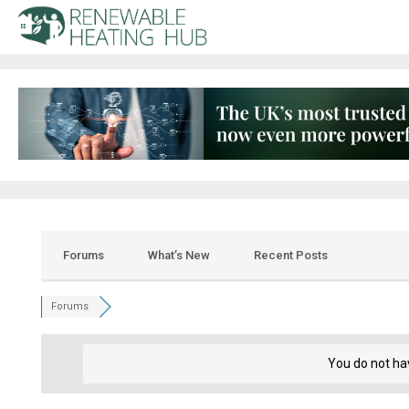
Forums
What’s New
Recent Posts
Forums
You do not ha