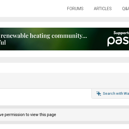
FORUMS
ARTICLES
Q&
Search with Wa
ve permission to view this page