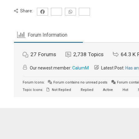
Share:
Forum Information
27
Forums
2,738
Topics
64.3 K
Our newest member:
CalumM
Latest Post:
Has an
Forum Icons:
Forum contains no unread posts
Forum contai
Topic Icons:
Not Replied
Replied
Active
Hot
S