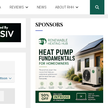
A
REVIEWS
NEWS
ABOUT RHH
SPONSORS
ttson