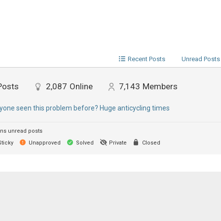
Recent Posts
Unread Posts
Posts
2,087
Online
7,143
Members
yone seen this problem before? Huge anticycling times
ns unread posts
ticky
Unapproved
Solved
Private
Closed