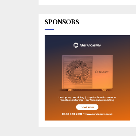
SPONSORS