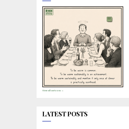
View all cartoons →
LATEST POSTS