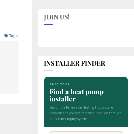
JOIN US!
Tags
INSTALLER FINDER