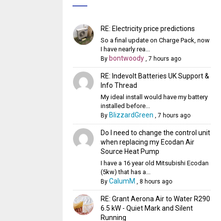
RE: Electricity price predictions
So a final update on Charge Pack, now
I have nearly rea...
bontwoody
By
,
7 hours ago
RE: Indevolt Batteries UK Support &
Info Thread
My ideal install would have my battery
installed before...
BlizzardGreen
By
,
7 hours ago
Do I need to change the control unit
when replacing my Ecodan Air
Source Heat Pump
I have a 16 year old Mitsubishi Ecodan
(5kw) that has a...
CalumM
By
,
8 hours ago
RE: Grant Aerona Air to Water R290
6.5 kW - Quiet Mark and Silent
Running