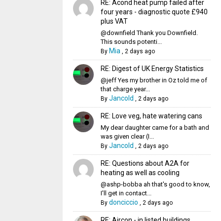
RE: Acond heat pump failed after
four years - diagnostic quote £940
plus VAT
@downfield Thank you Downfield.
This sounds potenti...
Mia
By
,
2 days ago
RE: Digest of UK Energy Statistics
@jeff Yes my brother in Oz told me of
that charge year...
Jancold
By
,
2 days ago
RE: Love veg, hate watering cans
My dear daughter came for a bath and
was given clear (I...
Jancold
By
,
2 days ago
RE: Questions about A2A for
heating as well as cooling
@ashp-bobba ah that's good to know,
I'll get in contact...
donciccio
By
,
2 days ago
RE: Aircon - in listed buildings