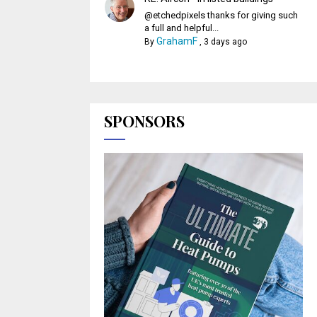
@etchedpixels thanks for giving such
a full and helpful...
GrahamF
By
,
3 days ago
SPONSORS