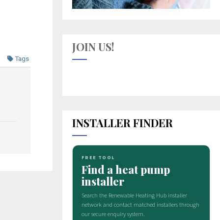
JOIN US!
Tags
INSTALLER FINDER