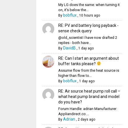
My LG does the same: when turning it
on, it's below the...
bobflux
By
,
10 hours ago
RE: PV and battery long payback -
sense check query
@old_scientist I have now drafted 2
replies - both have...
DavidB
By
,
1 day ago
RE: Can I start an argument about
buffer tanks please?
Assume flow from the heat source is
higher than flow to...
bobflux
By
,
1 day ago
RE: Air source heat pump roll call –
what heat pump brand and model
do you have?
Forum Handle: adrian Manufacturer:
Appliandirect.co....
Adrian
By
,
2 days ago