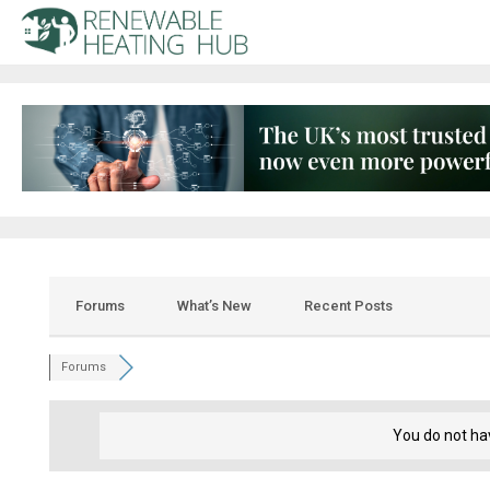
Forums
What’s New
Recent Posts
Forums
You do not ha