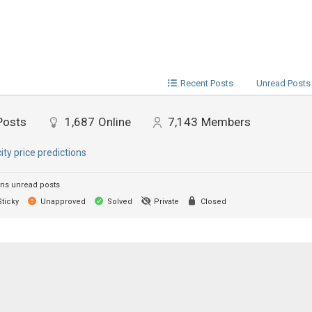
Recent Posts
Unread Posts
Posts
1,687
Online
7,143
Members
city price predictions
ns unread posts
ticky
Unapproved
Solved
Private
Closed