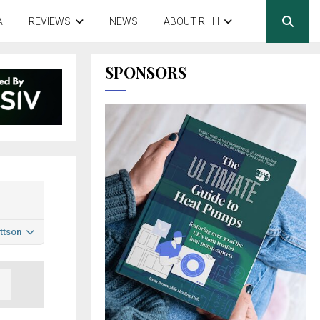
A
REVIEWS
NEWS
ABOUT RHH
SPONSORS
ttson