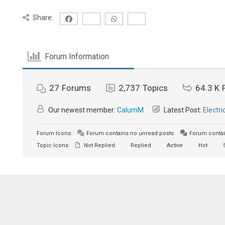
Share:
Forum Information
27
Forums
2,737
Topics
64.3 K
Our newest member:
CalumM
Latest Post:
Electri
Forum Icons:
Forum contains no unread posts
Forum contai
Topic Icons:
Not Replied
Replied
Active
Hot
S