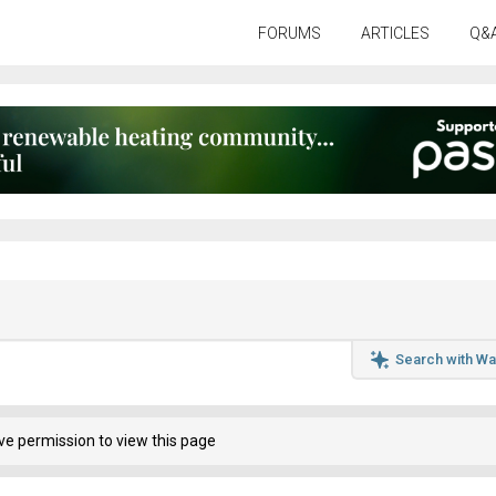
FORUMS
ARTICLES
Q&
Search with Wa
ve permission to view this page