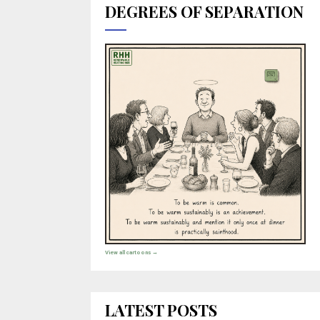
DEGREES OF SEPARATION
View all cartoons →
LATEST POSTS