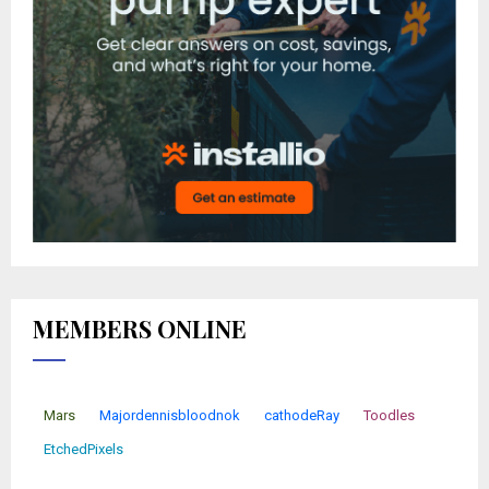
MEMBERS ONLINE
Mars
Majordennisbloodnok
cathodeRay
Toodles
EtchedPixels