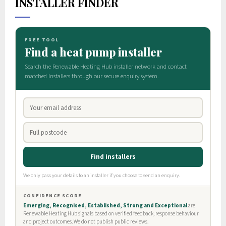
INSTALLER FINDER