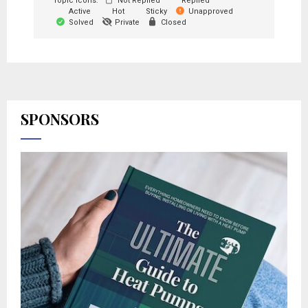
Topic Icons:
Not Replied
Replied
Active
Hot
Sticky
Unapproved
Solved
Private
Closed
SPONSORS