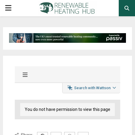
PRIMARY
MENU
Search with Wattson
You do not have permission to view this page
Share: