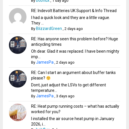
bobflux
By
,
1 day ago
RE: Indevolt Batteries UK Support & Info Thread
I had a quick look and they are a little vague.
They ...
BlizzardGreen
By
,
2 days ago
RE: Has anyone seen this problem before? Huge
anticycling times
Oh dear. Glad it was replaced. I have been mighty
imp...
JamesPa
By
,
2 days ago
RE: Can I start an argument about buffer tanks
please?
Dont, just adjust the LSVs to get different
temperature...
JamesPa
By
,
3 days ago
RE: Heat pump running costs – what has actually
worked for you?
I installed the air source heat pump in January
2026, i...