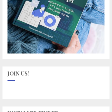
JOIN US!