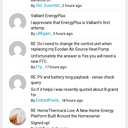
benefits of...
Old_Scientist
By
,
2 hours ago
Valliant EnergyPlus
I appreciate that EnergyPlus is Valliant's first
attemp...
L8Again
By
,
3 hours ago
RE: Do I need to change the control unit when
replacing my Ecodan Air Source Heat Pump
Unfortunately the answer is Yes you will need a
new FTC...
F1p
By
,
17 hours ago
RE: PV and battery long payback - sense check
query
So if it helps I was recently quoted about 8 grand
for ...
EtchedPixels
By
,
18 hours ago
RE: HomeTherma Is Live: A New Home-Energy
Platform Built Around the Homeowner
Signed up!