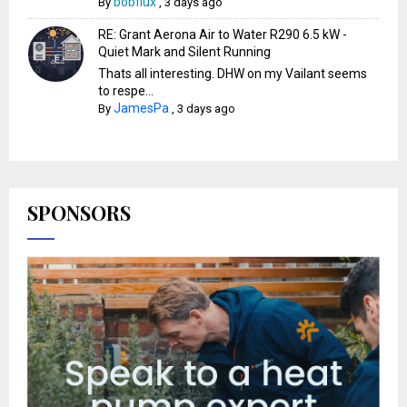
bobflux
By
,
3 days ago
RE: Grant Aerona Air to Water R290 6.5 kW -
Quiet Mark and Silent Running
Thats all interesting. DHW on my Vailant seems
to respe...
JamesPa
By
,
3 days ago
SPONSORS