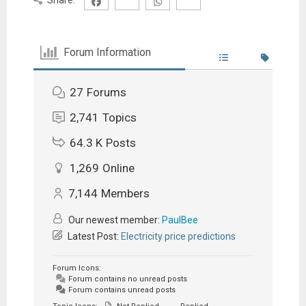
Forum Information
27
Forums
2,741
Topics
64.3 K
Posts
1,269
Online
7,144
Members
Our newest member:
PaulBee
Latest Post:
Electricity price predictions
Forum Icons:
Forum contains no unread posts
Forum contains unread posts