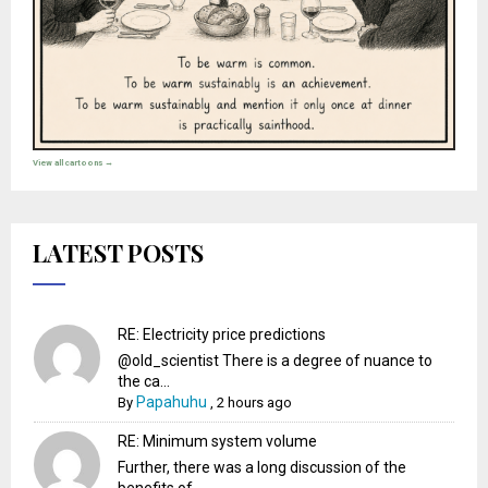
View all cartoons →
LATEST POSTS
RE: Electricity price predictions
@old_scientist There is a degree of nuance to
the ca...
Papahuhu
By
,
2 hours ago
RE: Minimum system volume
Further, there was a long discussion of the