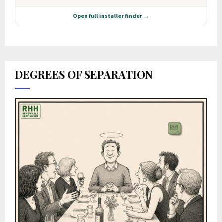
DEGREES OF SEPARATION