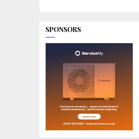
SPONSORS