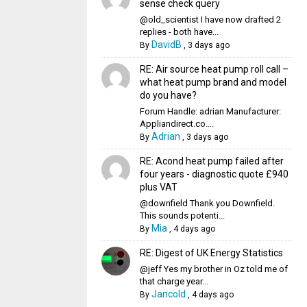
sense check query
@old_scientist I have now drafted 2
replies - both have...
DavidB
By
,
3 days ago
RE: Air source heat pump roll call –
what heat pump brand and model
do you have?
Forum Handle: adrian Manufacturer:
Appliandirect.co....
Adrian
By
,
3 days ago
RE: Acond heat pump failed after
four years - diagnostic quote £940
plus VAT
@downfield Thank you Downfield.
This sounds potenti...
Mia
By
,
4 days ago
RE: Digest of UK Energy Statistics
@jeff Yes my brother in Oz told me of
that charge year...
Jancold
By
,
4 days ago