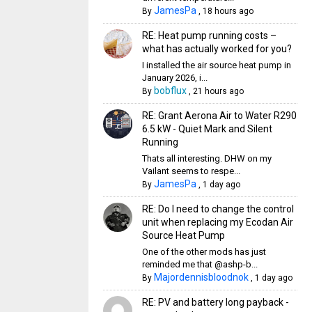
JamesPa
By
,
18 hours ago
RE: Heat pump running costs –
what has actually worked for you?
I installed the air source heat pump in
January 2026, i...
bobflux
By
,
21 hours ago
RE: Grant Aerona Air to Water R290
6.5 kW - Quiet Mark and Silent
Running
Thats all interesting. DHW on my
Vailant seems to respe...
JamesPa
By
,
1 day ago
RE: Do I need to change the control
unit when replacing my Ecodan Air
Source Heat Pump
One of the other mods has just
reminded me that @ashp-b...
Majordennisbloodnok
By
,
1 day ago
RE: PV and battery long payback -