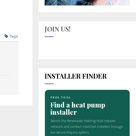
JOIN US!
Tags
INSTALLER FINDER