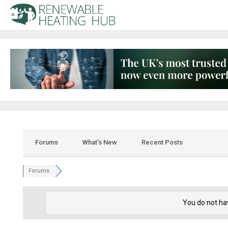
Forums
What’s New
Recent Posts
Forums
You do not ha