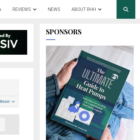
A
REVIEWS
NEWS
ABOUT RHH
SPONSORS
ttson