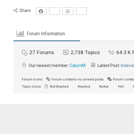
Share:
Forum Information
27
Forums
2,738
Topics
64.3 K
Our newest member:
CalumM
Latest Post:
Indevo
Forum Icons:
Forum contains no unread posts
Forum contai
Topic Icons:
Not Replied
Replied
Active
Hot
S