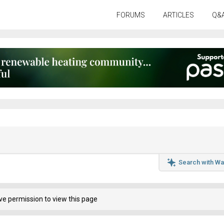
FORUMS
ARTICLES
Q&
Search with Wa
ve permission to view this page