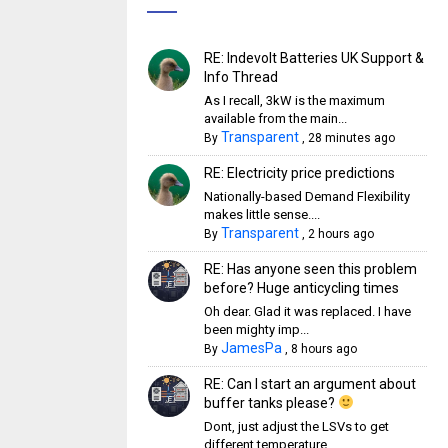
RE: Indevolt Batteries UK Support &
Info Thread
As I recall, 3kW is the maximum
available from the main...
Transparent
By
,
28 minutes ago
RE: Electricity price predictions
Nationally-based Demand Flexibility
makes little sense....
Transparent
By
,
2 hours ago
RE: Has anyone seen this problem
before? Huge anticycling times
Oh dear. Glad it was replaced. I have
been mighty imp...
JamesPa
By
,
8 hours ago
RE: Can I start an argument about
buffer tanks please?
Dont, just adjust the LSVs to get
different temperature...