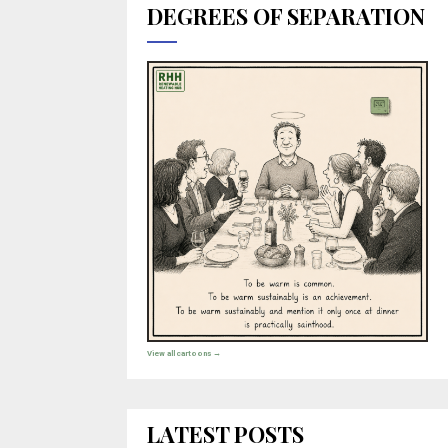
DEGREES OF SEPARATION
View all cartoons →
LATEST POSTS