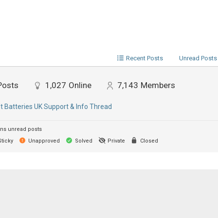
Recent Posts
Unread Posts
Posts
1,027
Online
7,143
Members
lt Batteries UK Support & Info Thread
ns unread posts
ticky
Unapproved
Solved
Private
Closed