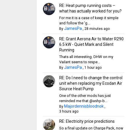
RE: Heat pump running costs –
what has actually worked for you?
For me it is a case of keep it simple
and follow the 'g...
JamesPa
By
,
28 minutes ago
RE: Grant Aerona Air to Water R290
6.5 kW - Quiet Mark and Silent
Running
Thats all interesting. DHW on my
Vailant seems to respe...
JamesPa
By
,
1 hour ago
RE: Do I need to change the control
unit when replacing my Ecodan Air
Source Heat Pump
One of the other mods has just
reminded me that @ashp-b...
Majordennisbloodnok
By
,
3 hours ago
RE: Electricity price predictions
So a final update on Charge Pack, now