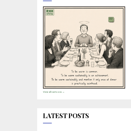
View all cartoons →
LATEST POSTS