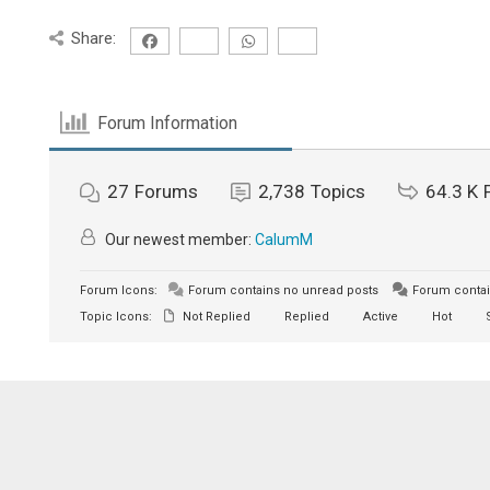
Share:
Forum Information
27
Forums
2,738
Topics
64.3 K
Our newest member:
CalumM
Forum Icons:
Forum contains no unread posts
Forum contai
Topic Icons:
Not Replied
Replied
Active
Hot
S