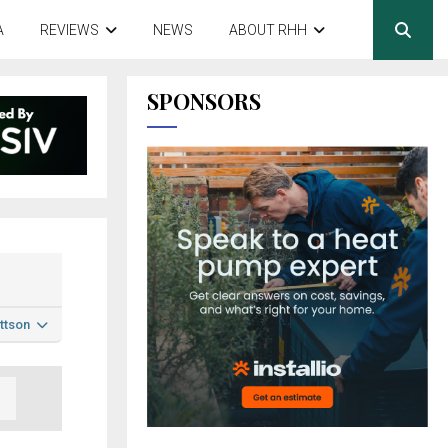
A
REVIEWS
NEWS
ABOUT RHH
SPONSORS
ttson