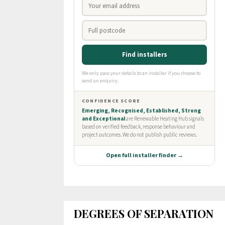
DEGREES OF SEPARATION