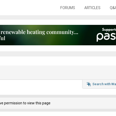
FORUMS
ARTICLES
Q&
Search with Wa
ve permission to view this page