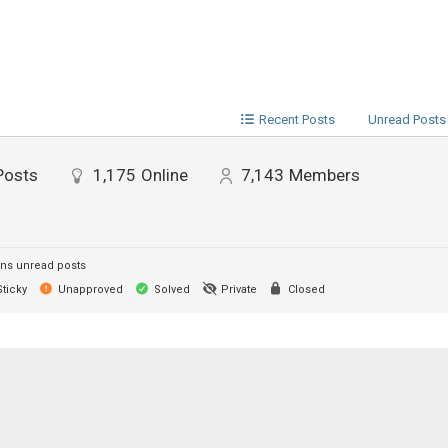
Recent Posts
Unread Posts
Posts
1,175
Online
7,143
Members
ns unread posts
ticky
Unapproved
Solved
Private
Closed