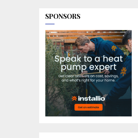
SPONSORS