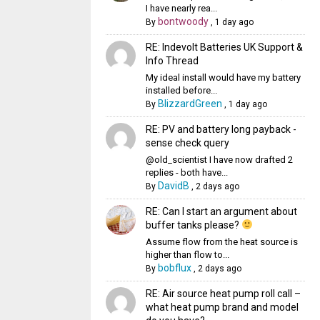
I have nearly rea...
bontwoody
By
,
1 day ago
RE: Indevolt Batteries UK Support &
Info Thread
My ideal install would have my battery
installed before...
BlizzardGreen
By
,
1 day ago
RE: PV and battery long payback -
sense check query
@old_scientist I have now drafted 2
replies - both have...
DavidB
By
,
2 days ago
RE: Can I start an argument about
buffer tanks please?
Assume flow from the heat source is
higher than flow to...
bobflux
By
,
2 days ago
RE: Air source heat pump roll call –
what heat pump brand and model