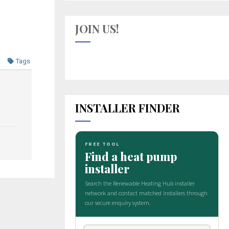
JOIN US!
Tags
INSTALLER FINDER