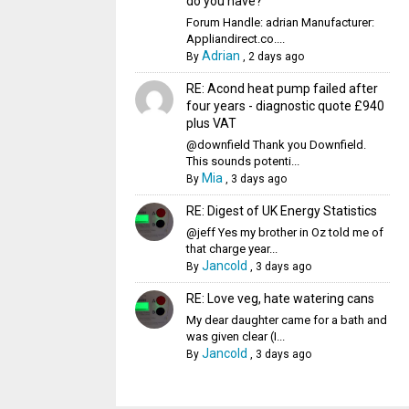
do you have?
Forum Handle: adrian Manufacturer:
Appliandirect.co....
Adrian
By
,
2 days ago
RE: Acond heat pump failed after
four years - diagnostic quote £940
plus VAT
@downfield Thank you Downfield.
This sounds potenti...
Mia
By
,
3 days ago
RE: Digest of UK Energy Statistics
@jeff Yes my brother in Oz told me of
that charge year...
Jancold
By
,
3 days ago
RE: Love veg, hate watering cans
My dear daughter came for a bath and
was given clear (I...
Jancold
By
,
3 days ago