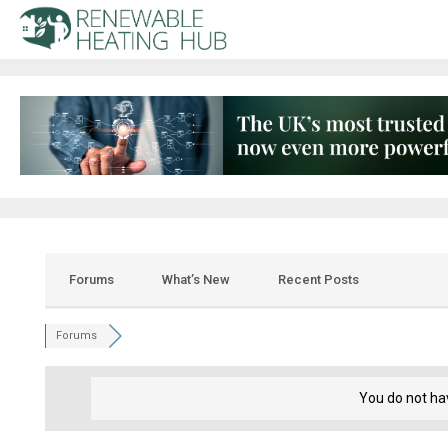
Forums
What’s New
Recent Posts
Forums
You do not ha