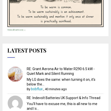
View all cartoons →
LATEST POSTS
RE: Grant Aerona Air to Water R290 6.5 kW -
Quiet Mark and Silent Running
My LG does the same: when turning it on, it's
below the...
bobflux
By
,
40 minutes ago
RE: Indevolt Batteries UK Support & Info Thread
You'll have to excuse me, this is all new to me
and I s...