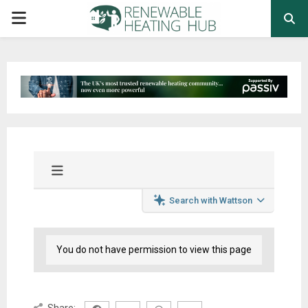
PRIMARY
MENU
Search with Wattson
You do not have permission to view this page
Share: