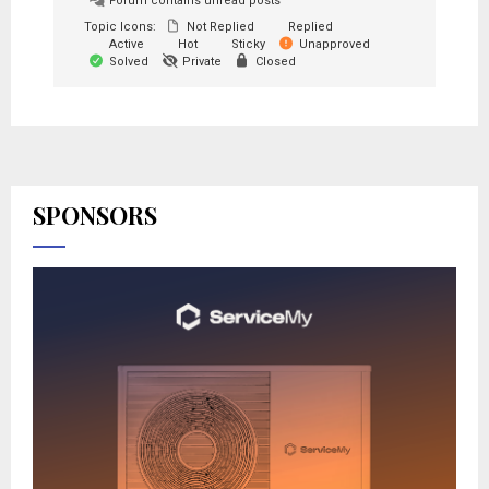
Forum contains unread posts
Topic Icons:
Not Replied
Replied
Active
Hot
Sticky
Unapproved
Solved
Private
Closed
SPONSORS