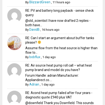
BlizzardGreen
By
,
11 hours ago
RE: PV and battery long payback - sense check
query
@old_scientist I have now drafted 2 replies -
both have...
DavidB
By
,
16 hours ago
RE: Can I start an argument about buffer tanks
please?
Assume flow from the heat source is higher than
flow to...
bobflux
By
,
1 day ago
RE: Air source heat pump roll call – what heat
pump brand and model do you have?
Forum Handle: adrian Manufacturer:
Appliandirect.co....
Adrian
By
,
1 day ago
RE: Acond heat pump failed after four years -
diagnostic quote £940 plus VAT
@downfield Thank you Downfield. This sounds