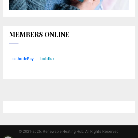
MEMBERS ONLINE
cathodeRay
bobflux
© 2021-2026. Renewable Heating Hub. All Rights Reserved.