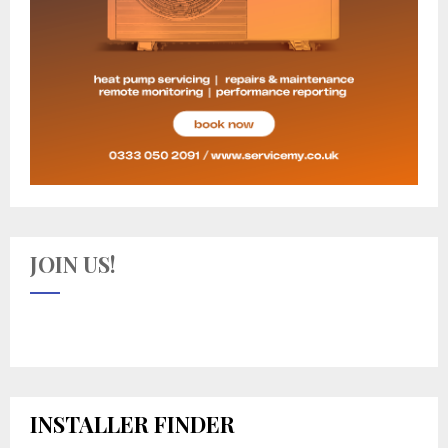
JOIN US!
INSTALLER FINDER