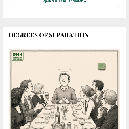
DEGREES OF SEPARATION