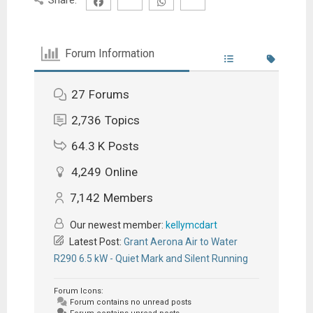
Forum Information
27
Forums
2,736
Topics
64.3 K
Posts
4,249
Online
7,142
Members
Our newest member:
kellymcdart
Latest Post:
Grant Aerona Air to Water
R290 6.5 kW - Quiet Mark and Silent Running
Forum Icons:
Forum contains no unread posts