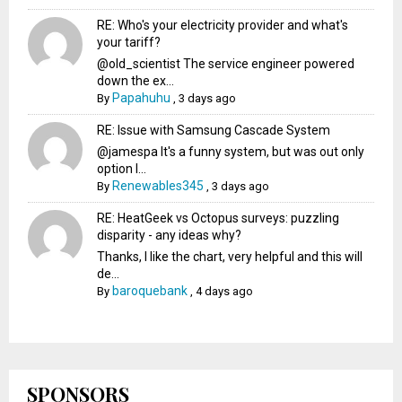
RE: Who's your electricity provider and what's
your tariff?
@old_scientist The service engineer powered
down the ex...
Papahuhu
By
,
3 days ago
RE: Issue with Samsung Cascade System
@jamespa It's a funny system, but was out only
option l...
Renewables345
By
,
3 days ago
RE: HeatGeek vs Octopus surveys: puzzling
disparity - any ideas why?
Thanks, I like the chart, very helpful and this will
de...
baroquebank
By
,
4 days ago
SPONSORS