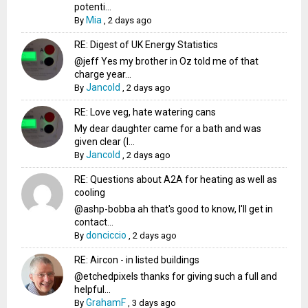
potenti...
Mia
By
,
2 days ago
RE: Digest of UK Energy Statistics
@jeff Yes my brother in Oz told me of that
charge year...
Jancold
By
,
2 days ago
RE: Love veg, hate watering cans
My dear daughter came for a bath and was
given clear (I...
Jancold
By
,
2 days ago
RE: Questions about A2A for heating as well as
cooling
@ashp-bobba ah that's good to know, I'll get in
contact...
donciccio
By
,
2 days ago
RE: Aircon - in listed buildings
@etchedpixels thanks for giving such a full and
helpful...
GrahamF
By
,
3 days ago