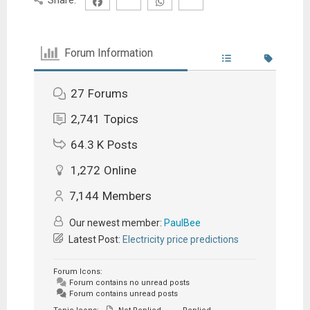
Forum Information
27
Forums
2,741
Topics
64.3 K
Posts
1,272
Online
7,144
Members
Our newest member:
PaulBee
Latest Post:
Electricity price predictions
Forum Icons:
Forum contains no unread posts
Forum contains unread posts