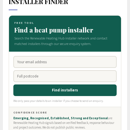
INSTALLER FINDER