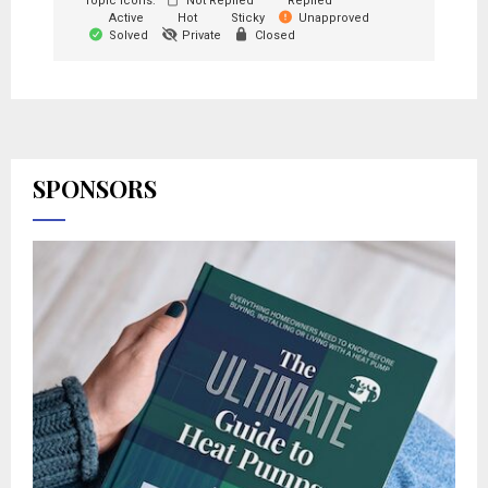
Topic Icons:
Not Replied
Replied
Active
Hot
Sticky
Unapproved
Solved
Private
Closed
SPONSORS