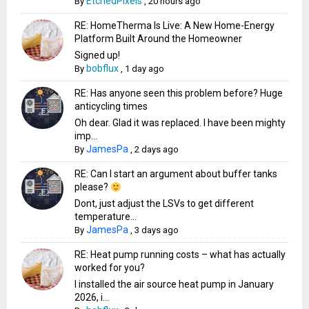
EtchedPixels
By
,
20 hours ago
RE: HomeTherma Is Live: A New Home-Energy
Platform Built Around the Homeowner
Signed up!
bobflux
By
,
1 day ago
RE: Has anyone seen this problem before? Huge
anticycling times
Oh dear. Glad it was replaced. I have been mighty
imp...
JamesPa
By
,
2 days ago
RE: Can I start an argument about buffer tanks
please?
Dont, just adjust the LSVs to get different
temperature...
JamesPa
By
,
3 days ago
RE: Heat pump running costs – what has actually
worked for you?
I installed the air source heat pump in January
2026, i...