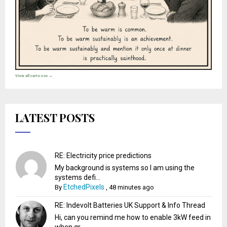
View all cartoons →
LATEST POSTS
RE: Electricity price predictions
My background is systems so I am using the
systems defi...
EtchedPixels
By
,
48 minutes ago
RE: Indevolt Batteries UK Support & Info Thread
Hi, can you remind me how to enable 3kW feed in