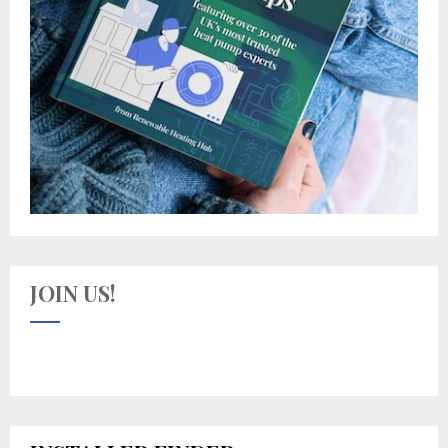
JOIN US!