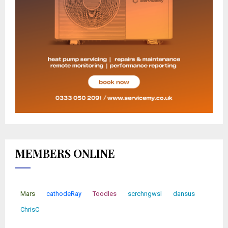
MEMBERS ONLINE
Mars
cathodeRay
Toodles
scrchngwsl
dansus
ChrisC