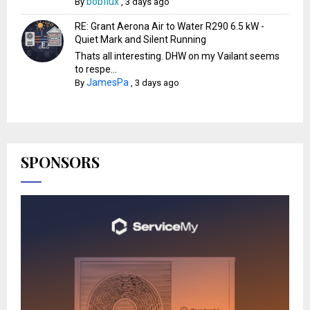
bobflux
By
,
3 days ago
RE: Grant Aerona Air to Water R290 6.5 kW -
Quiet Mark and Silent Running
Thats all interesting. DHW on my Vailant seems
to respe...
JamesPa
By
,
3 days ago
SPONSORS