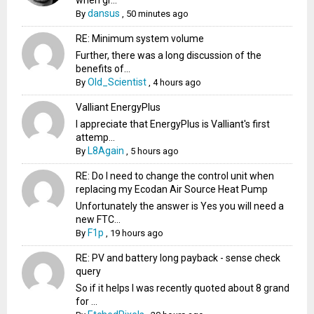
when gr...
dansus
By
,
50 minutes ago
RE: Minimum system volume
Further, there was a long discussion of the
benefits of...
Old_Scientist
By
,
4 hours ago
Valliant EnergyPlus
I appreciate that EnergyPlus is Valliant's first
attemp...
L8Again
By
,
5 hours ago
RE: Do I need to change the control unit when
replacing my Ecodan Air Source Heat Pump
Unfortunately the answer is Yes you will need a
new FTC...
F1p
By
,
19 hours ago
RE: PV and battery long payback - sense check
query
So if it helps I was recently quoted about 8 grand
for ...