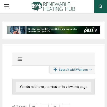
PRIMARY
MENU
Search with Wattson
You do not have permission to view this page
Share: