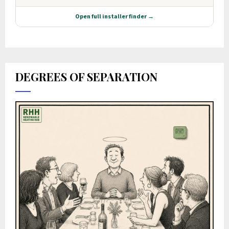
DEGREES OF SEPARATION