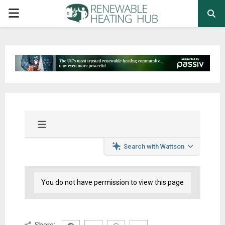
PRIMARY
MENU
Search with Wattson
You do not have permission to view this page
Share: