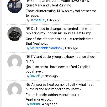
RE: Grant Aerona Air to Water R290 6.5 kW -
Quiet Mark and Silent Running
Thats all interesting. DHW on my Vailant seems
to respe...
JamesPa
By
,
1 day ago
RE: Do I need to change the control unit when
replacing my Ecodan Air Source Heat Pump
One of the other mods has just reminded me
that @ashp-b...
Majordennisbloodnok
By
,
1 day ago
RE: PV and battery long payback - sense check
query
@old_scientist I have now drafted 2 replies -
both have...
DavidB
By
,
3 days ago
RE: Air source heat pump roll call – what heat
pump brand and model do you have?
Forum Handle: adrian Manufacturer:
Appliandirect.co....
Adrian
By
,
4 days ago