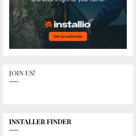
JOIN US!
INSTALLER FINDER