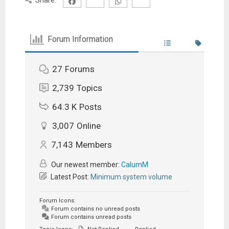
Forum Information
27
Forums
2,739
Topics
64.3 K
Posts
3,007
Online
7,143
Members
Our newest member:
CalumM
Latest Post:
Minimum system volume
Forum Icons:
Forum contains no unread posts
Forum contains unread posts