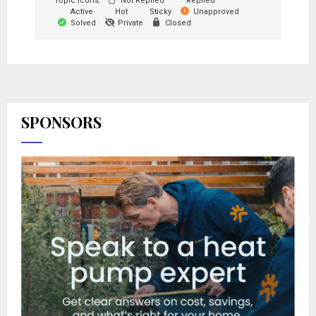
Topic Icons:
Not Replied
Replied
Active
Hot
Sticky
Unapproved
Solved
Private
Closed
SPONSORS