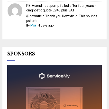
RE: Acond heat pump failed after four years -
diagnostic quote £940 plus VAT
@downfield Thank you Downfield. This sounds
potenti...
Mia
By
,
4 days ago
SPONSORS