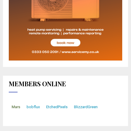
MEMBERS ONLINE
Mars
bobflux
EtchedPixels
BlizzardGreen