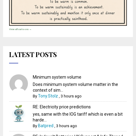
View all cartoons →
LATEST POSTS
Minimum system volume
Does minimum system volume matter in the
context of sim...
Tony.Stolz
By
,
3 hours ago
RE: Electricity price predictions
yes, same with the IOG tariff which is even a bit
harde...
Batpred
By
,
3 hours ago