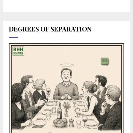
DEGREES OF SEPARATION