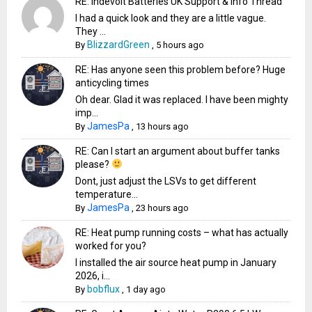
RE: Indevolt Batteries UK Support & Info Thread
I had a quick look and they are a little vague.
They ...
BlizzardGreen
By
,
5 hours ago
RE: Has anyone seen this problem before? Huge
anticycling times
Oh dear. Glad it was replaced. I have been mighty
imp...
JamesPa
By
,
13 hours ago
RE: Can I start an argument about buffer tanks
please?
Dont, just adjust the LSVs to get different
temperature...
JamesPa
By
,
23 hours ago
RE: Heat pump running costs – what has actually
worked for you?
I installed the air source heat pump in January
2026, i...
bobflux
By
,
1 day ago