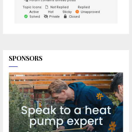
Forum contains unread posts
Topic Icons:
Not Replied
Replied
Active
Hot
Sticky
Unapproved
Solved
Private
Closed
SPONSORS