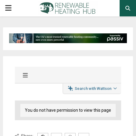
PRIMARY
MENU
Search with Wattson
You do not have permission to view this page
Share: