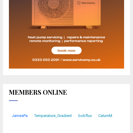
MEMBERS ONLINE
JamesPa
Temperature_Gradient
bobflux
CalumM