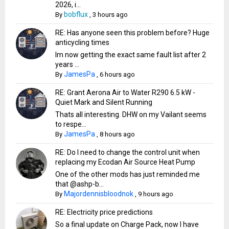
2026, i...
bobflux
By
,
3 hours ago
RE: Has anyone seen this problem before? Huge
anticycling times
Im now getting the exact same fault list after 2
years ...
JamesPa
By
,
6 hours ago
RE: Grant Aerona Air to Water R290 6.5 kW -
Quiet Mark and Silent Running
Thats all interesting. DHW on my Vailant seems
to respe...
JamesPa
By
,
8 hours ago
RE: Do I need to change the control unit when
replacing my Ecodan Air Source Heat Pump
One of the other mods has just reminded me
that @ashp-b...
Majordennisbloodnok
By
,
9 hours ago
RE: Electricity price predictions
So a final update on Charge Pack, now I have