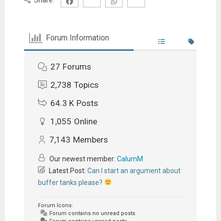
Forum Information
27
Forums
2,738
Topics
64.3 K
Posts
1,055
Online
7,143
Members
Our newest member:
CalumM
Latest Post:
Can I start an argument about
buffer tanks please?
Forum Icons:
Forum contains no unread posts