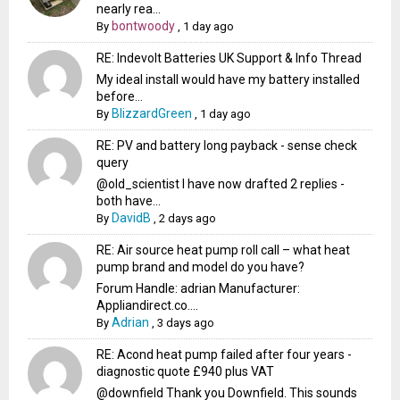
nearly rea...
bontwoody
By
,
1 day ago
RE: Indevolt Batteries UK Support & Info Thread
My ideal install would have my battery installed
before...
BlizzardGreen
By
,
1 day ago
RE: PV and battery long payback - sense check
query
@old_scientist I have now drafted 2 replies -
both have...
DavidB
By
,
2 days ago
RE: Air source heat pump roll call – what heat
pump brand and model do you have?
Forum Handle: adrian Manufacturer:
Appliandirect.co....
Adrian
By
,
3 days ago
RE: Acond heat pump failed after four years -
diagnostic quote £940 plus VAT
@downfield Thank you Downfield. This sounds