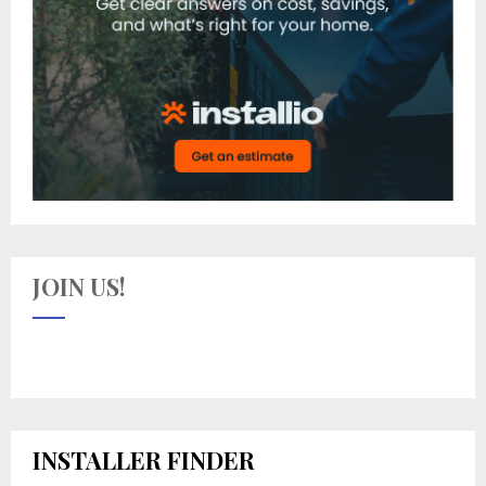
JOIN US!
INSTALLER FINDER