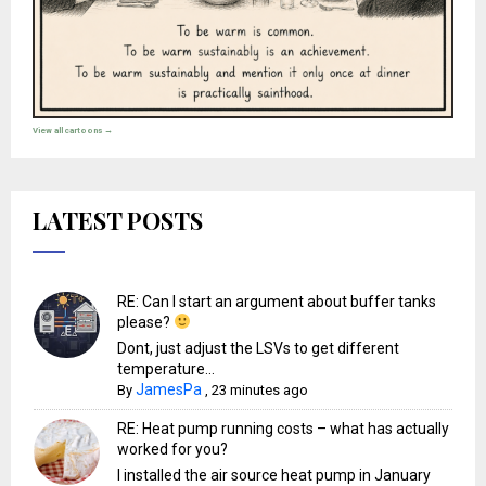
View all cartoons →
LATEST POSTS
RE: Can I start an argument about buffer tanks
please?
Dont, just adjust the LSVs to get different
temperature...
JamesPa
By
,
23 minutes ago
RE: Heat pump running costs – what has actually
worked for you?
I installed the air source heat pump in January