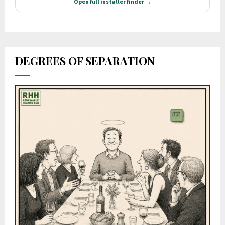
DEGREES OF SEPARATION