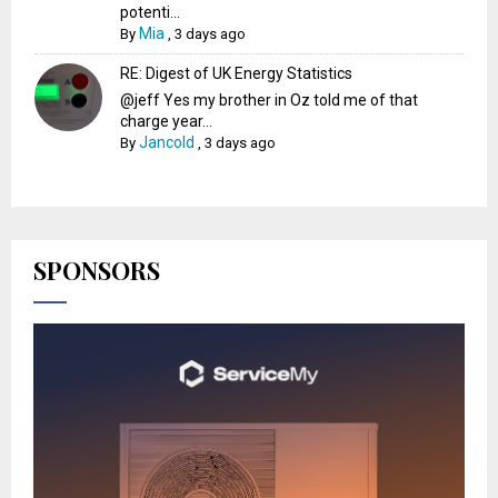
potenti...
Mia
By
,
3 days ago
RE: Digest of UK Energy Statistics
@jeff Yes my brother in Oz told me of that
charge year...
Jancold
By
,
3 days ago
SPONSORS