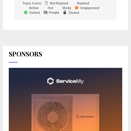
Topic Icons:
Not Replied
Replied
Active
Hot
Sticky
Unapproved
Solved
Private
Closed
SPONSORS