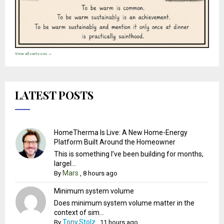
View all cartoons →
LATEST POSTS
HomeTherma Is Live: A New Home-Energy
Platform Built Around the Homeowner
This is something I’ve been building for months,
largel...
Mars
By
,
8 hours ago
Minimum system volume
Does minimum system volume matter in the
context of sim...
Tony.Stolz
By
,
11 hours ago