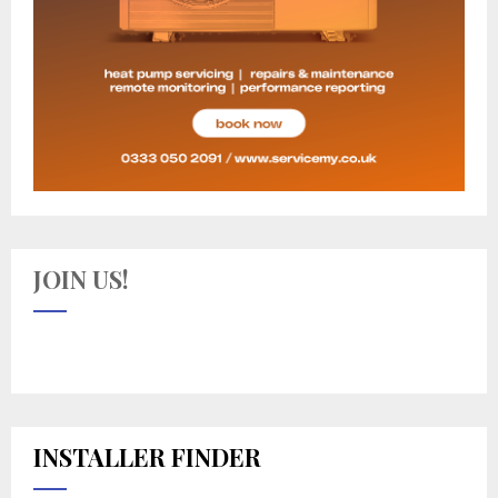
JOIN US!
INSTALLER FINDER