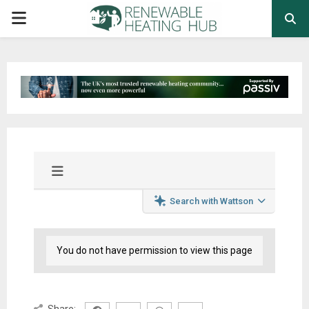
PRIMARY
MENU
Search with Wattson
You do not have permission to view this page
Share: