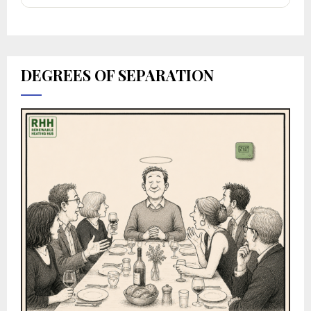
DEGREES OF SEPARATION