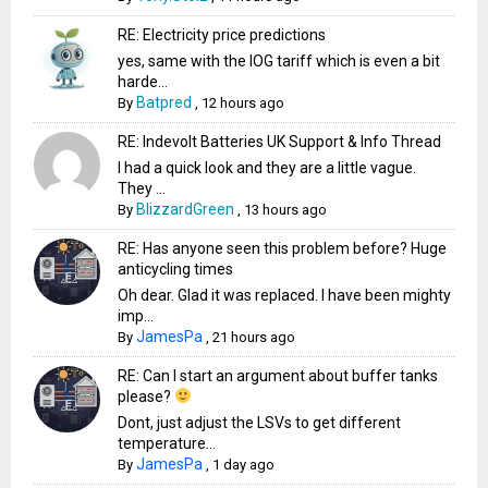
RE: Electricity price predictions
yes, same with the IOG tariff which is even a bit
harde...
Batpred
By
,
12 hours ago
RE: Indevolt Batteries UK Support & Info Thread
I had a quick look and they are a little vague.
They ...
BlizzardGreen
By
,
13 hours ago
RE: Has anyone seen this problem before? Huge
anticycling times
Oh dear. Glad it was replaced. I have been mighty
imp...
JamesPa
By
,
21 hours ago
RE: Can I start an argument about buffer tanks
please?
Dont, just adjust the LSVs to get different
temperature...
JamesPa
By
,
1 day ago