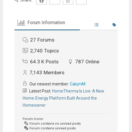
Forum Information
27
Forums
2,740
Topics
64.3 K
Posts
787
Online
7,143
Members
Our newest member:
CalumM
Latest Post:
HomeTherma Is Live: A New
Home-Energy Platform Built Around the
Homeowner
Forum Icons:
Forum contains no unread posts
Forum contains unread posts