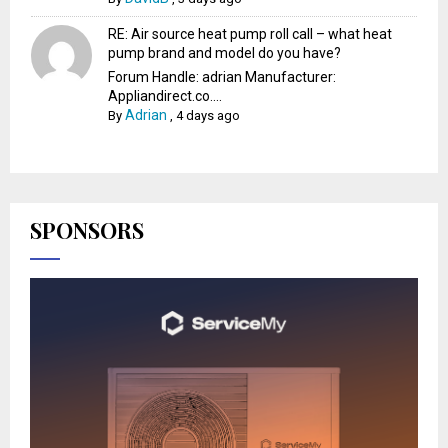
RE: Air source heat pump roll call – what heat
pump brand and model do you have?
Forum Handle: adrian Manufacturer:
Appliandirect.co....
Adrian
By
,
4 days ago
SPONSORS