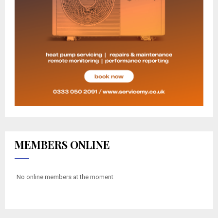
MEMBERS ONLINE
No online members at the moment