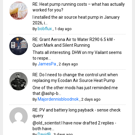
RE: Heat pump running costs – what has actually
worked for you?
I installed the air source heat pump in January
2026, i...
bobflux
By
,
1 day ago
RE: Grant Aerona Air to Water R290 6.5 kW -
Quiet Mark and Silent Running
Thats all interesting. DHW on my Vailant seems
to respe...
JamesPa
By
,
2 days ago
RE: Do I need to change the control unit when
replacing my Ecodan Air Source Heat Pump
One of the other mods has just reminded me
that @ashp-b...
Majordennisbloodnok
By
,
2 days ago
RE: PV and battery long payback - sense check
query
@old_scientist I have now drafted 2 replies -
both have...
DavidB
By
,
3 days ago