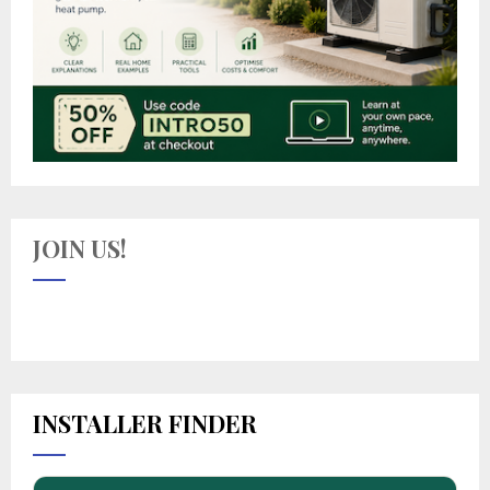
JOIN US!
INSTALLER FINDER