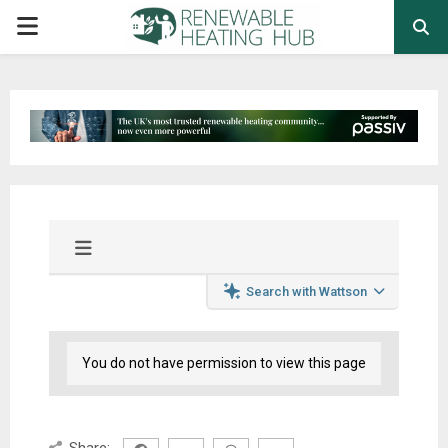
PRIMARY
MENU
Search with Wattson
You do not have permission to view this page
Share: