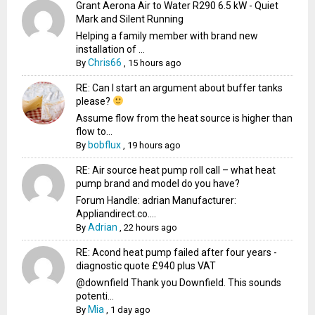
Grant Aerona Air to Water R290 6.5 kW - Quiet
Mark and Silent Running
Helping a family member with brand new
installation of ...
Chris66
By
,
15 hours ago
RE: Can I start an argument about buffer tanks
please?
Assume flow from the heat source is higher than
flow to...
bobflux
By
,
19 hours ago
RE: Air source heat pump roll call – what heat
pump brand and model do you have?
Forum Handle: adrian Manufacturer:
Appliandirect.co....
Adrian
By
,
22 hours ago
RE: Acond heat pump failed after four years -
diagnostic quote £940 plus VAT
@downfield Thank you Downfield. This sounds
potenti...
Mia
By
,
1 day ago