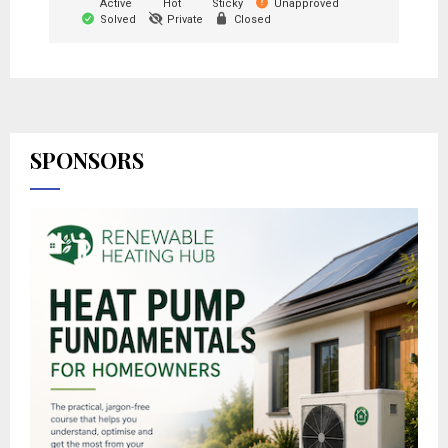
Active
Hot
Sticky
Unapproved
Solved
Private
Closed
SPONSORS