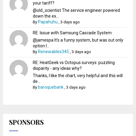
your tariff?
@old_scientist The service engineer powered
down the ex...
Papahuhu
By
,
3 days ago
RE: Issue with Samsung Cascade System
@jamespa It's a funny system, but was out only
option l...
Renewables345
By
,
3 days ago
RE: HeatGeek vs Octopus surveys: puzzling
disparity - any ideas why?
Thanks, I like the chart, very helpful and this will
de...
baroquebank
By
,
3 days ago
SPONSORS