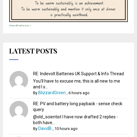
View all cartoons →
LATEST POSTS
RE: Indevolt Batteries UK Support & Info Thread
You'll have to excuse me, this is all new to me
and I s...
BlizzardGreen
By
,
6 hours ago
RE: PV and battery long payback - sense check
query
@old_scientist I have now drafted 2 replies -
both have...
DavidB
By
,
10 hours ago