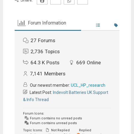
Forum Information
27
Forums
2,736
Topics
64.3 K
Posts
669
Online
7,141
Members
Our newest member:
UCL_HP_research
Latest Post:
Indevolt Batteries UK Support
& Info Thread
Forum Icons:
Forum contains no unread posts
Forum contains unread posts
Topic Icons:
Not Replied
Replied