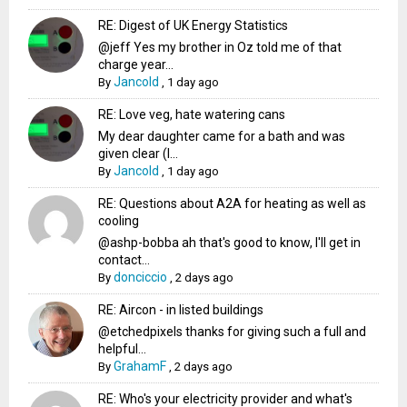
RE: Digest of UK Energy Statistics
@jeff Yes my brother in Oz told me of that
charge year...
Jancold
By
,
1 day ago
RE: Love veg, hate watering cans
My dear daughter came for a bath and was
given clear (I...
Jancold
By
,
1 day ago
RE: Questions about A2A for heating as well as
cooling
@ashp-bobba ah that's good to know, I'll get in
contact...
donciccio
By
,
2 days ago
RE: Aircon - in listed buildings
@etchedpixels thanks for giving such a full and
helpful...
GrahamF
By
,
2 days ago
RE: Who's your electricity provider and what's