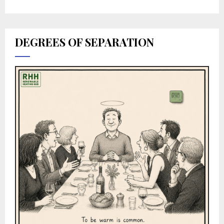
DEGREES OF SEPARATION