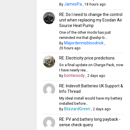
JamesPa
By
,
18 hours ago
RE: Do I need to change the control
unit when replacing my Ecodan Air
Source Heat Pump
One of the other mods has just
reminded me that @ashp-b...
Majordennisbloodnok
By
,
20 hours ago
RE: Electricity price predictions
So a final update on Charge Pack, now
I have nearly rea...
bontwoody
By
,
2 days ago
RE: Indevolt Batteries UK Support &
Info Thread
My ideal install would have my battery
installed before...
BlizzardGreen
By
,
2 days ago
RE: PV and battery long payback -
sense check query