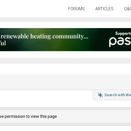
FORUMS
ARTICLES
Q&
Search with Wa
ve permission to view this page