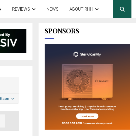
A
REVIEWS
NEWS
ABOUT RHH
SPONSORS
ttson