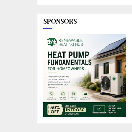
SPONSORS