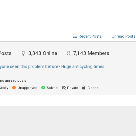
Recent Posts
Unread Posts
Posts
3,343
Online
7,143
Members
yone seen this problem before? Huge anticycling times
ns unread posts
ticky
Unapproved
Solved
Private
Closed