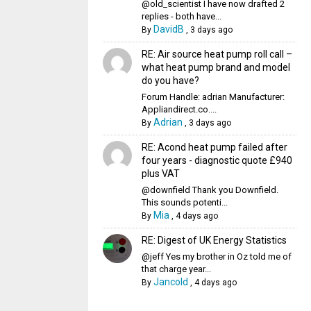
@old_scientist I have now drafted 2
replies - both have...
DavidB
By
,
3 days ago
RE: Air source heat pump roll call –
what heat pump brand and model
do you have?
Forum Handle: adrian Manufacturer:
Appliandirect.co....
Adrian
By
,
3 days ago
RE: Acond heat pump failed after
four years - diagnostic quote £940
plus VAT
@downfield Thank you Downfield.
This sounds potenti...
Mia
By
,
4 days ago
RE: Digest of UK Energy Statistics
@jeff Yes my brother in Oz told me of
that charge year...
Jancold
By
,
4 days ago