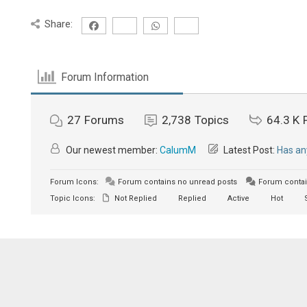
Share:
Forum Information
27
Forums
2,738
Topics
64.3 K
Our newest member:
CalumM
Latest Post:
Has an
Forum Icons:
Forum contains no unread posts
Forum contai
Topic Icons:
Not Replied
Replied
Active
Hot
S