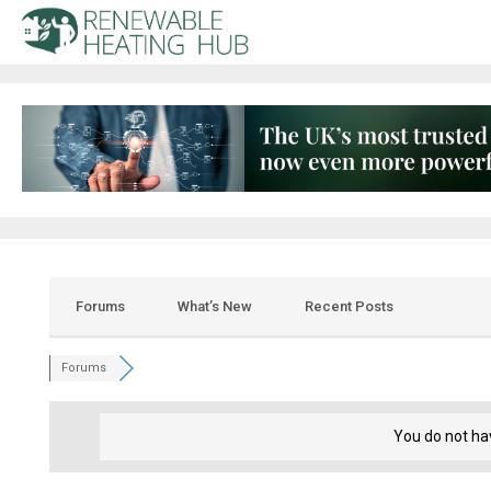
Forums
What’s New
Recent Posts
Forums
You do not ha