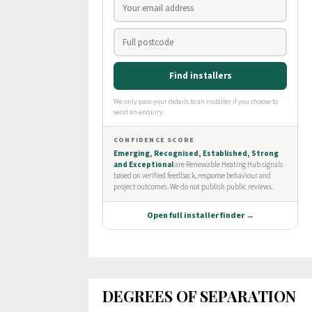
DEGREES OF SEPARATION