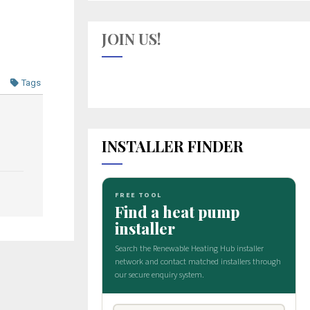
JOIN US!
Tags
INSTALLER FINDER