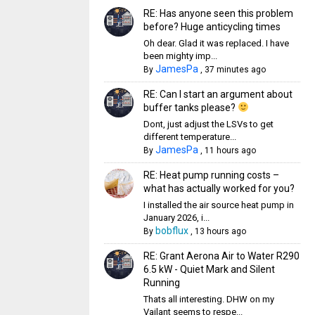
RE: Has anyone seen this problem
before? Huge anticycling times
Oh dear. Glad it was replaced. I have
been mighty imp...
JamesPa
By
,
37 minutes ago
RE: Can I start an argument about
buffer tanks please?
Dont, just adjust the LSVs to get
different temperature...
JamesPa
By
,
11 hours ago
RE: Heat pump running costs –
what has actually worked for you?
I installed the air source heat pump in
January 2026, i...
bobflux
By
,
13 hours ago
RE: Grant Aerona Air to Water R290
6.5 kW - Quiet Mark and Silent
Running
Thats all interesting. DHW on my
Vailant seems to respe...