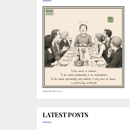
View all cartoons →
LATEST POSTS