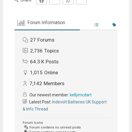
Forum Information
27
Forums
2,736
Topics
64.3 K
Posts
1,015
Online
7,142
Members
Our newest member:
kellymcdart
Latest Post:
Indevolt Batteries UK Support
& Info Thread
Forum Icons:
Forum contains no unread posts