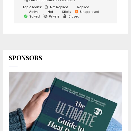
Forum contains unread posts
Topic Icons:
Not Replied
Replied
Active
Hot
Sticky
Unapproved
Solved
Private
Closed
SPONSORS