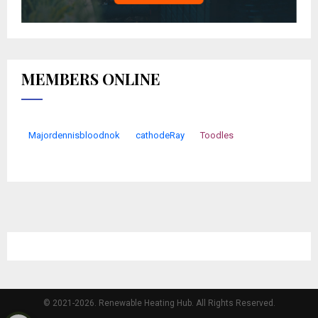
MEMBERS ONLINE
Majordennisbloodnok
cathodeRay
Toodles
© 2021-2026. Renewable Heating Hub. All Rights Reserved.