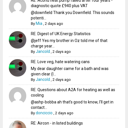
RE: Acond heat pump failed after four years -
diagnostic quote £940 plus VAT
@downfield Thank you Downfield. This sounds
potenti...
Mia
By
,
2 days ago
RE: Digest of UK Energy Statistics
@jeff Yes my brother in Oz told me of that
charge year...
Jancold
By
,
2 days ago
RE: Love veg, hate watering cans
My dear daughter came for a bath and was
given clear (I...
Jancold
By
,
2 days ago
RE: Questions about A2A for heating as well as
cooling
@ashp-bobba ah that's good to know, I'll get in
contact...
donciccio
By
,
2 days ago
RE: Aircon - in listed buildings