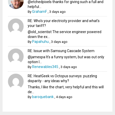
@etchedpixels thanks for giving such a full and
helpful...
GrahamF
By
,
3 days ago
RE: Who's your electricity provider and what's
your tariff?
@old_scientist The service engineer powered
down the ex...
Papahuhu
By
,
3 days ago
RE: Issue with Samsung Cascade System
@jamespa It's a funny system, but was out only
option l...
Renewables345
By
,
3 days ago
RE: HeatGeek vs Octopus surveys: puzzling
disparity - any ideas why?
Thanks, I like the chart, very helpful and this will
de...
baroquebank
By
,
4 days ago