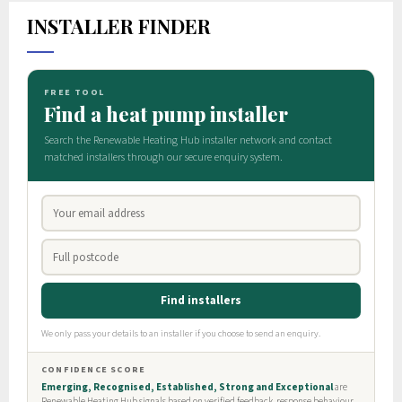
INSTALLER FINDER