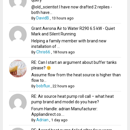
query
@old_scientist I have now drafted 2 replies -
both have...
DavidB
By
,
13 hours ago
Grant Aerona Air to Water R290 6.5 kW - Quiet
Mark and Silent Running
Helping a family member with brand new
installation of ...
Chris66
By
,
18 hours ago
RE: Can I start an argument about buffer tanks
please?
Assume flow from the heat source is higher than
flow to...
bobflux
By
,
22 hours ago
RE: Air source heat pump roll call – what heat
pump brand and model do you have?
Forum Handle: adrian Manufacturer:
Appliandirect.co....
Adrian
By
,
1 day ago