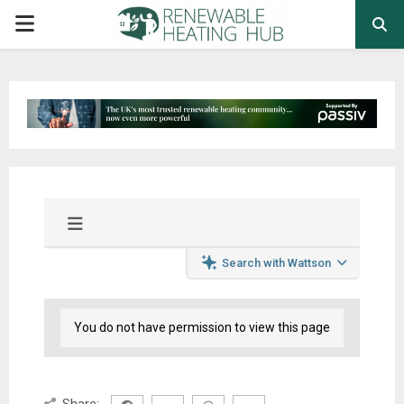
PRIMARY
MENU
Search with Wattson
You do not have permission to view this page
Share: