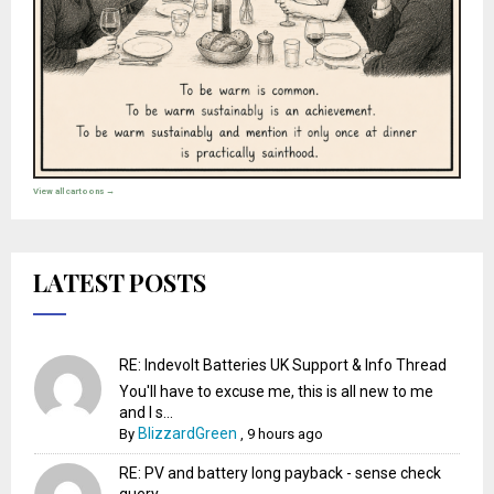
View all cartoons →
LATEST POSTS
RE: Indevolt Batteries UK Support & Info Thread
You'll have to excuse me, this is all new to me
and I s...
BlizzardGreen
By
,
9 hours ago
RE: PV and battery long payback - sense check