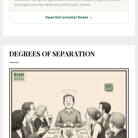
DEGREES OF SEPARATION