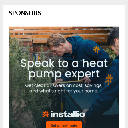
SPONSORS