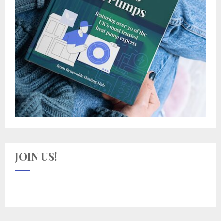
JOIN US!