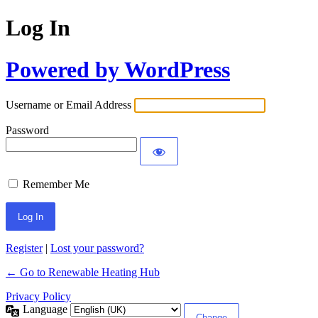
Log In
Powered by WordPress
Username or Email Address
Password
Remember Me
Register
|
Lost your password?
← Go to Renewable Heating Hub
Privacy Policy
Language