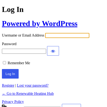
Log In
Powered by WordPress
Username or Email Address
Password
Remember Me
Register
|
Lost your password?
← Go to Renewable Heating Hub
Privacy Policy