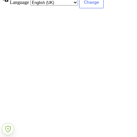
Language