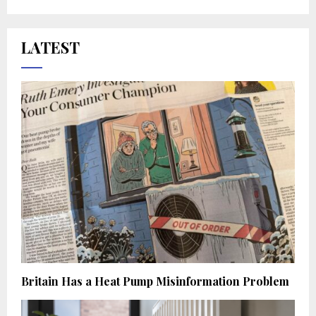
LATEST
Britain Has a Heat Pump Misinformation Problem