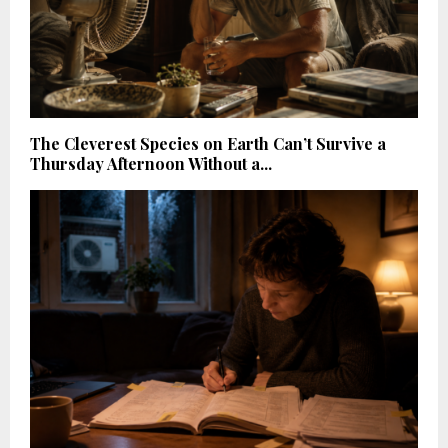
The Cleverest Species on Earth Can’t Survive a
Thursday Afternoon Without a...