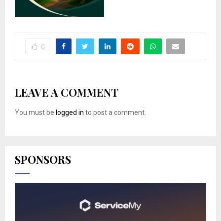
0
LEAVE A COMMENT
You must be
logged in
to post a comment.
SPONSORS