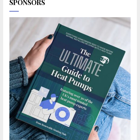
SPONSORS