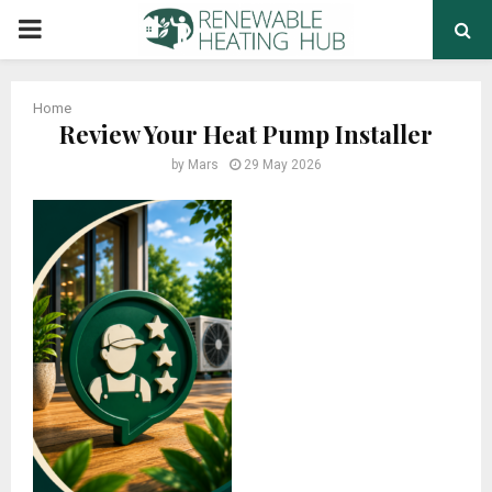
PRIMARY
MENU
Home
Review Your Heat Pump Installer
by
Mars
29 May 2026