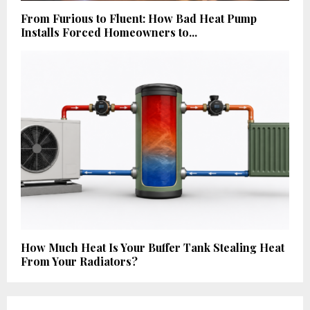
From Furious to Fluent: How Bad Heat Pump
Installs Forced Homeowners to...
How Much Heat Is Your Buffer Tank Stealing Heat
From Your Radiators?