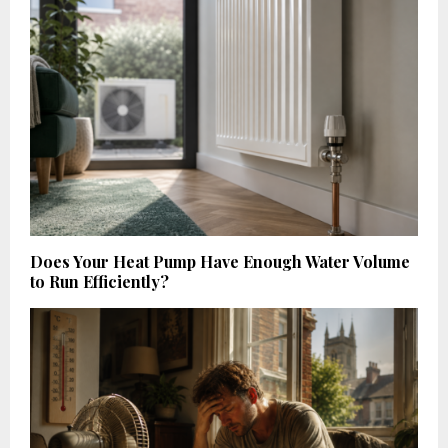
Does Your Heat Pump Have Enough Water Volume
to Run Efficiently?