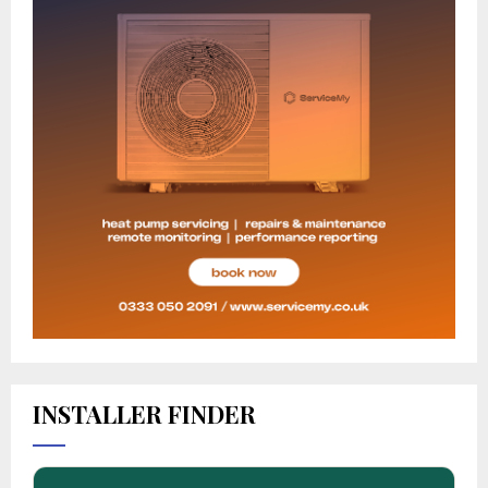
INSTALLER FINDER