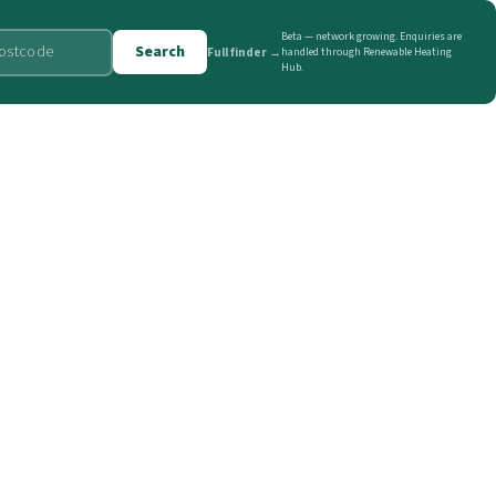
Beta — network growing. Enquiries are
Search
Full finder →
handled through Renewable Heating
Hub.