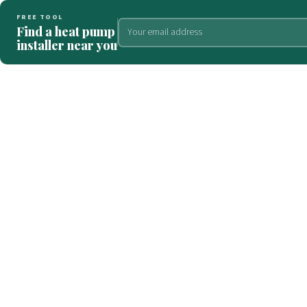
FREE TOOL
Find a heat pump
installer near you