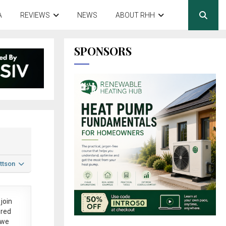
A
REVIEWS
NEWS
ABOUT RHH
SPONSORS
ttson
join
ered
 we