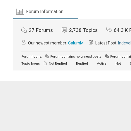
Forum Information
27
Forums
2,738
Topics
64.3 K
Our newest member:
CalumM
Latest Post:
Indevo
Forum Icons:
Forum contains no unread posts
Forum contai
Topic Icons:
Not Replied
Replied
Active
Hot
S