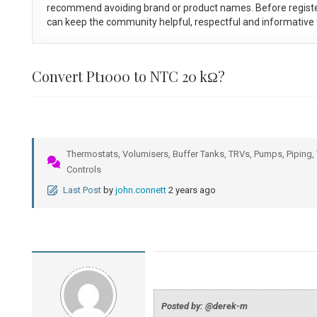
recommend avoiding brand or product names. Before registe
can keep the community helpful, respectful and informative f
Convert Pt1000 to NTC 20 kΩ?
Thermostats, Volumisers, Buffer Tanks, TRVs, Pumps, Piping, 
Controls
Last Post
by
john.connett
2 years ago
Posted by: @derek-m