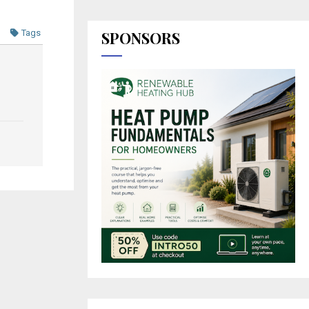
Tags
SPONSORS