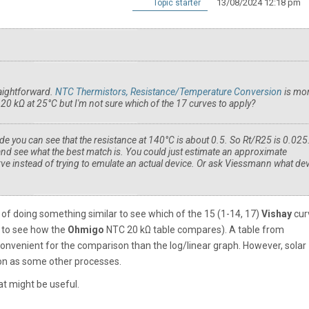
13/08/2024 12:18 pm
Topic starter
raightforward.
NTC Thermistors, Resistance/Temperature Conversion
is mo
0 kΩ at 25°C but I'm not sure which of the 17 curves to apply?
e you can see that the resistance at 140°C is about 0.5. So Rt/R25 is 0.025
and see what the best match is. You could just estimate an approximate
e instead of trying to emulate an actual device. Or ask Viessmann what de
 of doing something similar to see which of the 15 (1-14, 17)
Vishay
cur
ng to see how the
Ohmigo
NTC 20 kΩ table compares). A table from
venient for the comparison than the log/linear graph. However, solar
ion as some other processes.
t might be useful.