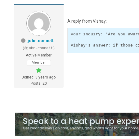
A reply from Vishay:
your inquiry: "Are you awar
john.connett
(@john-connett)
Active Member
Member
Joined: 3 years ago
Posts: 20