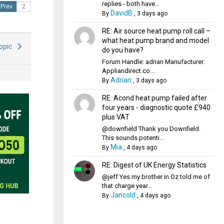
replies - both have...
Prev
DavidB
By
,
3 days ago
RE: Air source heat pump roll call –
what heat pump brand and model
Topic
do you have?
Forum Handle: adrian Manufacturer:
Appliandirect.co....
Adrian
By
,
3 days ago
RE: Acond heat pump failed after
four years - diagnostic quote £940
plus VAT
@downfield Thank you Downfield.
This sounds potenti...
Mia
By
,
4 days ago
RE: Digest of UK Energy Statistics
@jeff Yes my brother in Oz told me of
that charge year...
Jancold
By
,
4 days ago