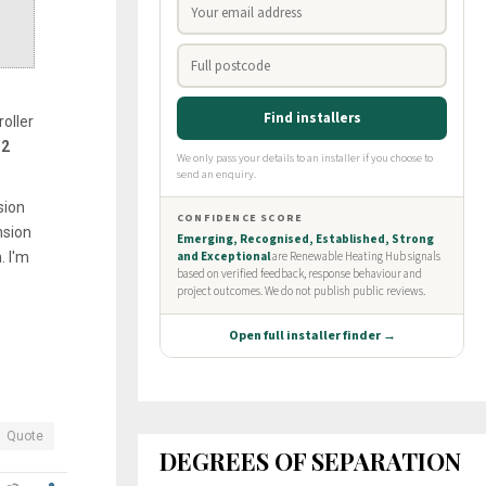
oller
2
sion
nsion
. I'm
Quote
DEGREES OF SEPARATION