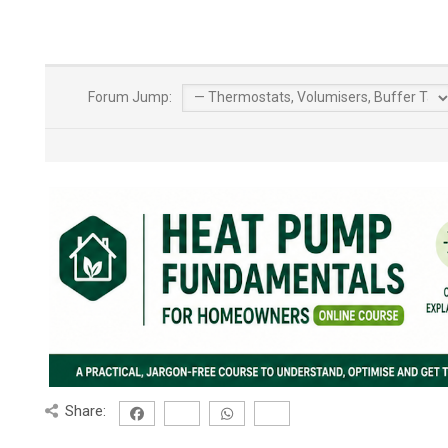
Forum Jump:
Share: