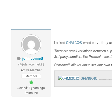
I asked
OHMIGO®
what curve they use
There are small variations between su
3rd party suppliers like Produal... the 
john.connett
(@john-connett)
Ohmonwifi allows you to set your own 
Active Member
Member
OHMIGO.IO
"https://www.ohmigo.
Joined: 3 years ago
Posts: 20