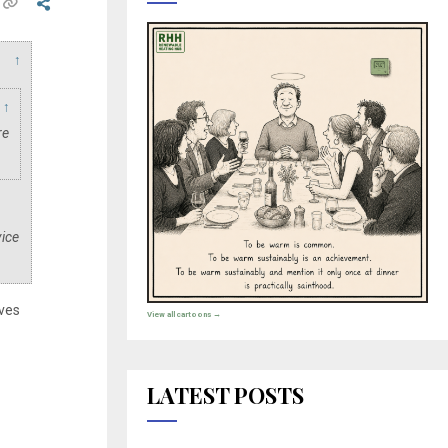
↑
↑
re
.
vice
ves
View all cartoons →
LATEST POSTS