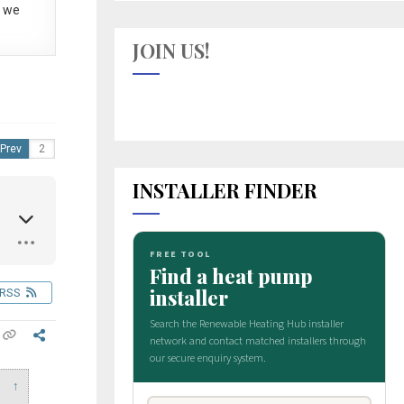
 we
JOIN US!
Prev
INSTALLER FINDER
RSS
↑