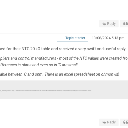
Reply
13/08/2024 5:13 pm
Topic starter
d for their NTC 20 kΩ table and received a very swift and useful reply:
ppliers and control manufacturers - most of the NTC values were created fr
differences in ohms and even so in 'C are small.
table between 'C and ohm. There is an excel spreadsheet on ohmonwifi
io/_files/ugd/0ea245_c1686f604dfc46d3b7d6c65a8b9ad19a.xlsx?dn=Ohmonwifi+create+user+defined+Temp+vs+Resistance.xlsx"
Reply