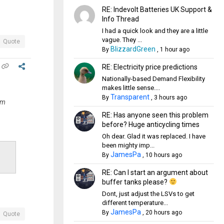
RE: Indevolt Batteries UK Support &
Info Thread
I had a quick look and they are a little
vague. They ...
Quote
BlizzardGreen
By
,
1 hour ago
RE: Electricity price predictions
Nationally-based Demand Flexibility
makes little sense....
Transparent
By
,
3 hours ago
om
RE: Has anyone seen this problem
before? Huge anticycling times
Oh dear. Glad it was replaced. I have
been mighty imp...
JamesPa
By
,
10 hours ago
RE: Can I start an argument about
buffer tanks please?
Dont, just adjust the LSVs to get
different temperature...
JamesPa
By
,
20 hours ago
Quote