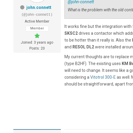
@john-connett
john.connett
What is the problem with the old contr
(@john-connett)
Active Member
It works fine but the integration with 
Member
SKSC2
drives a contactor which adds
to be hotter than it really is. Also the
Joined: 3 years ago
and
RESOL
DL2
were installed aroun
Posts: 20
My current thoughts are to replace 
(type B2HF). The existing uses
KM B
will need to change. It seems like a g
considering a
Vitotrol 300-E
as well. 
should be straightforward, apart from 