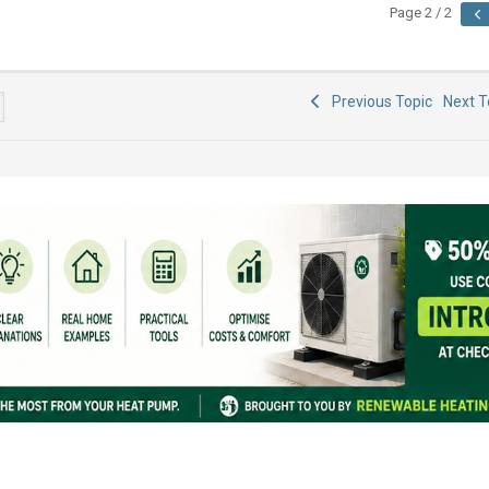
Page 2 / 2
Previous Topic
Next 