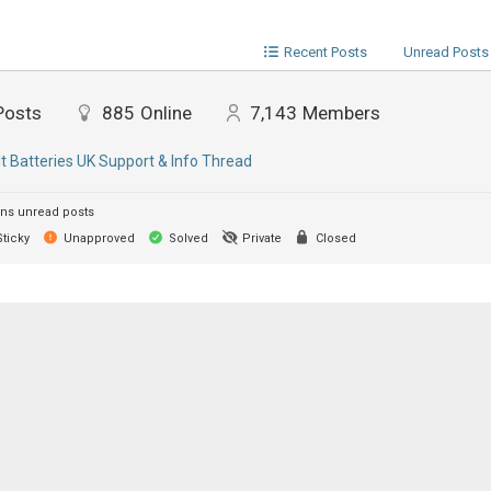
Recent Posts
Unread Posts
Posts
885
Online
7,143
Members
lt Batteries UK Support & Info Thread
ns unread posts
ticky
Unapproved
Solved
Private
Closed