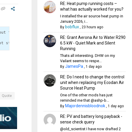
RE: Heat pump running costs –
what has actually worked for you?
I installed the air source heat pump in
January 2026, i...
bobflux
By
,
23 hours ago
put from a Pt1000 sensor to the equivalent resistance ou
RE: Grant Aerona Air to Water R290
6.5 kW - Quiet Mark and Silent
Running
Thats all interesting. DHW on my
Vailant seems to respe...
JamesPa
By
,
1 day ago
RE: Do I need to change the control
unit when replacing my Ecodan Air
Source Heat Pump
One of the other mods has just
Quote
reminded me that @ashp-b...
Majordennisbloodnok
By
,
1 day ago
RE: PV and battery long payback -
sense check query
@old_scientist I have now drafted 2