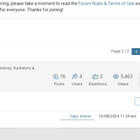
ring, please take a moment to read the
Forum Rules & Terms of Use
so
or everyone. Thanks for joining!
Page 2 / 2
Valves, Radiators &
16
4
2
5,463
Posts
Users
Reactions
Views
13/08/2024 11:54 am
Topic starter