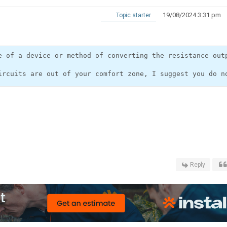
19/08/2024 3:31 pm
Topic starter
e of a device or method of converting the resistance out
Reply