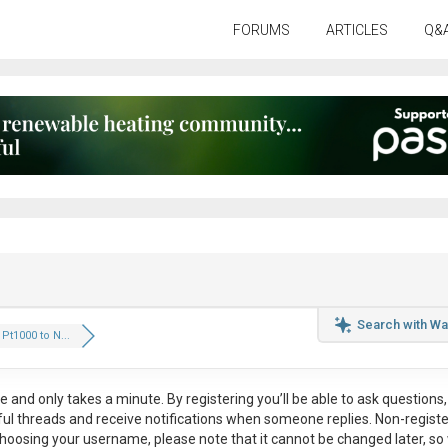
FORUMS
ARTICLES
Q&
Search with Wa
Pt1000 to N...
ee
and only takes a minute. By registering you’ll be able to ask questions, 
eful threads and receive notifications when someone replies. Non-regist
hoosing your username, please note that it
cannot be changed later
, so