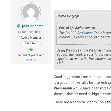
Posted by: @djh
john.connett
Posted by: @john-connett
(@john-connett)
The
Pt1000 Resistance Table
is st
complex. I know it should measure 2
Active Member
Member
Using the curve in the Viessmann guid
You can then look at your 17 curves 
Joined: 3 years ago
equation to match the Viessmann curv
Posts: 20
it is?
Good suggestion. I am in the process
is a good fit (It will also be interesti
Viessmann
would have been more con
thermal doesn't need as high precis
There are also some
Vishay Tools
tha