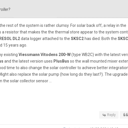
oller?
the rest of the system is rather clumsy. For solar back off, a relay in the
 a resistor that makes the the thermal store appear to the system contr
RESOL
DL2
data logger
attached to the
SKSC2
has died. Both the
SKSC
d 15 years ago.
my existing
Viessmann Vitodens 200-W
(type WB2C) with the latest ver
us
and the latest version uses
PlusBus
so the wall mounted mixer exte
ood time to also change the solar controller to achieve better integration
Might also replace the solar pump (how long do they last?). The upgrade
the solar collector sensor ...
Reply