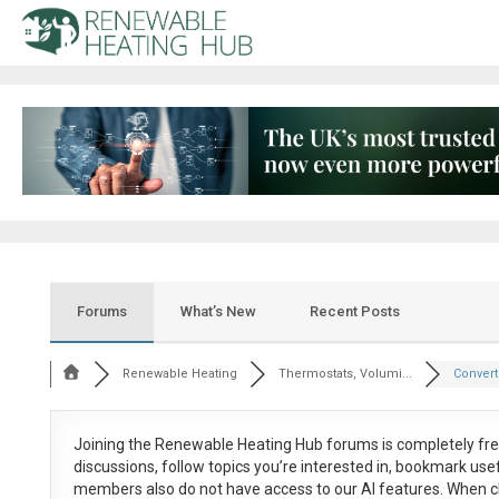
Forums
What’s New
Recent Posts
Renewable Heating
Thermostats, Volumi...
Convert 
Joining the Renewable Heating Hub forums is
completely fr
discussions, follow topics you’re interested in, bookmark us
members also do not have access to our AI features. When c