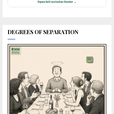
DEGREES OF SEPARATION