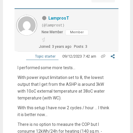
LamprosT
(@lamprost)
New Member
Member
Joined: 3 years ago
Posts: 3
09/12/2023 7:42 am
Topic starter
I performed some more tests...
With power input limitation set to 8, the lowest
output that I get from the ASHP is around 3kW
with 10oC external temperature at 38oC water
temperature (with WC).
With this setup I have now 2 cycles / hour ... I think
it is better now...
There is no option to measure the COP but I
consume 12kWh/24h for heating (140 sq.m. -