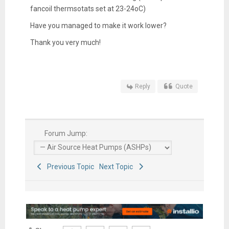
fancoil thermsotats set at 23-24oC)
Have you managed to make it work lower?
Thank you very much!
Reply
Quote
Forum Jump:
Previous Topic
Next Topic