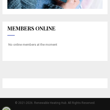
MEMBERS ONLINE
No online members at the moment
© 2021-2026. Renewable Heating Hub. All Rights Reserved.