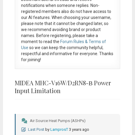
notifications when someone replies. Non-
registered members also do not have access to
our AI features. When choosing your username,
please note that it
cannot be changed later
, so
we recommend avoiding brand or product
names. Before registering, please take a
moment to read the
Forum Rules & Terms of
Use
so we can keep the community helpful,
respectful and informative for everyone. Thanks
for joining!
MIDEA MHC-V16W/D2RN8-Β Power
Input Limitation
Air Source Heat Pumps (ASHPs)
Last Post
by
LamprosT
3 years ago