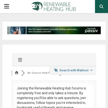
PRIMARY
MENU
Search with Wattson
Air Source Heat Pum...
Joining the Renewable Heating Hub forums is
completely free
and only takes a minute. By
registering you’ll be able to ask questions, join
discussions, follow topics you’re interested in,
bookmark useful threads and receive