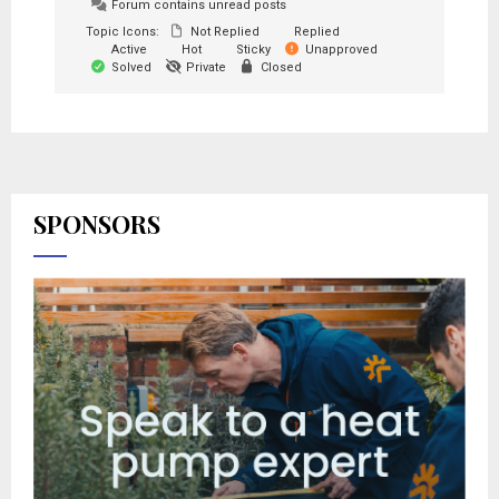
Forum contains unread posts
Topic Icons:
Not Replied
Replied
Active
Hot
Sticky
Unapproved
Solved
Private
Closed
SPONSORS