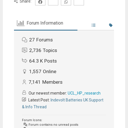
Share:
Forum Information
27
Forums
2,736
Topics
64.3 K
Posts
1,557
Online
7,141
Members
Our newest member:
UCL_HP_research
Latest Post:
Indevolt Batteries UK Support
& Info Thread
Forum Icons:
Forum contains no unread posts