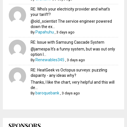
RE: Who's your electricity provider and what's
your tariff?
@old_scientist The service engineer powered
down the ex...
Papahuhu
By
,
3 days ago
RE: Issue with Samsung Cascade System
@jamespa It's a funny system, but was out only
option l...
Renewables345
By
,
3 days ago
RE: HeatGeek vs Octopus surveys: puzzling
disparity - any ideas why?
Thanks, I like the chart, very helpful and this will
de...
baroquebank
By
,
3 days ago
SPONSORS