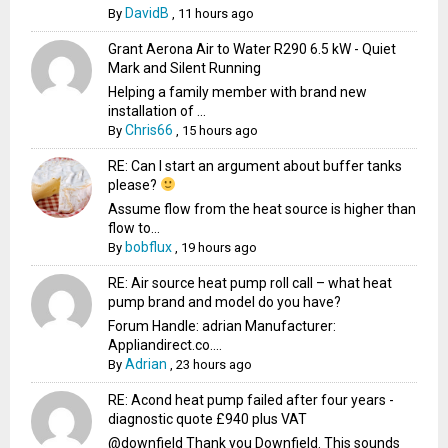
DavidB
By
,
11 hours ago
Grant Aerona Air to Water R290 6.5 kW - Quiet
Mark and Silent Running
Helping a family member with brand new
installation of ...
Chris66
By
,
15 hours ago
RE: Can I start an argument about buffer tanks
please?
Assume flow from the heat source is higher than
flow to...
bobflux
By
,
19 hours ago
RE: Air source heat pump roll call – what heat
pump brand and model do you have?
Forum Handle: adrian Manufacturer:
Appliandirect.co....
Adrian
By
,
23 hours ago
RE: Acond heat pump failed after four years -
diagnostic quote £940 plus VAT
@downfield Thank you Downfield. This sounds