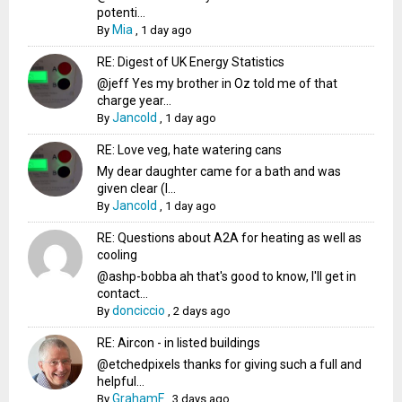
potenti...
Mia
By
,
1 day ago
RE: Digest of UK Energy Statistics
@jeff Yes my brother in Oz told me of that
charge year...
Jancold
By
,
1 day ago
RE: Love veg, hate watering cans
My dear daughter came for a bath and was
given clear (I...
Jancold
By
,
1 day ago
RE: Questions about A2A for heating as well as
cooling
@ashp-bobba ah that's good to know, I'll get in
contact...
donciccio
By
,
2 days ago
RE: Aircon - in listed buildings
@etchedpixels thanks for giving such a full and
helpful...
GrahamF
By
,
3 days ago