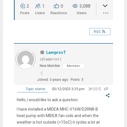
2
1
0
3,088
Posts
Users
Reactions
Views
RSS
LamprosT
(@lamprost)
New Member
Member
Joined: 3 years ago
Posts: 3
03/12/2023 3:25 pm
[#1221]
Topic starter
Hello, I would like to ask a question.
I have installed a MIDEA MHC-V16W/D2RN8-Β
heat pump with MIDEA fan coils and when the
weather is hot outside (>15oC) it cycles a lot at