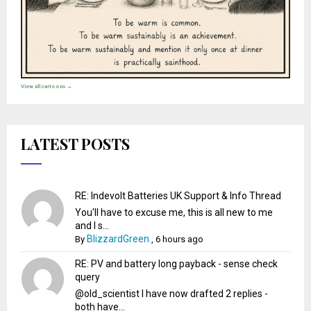
View all cartoons →
LATEST POSTS
RE: Indevolt Batteries UK Support & Info Thread
You'll have to excuse me, this is all new to me
and I s...
BlizzardGreen
By
,
6 hours ago
RE: PV and battery long payback - sense check
query
@old_scientist I have now drafted 2 replies -
both have...