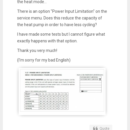
the heat mode...
There is an option "Power Input Limitation" on the
service menu. Does this reduce the capacity of
the heat pump in order to have less cycling?
I have made some tests but I cannot figure what
exactly happens with that option.
Thank you very much!
(I'm sorry for my bad English)
Quote