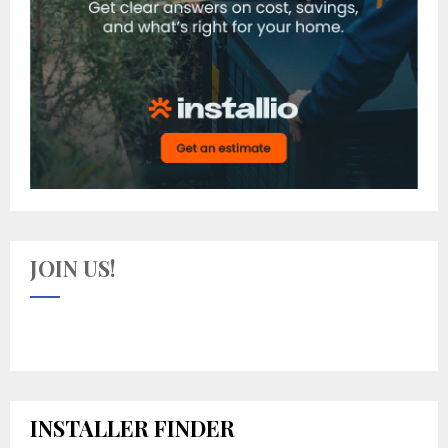
JOIN US!
INSTALLER FINDER