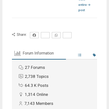
entire
post
Share:
Forum Information
27
Forums
2,738
Topics
64.3 K
Posts
1,314
Online
7,143
Members