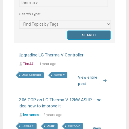
Search Type:
Upgrading LG Therma V Controller
Tim441
1 year ago
Ashp Controller
therma v
View entire
post
2.06 COP on LG Therma V 12kW ASHP – no
idea how to improve it
leo.ramos
3 years ago
Therma V
ASHP
poor COP
View