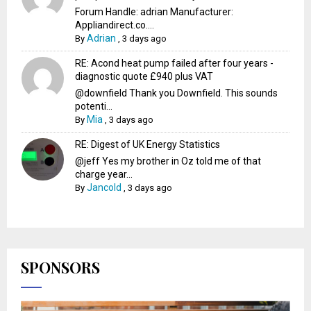
Forum Handle: adrian Manufacturer:
Appliandirect.co....
Adrian
By
,
3 days ago
RE: Acond heat pump failed after four years -
diagnostic quote £940 plus VAT
@downfield Thank you Downfield. This sounds
potenti...
Mia
By
,
3 days ago
RE: Digest of UK Energy Statistics
@jeff Yes my brother in Oz told me of that
charge year...
Jancold
By
,
3 days ago
SPONSORS