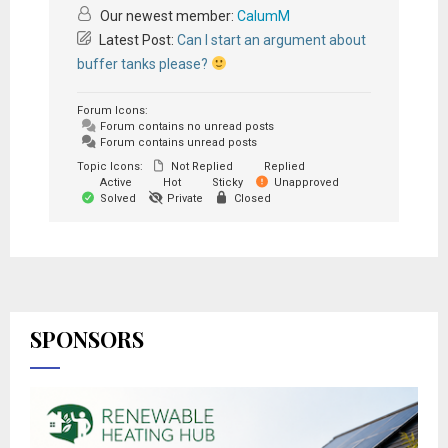
Our newest member:
CalumM
Latest Post:
Can I start an argument about
buffer tanks please?
Forum Icons:
Forum contains no unread posts
Forum contains unread posts
Topic Icons:
Not Replied
Replied
Active
Hot
Sticky
Unapproved
Solved
Private
Closed
SPONSORS