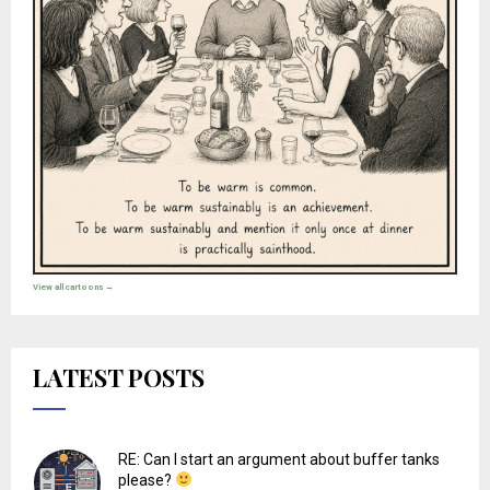
View all cartoons →
LATEST POSTS
RE: Can I start an argument about buffer tanks
please?