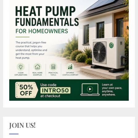
JOIN US!