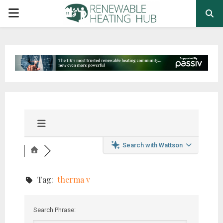
PRIMARY
MENU
Search with Wattson
Tag:
therma v
Search Phrase: