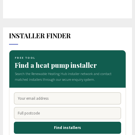
INSTALLER FINDER