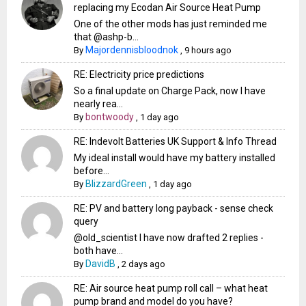
replacing my Ecodan Air Source Heat Pump
One of the other mods has just reminded me
that @ashp-b...
Majordennisbloodnok
By
,
9 hours ago
RE: Electricity price predictions
So a final update on Charge Pack, now I have
nearly rea...
bontwoody
By
,
1 day ago
RE: Indevolt Batteries UK Support & Info Thread
My ideal install would have my battery installed
before...
BlizzardGreen
By
,
1 day ago
RE: PV and battery long payback - sense check
query
@old_scientist I have now drafted 2 replies -
both have...
DavidB
By
,
2 days ago
RE: Air source heat pump roll call – what heat
pump brand and model do you have?