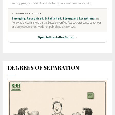
DEGREES OF SEPARATION