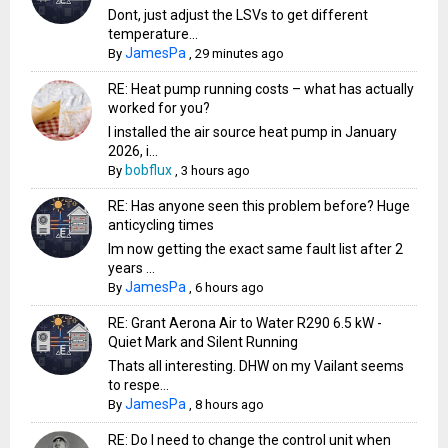
Dont, just adjust the LSVs to get different
temperature...
JamesPa
By
,
29 minutes ago
RE: Heat pump running costs – what has actually
worked for you?
I installed the air source heat pump in January
2026, i...
bobflux
By
,
3 hours ago
RE: Has anyone seen this problem before? Huge
anticycling times
Im now getting the exact same fault list after 2
years ...
JamesPa
By
,
6 hours ago
RE: Grant Aerona Air to Water R290 6.5 kW -
Quiet Mark and Silent Running
Thats all interesting. DHW on my Vailant seems
to respe...
JamesPa
By
,
8 hours ago
RE: Do I need to change the control unit when