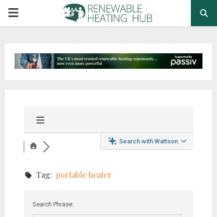
PRIMARY
MENU
Search with Wattson
Tag:
portable heater
Search Phrase: