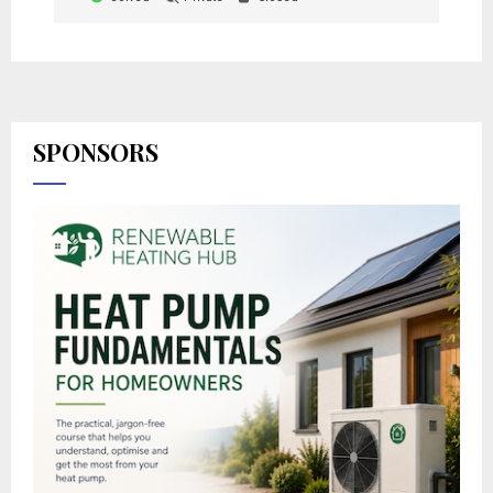
SPONSORS