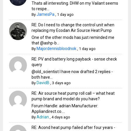
Thats all interesting. DHW on my Vailant seems
to respe...
JamesPa
By
,
1 day ago
RE: Do I need to change the control unit when
replacing my Ecodan Air Source Heat Pump
One of the other mods has just reminded me
that @ashp-b...
Majordennisbloodnok
By
,
1 day ago
RE: PV and battery long payback - sense check
query
@old_scientist I have now drafted 2 replies -
both have...
DavidB
By
,
3 days ago
RE: Air source heat pump roll call – what heat
pump brand and model do you have?
Forum Handle: adrian Manufacturer:
Appliandirect.co....
Adrian
By
,
4 days ago
RE: Acond heat pump failed after four years -