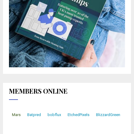
MEMBERS ONLINE
Mars
Batpred
bobflux
EtchedPixels
BlizzardGreen