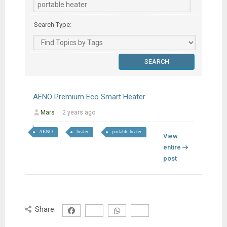
Search Type:
AENO Premium Eco Smart Heater
Mars
2 years ago
AENO
heater
portable heater
View
entire
post
Share: