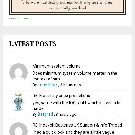
View all cartoons →
LATEST POSTS
Minimum system volume
Does minimum system volume matter in the
context of sim...
Tony.Stolz
By
,
3 hours ago
RE: Electricity price predictions
yes, same with the IOG tariff which is even a bit
harde...
Batpred
By
,
3 hours ago
RE: Indevolt Batteries UK Support & Info Thread
I had a quick look and they are a little vague.