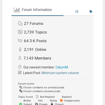
Forum Information
27
Forums
2,739
Topics
64.3 K
Posts
2,191
Online
7,143
Members
Our newest member:
CalumM
Latest Post:
Minimum system volume
Forum Icons:
Forum contains no unread posts
Forum contains unread posts
Topic Icons:
Not Replied
Replied
Active
Hot
Sticky
Unapproved
Solved
Private
Closed