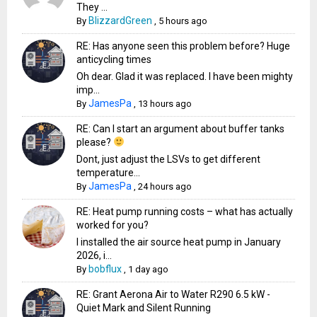
They ...
BlizzardGreen
By
,
5 hours ago
RE: Has anyone seen this problem before? Huge
anticycling times
Oh dear. Glad it was replaced. I have been mighty
imp...
JamesPa
By
,
13 hours ago
RE: Can I start an argument about buffer tanks
please?
Dont, just adjust the LSVs to get different
temperature...
JamesPa
By
,
24 hours ago
RE: Heat pump running costs – what has actually
worked for you?
I installed the air source heat pump in January
2026, i...
bobflux
By
,
1 day ago
RE: Grant Aerona Air to Water R290 6.5 kW -
Quiet Mark and Silent Running