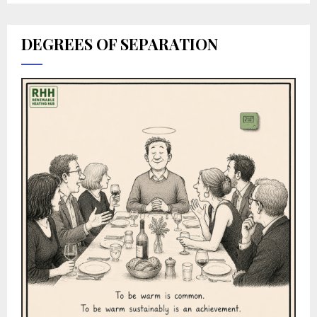
DEGREES OF SEPARATION