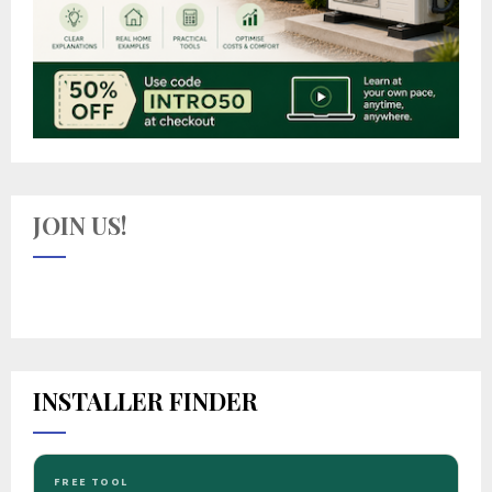
JOIN US!
INSTALLER FINDER