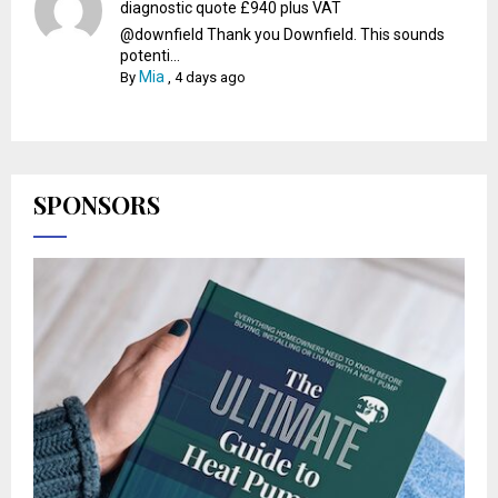
diagnostic quote £940 plus VAT
@downfield Thank you Downfield. This sounds
potenti...
Mia
By
,
4 days ago
SPONSORS