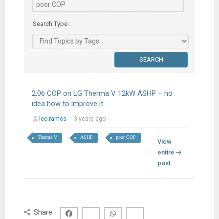
Search Type:
2.06 COP on LG Therma V 12kW ASHP – no
idea how to improve it
leo.ramos
3 years ago
Therma V
ASHP
poor COP
View
entire
post
Share: