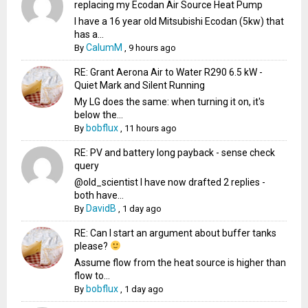
replacing my Ecodan Air Source Heat Pump
I have a 16 year old Mitsubishi Ecodan (5kw) that
has a...
CalumM
By
,
9 hours ago
RE: Grant Aerona Air to Water R290 6.5 kW -
Quiet Mark and Silent Running
My LG does the same: when turning it on, it's
below the...
bobflux
By
,
11 hours ago
RE: PV and battery long payback - sense check
query
@old_scientist I have now drafted 2 replies -
both have...
DavidB
By
,
1 day ago
RE: Can I start an argument about buffer tanks
please?
Assume flow from the heat source is higher than
flow to...
bobflux
By
,
1 day ago