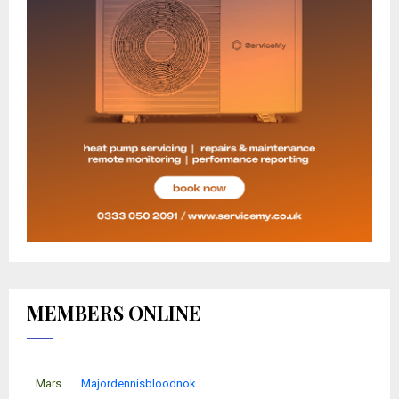
MEMBERS ONLINE
Mars
Majordennisbloodnok