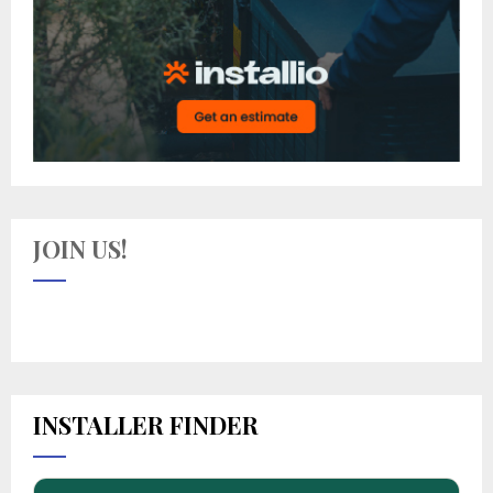
JOIN US!
INSTALLER FINDER