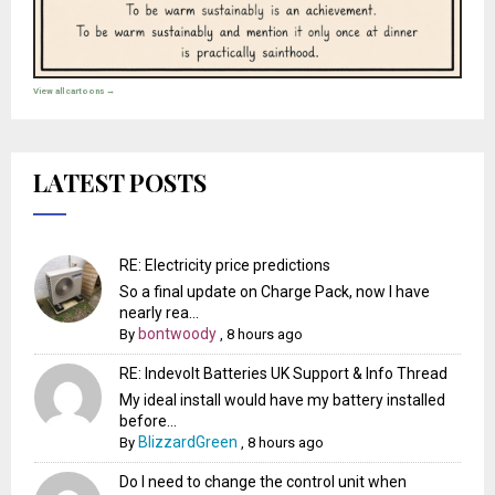
View all cartoons →
LATEST POSTS
RE: Electricity price predictions
So a final update on Charge Pack, now I have
nearly rea...
bontwoody
By
,
8 hours ago
RE: Indevolt Batteries UK Support & Info Thread
My ideal install would have my battery installed
before...
BlizzardGreen
By
,
8 hours ago
Do I need to change the control unit when