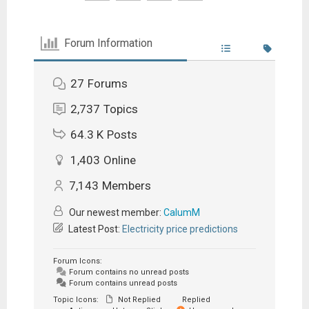
Forum Information
27
Forums
2,737
Topics
64.3 K
Posts
1,403
Online
7,143
Members
Our newest member:
CalumM
Latest Post:
Electricity price predictions
Forum Icons:
Forum contains no unread posts
Forum contains unread posts
Topic Icons:
Not Replied
Replied