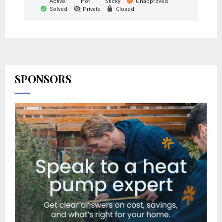
Active
Hot
Sticky
Unapproved
Solved
Private
Closed
SPONSORS