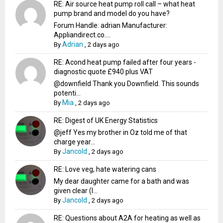
RE: Air source heat pump roll call – what heat
pump brand and model do you have?
Forum Handle: adrian Manufacturer:
Appliandirect.co....
Adrian
By
,
2 days ago
RE: Acond heat pump failed after four years -
diagnostic quote £940 plus VAT
@downfield Thank you Downfield. This sounds
potenti...
Mia
By
,
2 days ago
RE: Digest of UK Energy Statistics
@jeff Yes my brother in Oz told me of that
charge year...
Jancold
By
,
2 days ago
RE: Love veg, hate watering cans
My dear daughter came for a bath and was
given clear (I...
Jancold
By
,
2 days ago
RE: Questions about A2A for heating as well as