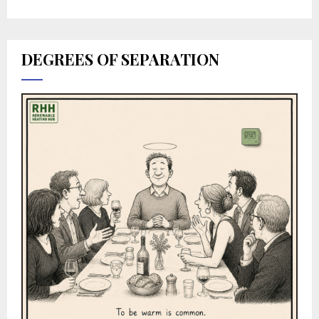
DEGREES OF SEPARATION