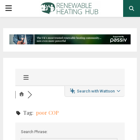
PRIMARY
MENU
Search with Wattson
Tag:
poor COP
Search Phrase: