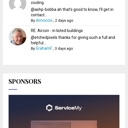
cooling
@ashp-bobba ah that's good to know, I'll get in
contact...
donciccio
By
,
2 days ago
RE: Aircon - in listed buildings
@etchedpixels thanks for giving such a full and
helpful...
GrahamF
By
,
3 days ago
SPONSORS