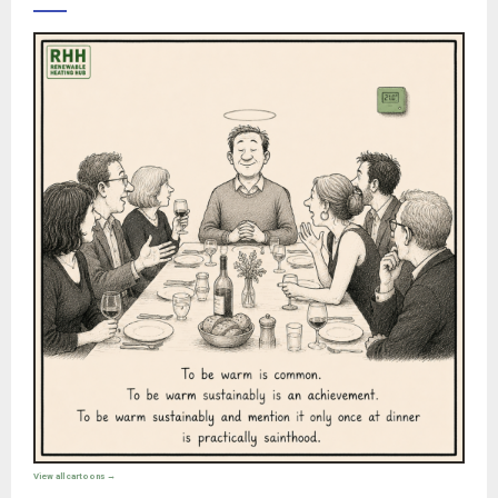
View all cartoons →