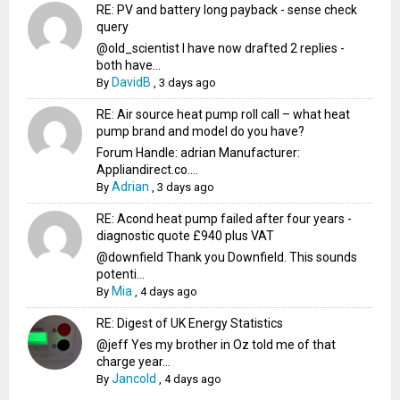
RE: PV and battery long payback - sense check
query
@old_scientist I have now drafted 2 replies -
both have...
DavidB
By
,
3 days ago
RE: Air source heat pump roll call – what heat
pump brand and model do you have?
Forum Handle: adrian Manufacturer:
Appliandirect.co....
Adrian
By
,
3 days ago
RE: Acond heat pump failed after four years -
diagnostic quote £940 plus VAT
@downfield Thank you Downfield. This sounds
potenti...
Mia
By
,
4 days ago
RE: Digest of UK Energy Statistics
@jeff Yes my brother in Oz told me of that
charge year...
Jancold
By
,
4 days ago