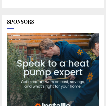
SPONSORS