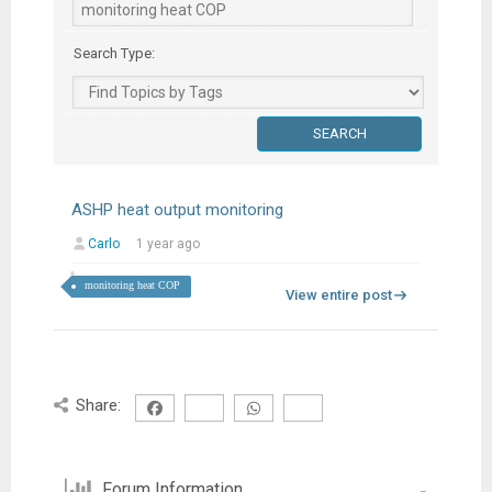
Search Type:
ASHP heat output monitoring
Carlo
1 year ago
monitoring heat COP
View entire post
Share:
Forum Information