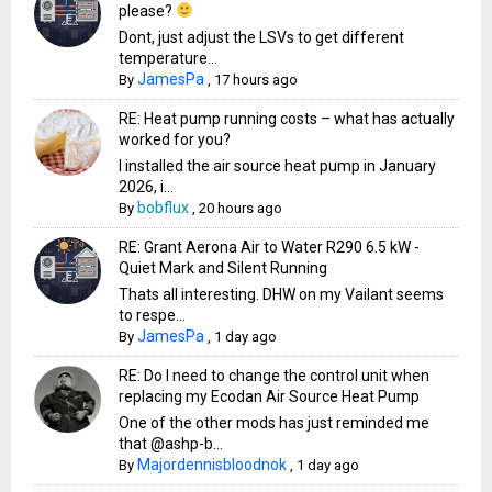
please?
Dont, just adjust the LSVs to get different
temperature...
JamesPa
By
,
17 hours ago
RE: Heat pump running costs – what has actually
worked for you?
I installed the air source heat pump in January
2026, i...
bobflux
By
,
20 hours ago
RE: Grant Aerona Air to Water R290 6.5 kW -
Quiet Mark and Silent Running
Thats all interesting. DHW on my Vailant seems
to respe...
JamesPa
By
,
1 day ago
RE: Do I need to change the control unit when
replacing my Ecodan Air Source Heat Pump
One of the other mods has just reminded me
that @ashp-b...
Majordennisbloodnok
By
,
1 day ago