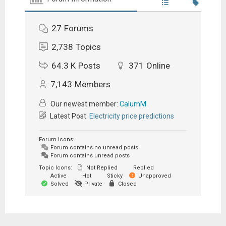
27
Forums
2,738
Topics
64.3 K
Posts
371
Online
7,143
Members
Our newest member:
CalumM
Latest Post:
Electricity price predictions
Forum Icons:
Forum contains no unread posts
Forum contains unread posts
Topic Icons:
Not Replied
Replied
Active
Hot
Sticky
Unapproved
Solved
Private
Closed