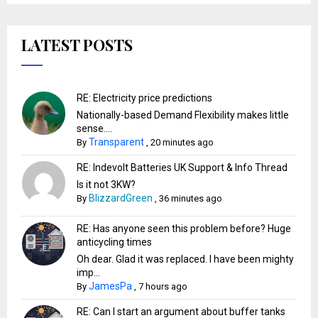
LATEST POSTS
RE: Electricity price predictions
Nationally-based Demand Flexibility makes little
sense....
Transparent
By
,
20 minutes ago
RE: Indevolt Batteries UK Support & Info Thread
Is it not 3KW?
BlizzardGreen
By
,
36 minutes ago
RE: Has anyone seen this problem before? Huge
anticycling times
Oh dear. Glad it was replaced. I have been mighty
imp...
JamesPa
By
,
7 hours ago
RE: Can I start an argument about buffer tanks