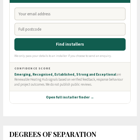
DEGREES OF SEPARATION