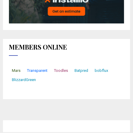
MEMBERS ONLINE
Mars
Transparent
Toodles
Batpred
bobflux
BlizzardGreen