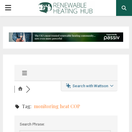
PRIMARY
MENU
Search with Wattson
Tag:
monitoring heat COP
Search Phrase: