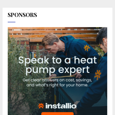
SPONSORS