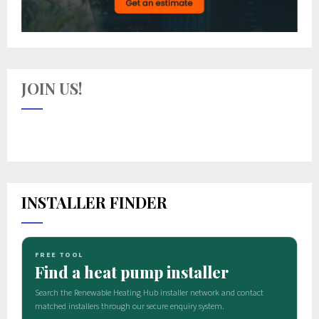
JOIN US!
INSTALLER FINDER