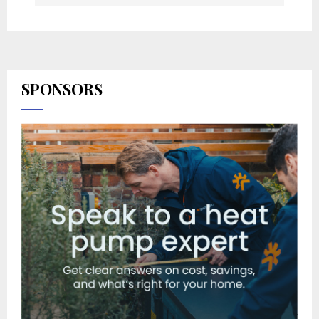
SPONSORS