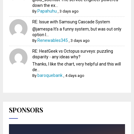
down the ex...
Papahuhu
By
,
3 days ago
RE: Issue with Samsung Cascade System
@jamespa It's a funny system, but was out only
option l...
Renewables345
By
,
3 days ago
RE: HeatGeek vs Octopus surveys: puzzling
disparity - any ideas why?
Thanks, I like the chart, very helpful and this will
de...
baroquebank
By
,
4 days ago
SPONSORS