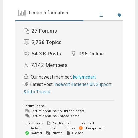
Forum Information
27
Forums
2,736
Topics
64.3 K
Posts
998
Online
7,142
Members
Our newest member:
kellymcdart
Latest Post:
Indevolt Batteries UK Support
& Info Thread
Forum Icons:
Forum contains no unread posts
Forum contains unread posts
Topic Icons:
Not Replied
Replied
Active
Hot
Sticky
Unapproved
Solved
Private
Closed