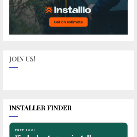
JOIN US!
INSTALLER FINDER