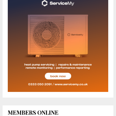
MEMBERS ONLINE