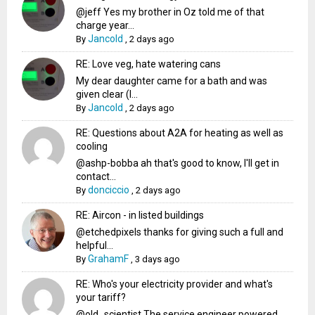
@jeff Yes my brother in Oz told me of that
charge year...
Jancold
By
,
2 days ago
RE: Love veg, hate watering cans
My dear daughter came for a bath and was
given clear (I...
Jancold
By
,
2 days ago
RE: Questions about A2A for heating as well as
cooling
@ashp-bobba ah that's good to know, I'll get in
contact...
donciccio
By
,
2 days ago
RE: Aircon - in listed buildings
@etchedpixels thanks for giving such a full and
helpful...
GrahamF
By
,
3 days ago
RE: Who's your electricity provider and what's
your tariff?
@old_scientist The service engineer powered