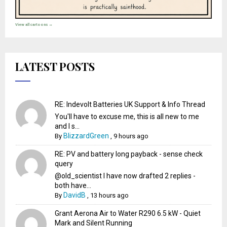
View all cartoons →
LATEST POSTS
RE: Indevolt Batteries UK Support & Info Thread
You'll have to excuse me, this is all new to me
and I s...
BlizzardGreen
By
,
9 hours ago
RE: PV and battery long payback - sense check
query
@old_scientist I have now drafted 2 replies -
both have...
DavidB
By
,
13 hours ago
Grant Aerona Air to Water R290 6.5 kW - Quiet
Mark and Silent Running