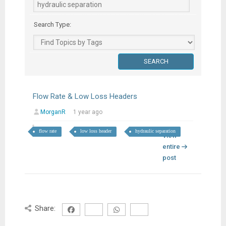
Search Type:
Flow Rate & Low Loss Headers
MorganR
1 year ago
flow rate
low loss header
hydraulic separation
View
entire
post
Share: