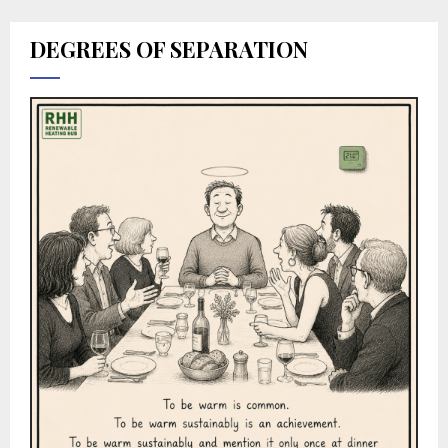
DEGREES OF SEPARATION