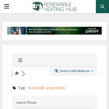
PRIMARY
MENU
Search with Wattson
Tag:
hydraulic separation
Search Phrase: