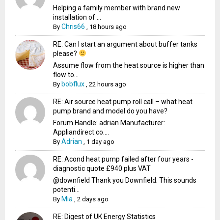
Helping a family member with brand new
installation of ...
Chris66
By
,
18 hours ago
RE: Can I start an argument about buffer tanks
please?
Assume flow from the heat source is higher than
flow to...
bobflux
By
,
22 hours ago
RE: Air source heat pump roll call – what heat
pump brand and model do you have?
Forum Handle: adrian Manufacturer:
Appliandirect.co....
Adrian
By
,
1 day ago
RE: Acond heat pump failed after four years -
diagnostic quote £940 plus VAT
@downfield Thank you Downfield. This sounds
potenti...
Mia
By
,
2 days ago
RE: Digest of UK Energy Statistics