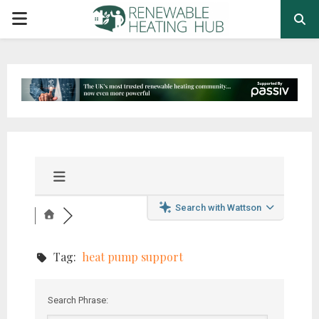
PRIMARY
MENU
Search with Wattson
Tag:
heat pump support
Search Phrase: