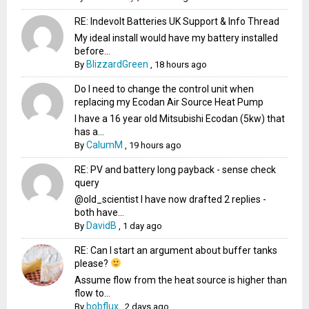
RE: Indevolt Batteries UK Support & Info Thread
My ideal install would have my battery installed
before...
BlizzardGreen
By
,
18 hours ago
Do I need to change the control unit when
replacing my Ecodan Air Source Heat Pump
I have a 16 year old Mitsubishi Ecodan (5kw) that
has a...
CalumM
By
,
19 hours ago
RE: PV and battery long payback - sense check
query
@old_scientist I have now drafted 2 replies -
both have...
DavidB
By
,
1 day ago
RE: Can I start an argument about buffer tanks
please?
Assume flow from the heat source is higher than
flow to...
bobflux
By
,
2 days ago