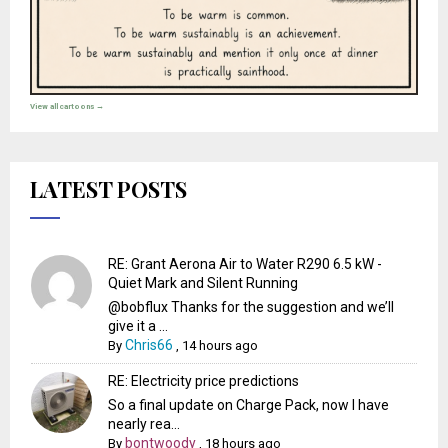
View all cartoons →
LATEST POSTS
RE: Grant Aerona Air to Water R290 6.5 kW -
Quiet Mark and Silent Running
@bobflux Thanks for the suggestion and we’ll
give it a ...
Chris66
By
,
14 hours ago
RE: Electricity price predictions
So a final update on Charge Pack, now I have
nearly rea...
bontwoody
By
,
18 hours ago