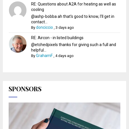
RE: Questions about A2A for heating as well as
cooling
@ashp-bobba ah that's good to know, I'll get in
contact...
donciccio
By
,
3 days ago
RE: Aircon - in listed buildings
@etchedpixels thanks for giving such a full and
helpful...
GrahamF
By
,
4 days ago
SPONSORS