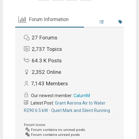
Forum Information
27
Forums
2,737
Topics
64.3 K
Posts
2,352
Online
7,143
Members
Our newest member:
CalumM
Latest Post:
Grant Aerona Air to Water
R290 6.5 kW - Quiet Mark and Silent Running
Forum Icons:
Forum contains no unread posts
Forum contains unread posts