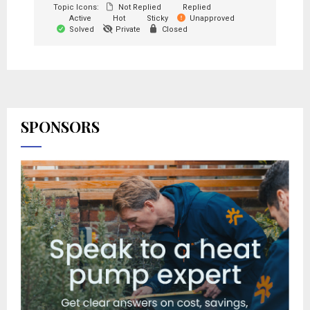
Topic Icons:
Not Replied
Replied
Active
Hot
Sticky
Unapproved
Solved
Private
Closed
SPONSORS