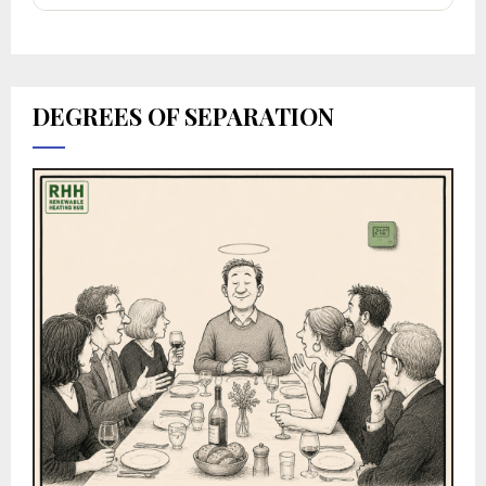
DEGREES OF SEPARATION