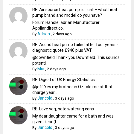
RE: Air source heat pump roll call – what heat
pump brand and model do you have?
Forum Handle: adrian Manufacturer:
Appliandirect.co....
Adrian
By
,
2 days ago
RE: Acond heat pump failed after four years -
diagnostic quote £940 plus VAT
@downfield Thank you Downfield. This sounds
potenti...
Mia
By
,
2 days ago
RE: Digest of UK Energy Statistics
@jeff Yes my brother in Oz told me of that
charge year...
Jancold
By
,
3 days ago
RE: Love veg, hate watering cans
My dear daughter came for a bath and was
given clear (I...
Jancold
By
,
3 days ago