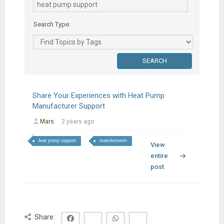
Search Type:
Share Your Experiences with Heat Pump
Manufacturer Support
Mars
2 years ago
heat pump support
manufacturers
View
entire
post
Share: