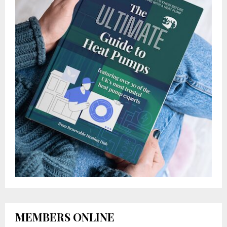
MEMBERS ONLINE