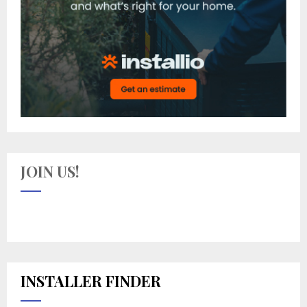
JOIN US!
INSTALLER FINDER