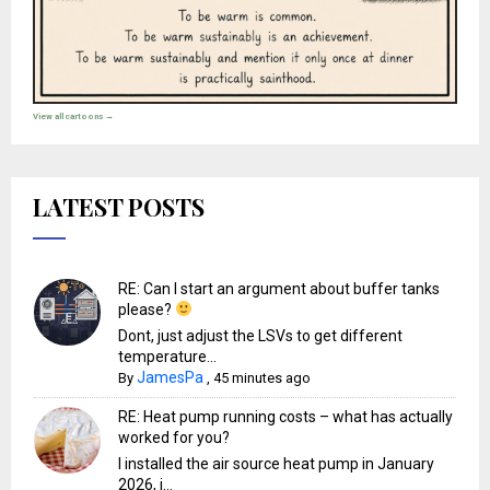
View all cartoons →
LATEST POSTS
RE: Can I start an argument about buffer tanks
please?
Dont, just adjust the LSVs to get different
temperature...
JamesPa
By
,
45 minutes ago
RE: Heat pump running costs – what has actually
worked for you?
I installed the air source heat pump in January
2026, i...