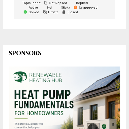
Topic Icons:
Not Replied
Replied
Active
Hot
Sticky
Unapproved
Solved
Private
Closed
SPONSORS