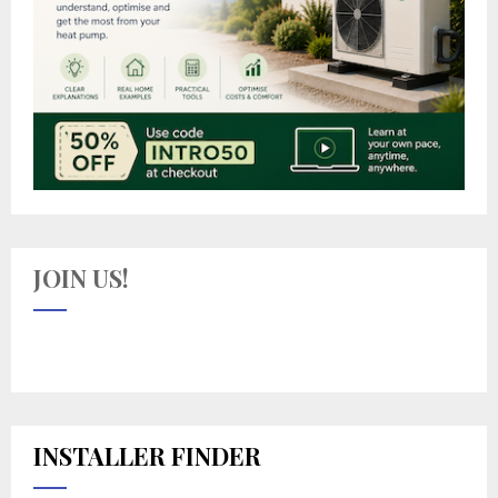
JOIN US!
INSTALLER FINDER