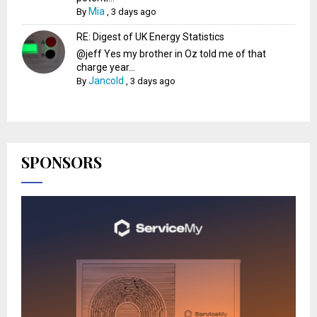
Mia
By
,
3 days ago
RE: Digest of UK Energy Statistics
@jeff Yes my brother in Oz told me of that
charge year...
Jancold
By
,
3 days ago
SPONSORS