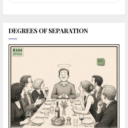
DEGREES OF SEPARATION