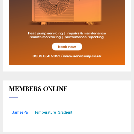
MEMBERS ONLINE
JamesPa
Temperature_Gradient