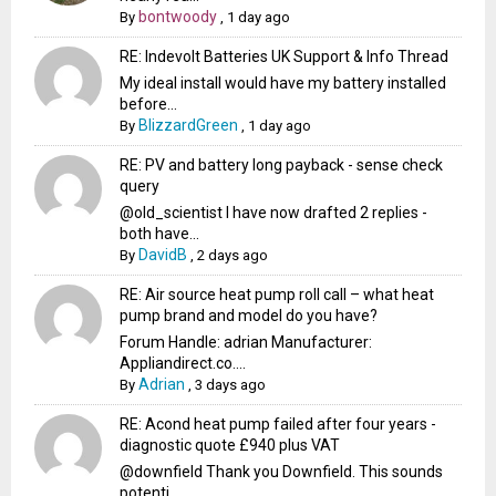
bontwoody
By
,
1 day ago
RE: Indevolt Batteries UK Support & Info Thread
My ideal install would have my battery installed
before...
BlizzardGreen
By
,
1 day ago
RE: PV and battery long payback - sense check
query
@old_scientist I have now drafted 2 replies -
both have...
DavidB
By
,
2 days ago
RE: Air source heat pump roll call – what heat
pump brand and model do you have?
Forum Handle: adrian Manufacturer:
Appliandirect.co....
Adrian
By
,
3 days ago
RE: Acond heat pump failed after four years -
diagnostic quote £940 plus VAT
@downfield Thank you Downfield. This sounds
potenti...