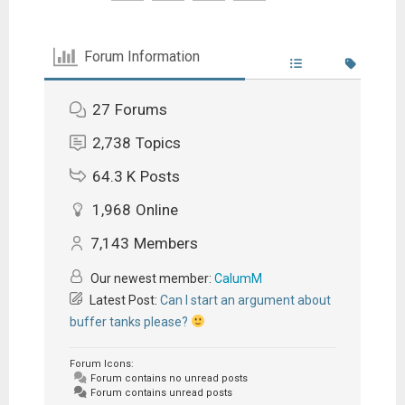
Forum Information
27
Forums
2,738
Topics
64.3 K
Posts
1,968
Online
7,143
Members
Our newest member:
CalumM
Latest Post:
Can I start an argument about
buffer tanks please?
Forum Icons:
Forum contains no unread posts
Forum contains unread posts