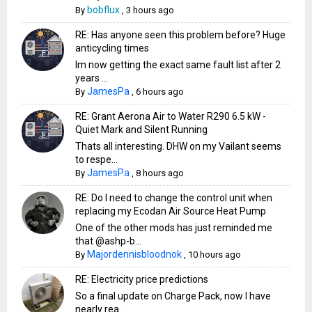
bobflux
By
,
3 hours ago
RE: Has anyone seen this problem before? Huge
anticycling times
Im now getting the exact same fault list after 2
years ...
JamesPa
By
,
6 hours ago
RE: Grant Aerona Air to Water R290 6.5 kW -
Quiet Mark and Silent Running
Thats all interesting. DHW on my Vailant seems
to respe...
JamesPa
By
,
8 hours ago
RE: Do I need to change the control unit when
replacing my Ecodan Air Source Heat Pump
One of the other mods has just reminded me
that @ashp-b...
Majordennisbloodnok
By
,
10 hours ago
RE: Electricity price predictions
So a final update on Charge Pack, now I have
nearly rea...