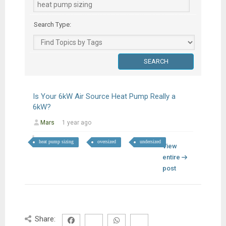
Search Type:
Is Your 6kW Air Source Heat Pump Really a
6kW?
Mars
1 year ago
heat pump sizing
oversized
undersized
View
entire
post
Share: