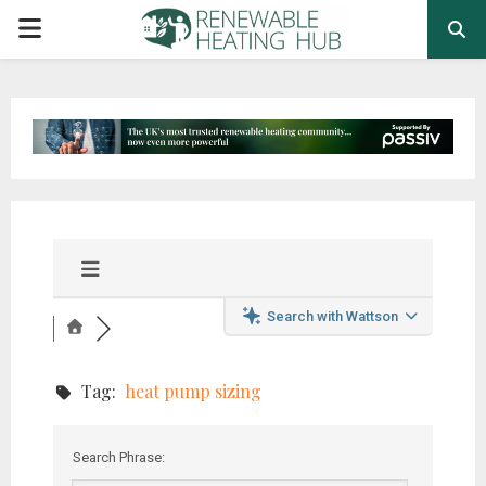
PRIMARY
MENU
Search with Wattson
Tag:
heat pump sizing
Search Phrase: